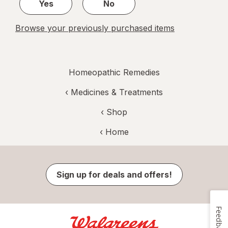
Yes
No
Browse your previously purchased items
Homeopathic Remedies
‹
Medicines & Treatments
‹ Shop
‹ Home
Sign up for deals and offers!
Feedback