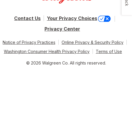
Contact Us
Your Privacy Choices
Privacy Center
Notice of Privacy Practices
Online Privacy & Security Policy
Washington Consumer Health Privacy Policy
Terms of Use
© 2026 Walgreen Co. All rights reserved.