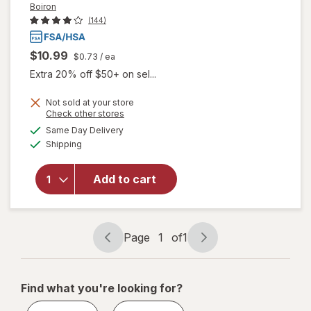
Boiron
(144)
$10.99
$0.73
/ ea
Extra 20% off $50+ on sel...
Not sold at your store
will open
Opens
Check other stores
overlay
a
available
Same Day Delivery
simulated
for
Boiron
Available
Shipping
dialog
SleepCalm
Kids Liquid
Doses
Add to cart
Sleep Aid-
Melatonin-
Free and
Non Habit-
Page
1
of
1
Page
Page
Forming
navigation
1
of
Find what you're looking for?
1