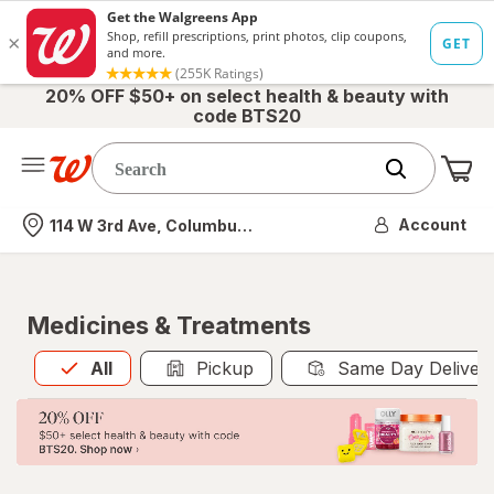
20% OFF $50+ on select health & beauty with
code BTS20
Me
Nearest store
Account
114 W 3rd Ave, Columbus, OH
Medicines & Treatments
All
is selected
All
Pickup
Same Day Deliver