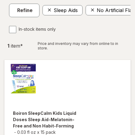
Refine
Sleep Aids
No Artificial Fla
In-stock items only
Price and inventory may vary from online to in
1
item
*
store.
Boiron
SleepCalm Kids Liquid
Doses Sleep Aid-Melatonin-
Free and Non Habit-Forming
-
0.03 fl oz
x
15 pack