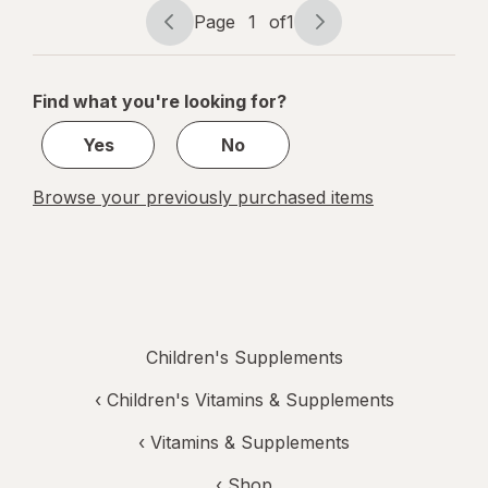
Melatonin
Page
1
of
1
Gummies
Page
Page
navigation
1
of
Find what you're looking for?
1
Yes
No
Browse your previously purchased items
Children's Supplements
‹
Children's Vitamins & Supplements
‹
Vitamins & Supplements
‹ Shop