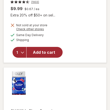
(1903)
$9.99
$0.67
/ ea
Extra 20% off $50+ on sel...
Not sold at your store
Opens
Check other stores
a
available
Same Day Delivery
simulated
Available
will open
Shipping
dialog
overlay for
Beekeeper's
Add to cart
Naturals
Lollipop
Variety Pack