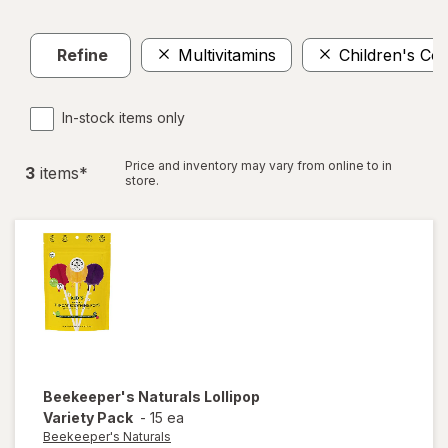
Refine
Multivitamins
Children's Co
In-stock items only
Price and inventory may vary from online to in
3
item
s
*
store.
Beekeeper's Naturals
Lollipop
Variety Pack
-
15 ea
Beekeeper's Naturals