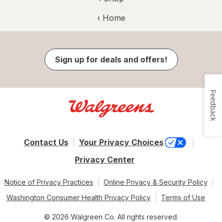
‹ Home
Sign up for deals and offers!
Feedback
Contact Us
Your Privacy Choices
Privacy Center
Notice of Privacy Practices
Online Privacy & Security Policy
Washington Consumer Health Privacy Policy
Terms of Use
© 2026 Walgreen Co. All rights reserved.