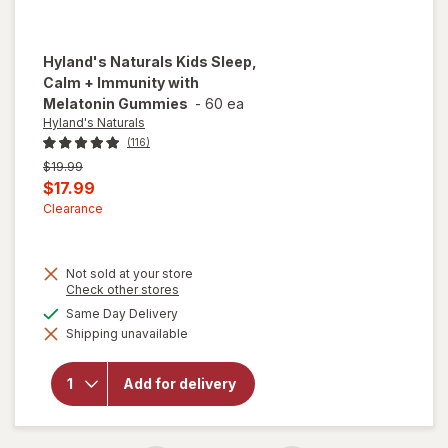
Hyland's Naturals
Kids Sleep,
Calm + Immunity with
Melatonin Gummies
-
60 ea
Hyland's Naturals
(116)
Previous
$19.99
price
Current
$17.99
was
sale
Clearance
price
is
Not sold at your store
will open
Opens
Check other stores
a
overlay
available
Same Day Delivery
simulated
for
Shipping unavailable
dialog
Hyland's
Naturals
Kids
Add for delivery
Sleep,
Calm +
Immunity
with