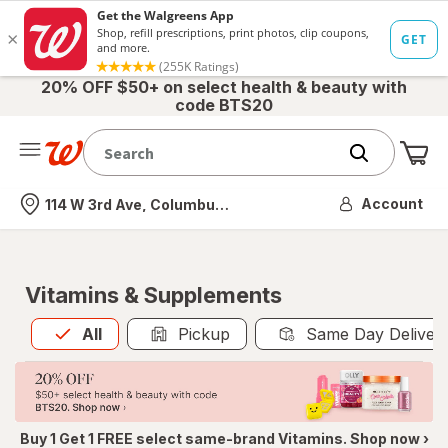
20% OFF $50+ on select health & beauty with
code BTS20
Me
Nearest store
Account
114 W 3rd Ave, Columbus, OH
Vitamins & Supplements
All
is selected
All
Pickup
Same Day Deliver
Buy 1 Get 1 FREE select same-brand Vitamins. Shop now ›