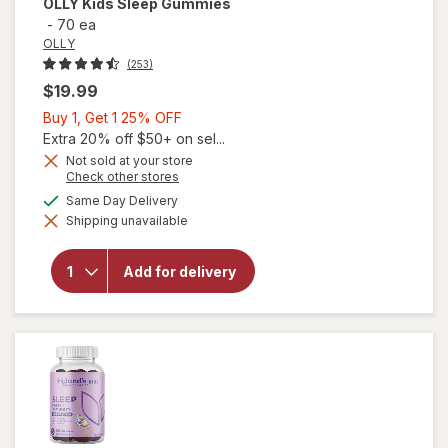
OLLY
Kids Sleep Gummies
-
70 ea
OLLY
(253)
$19.99
Buy
Buy 1, Get 1 25% OFF
1,
Extra 20% off $50+ on sel...
Get
Not sold at your store
Opens
Check other stores
1
a
available
25%
Same Day Delivery
simulated
Shipping unavailable
dialog
OFF
will open
overlay
for
OLLY
Add for delivery
Kids
Sleep
Gummies