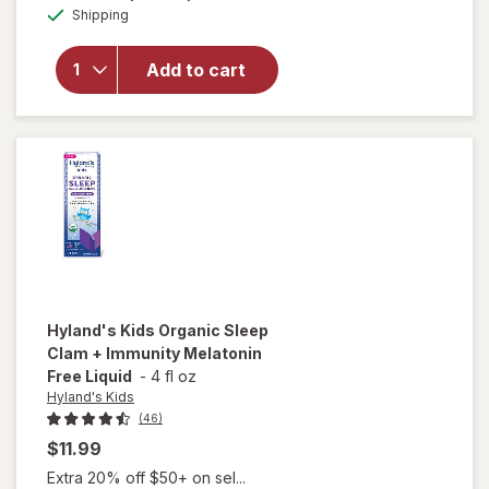
for
Available
Shipping
dialog
Hyland's
Naturals
Kids
Add to cart
Cough &
Mucus
Combo
Pack
Grape
Hyland's Kids
Organic Sleep
Clam + Immunity Melatonin
Free Liquid
-
4 fl oz
Hyland's Kids
(46)
$11.99
Extra 20% off $50+ on sel...