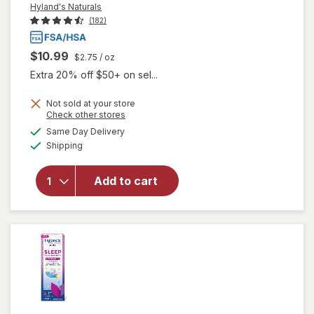
Hyland's Naturals
(182)
$10.99
$2.75
/ oz
Extra 20% off $50+ on sel...
Not sold at your store
Opens
Check other stores
a
available
will open
Same Day Delivery
simulated
Available
overlay
Shipping
dialog
for
Hyland's
Add to cart
Naturals
Kids
Cold &
Cough