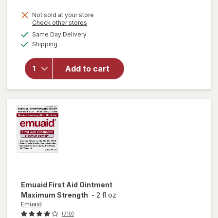
will open
Not sold at your store
Opens
Check other stores
overlay
a
available
for
Same Day Delivery
simulated
Available
Hyland's
Shipping
dialog
Kids
Organic
Add to cart
Sleep
Clam +
Immunity
Melatonin
Free
Liquid
Emuaid
First Aid Ointment
Maximum Strength
-
2 fl oz
Emuaid
(710)