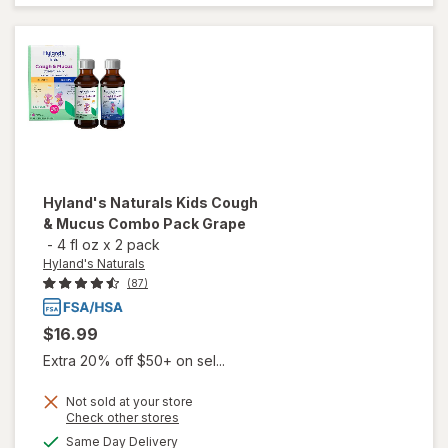
One
Cough
Daytime/
Nighttime
Hyland's Naturals
Kids Cough
& Mucus Combo Pack Grape
-
4 fl oz
x
2 pack
Hyland's Naturals
(87)
$16.99
Extra 20% off $50+ on sel...
Not sold at your store
will open
Opens
Check other stores
overlay
a
available
Same Day Delivery
simulated