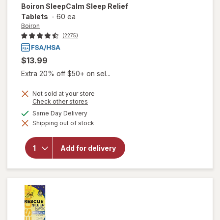
Boiron
SleepCalm Sleep Relief
Tablets
-
60 ea
Boiron
(2275)
$13.99
Extra 20% off $50+ on sel...
Not sold at your store
Opens
Check other stores
a
available
Same Day Delivery
simulated
will open
Shipping out of stock
dialog
overlay for
Boiron
SleepCalm
Add for delivery
Sleep
Relief
Tablets