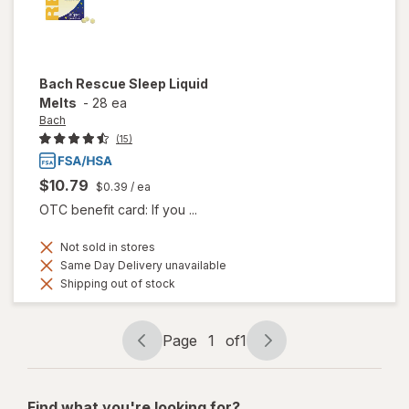
Bach
Rescue Sleep Liquid
Melts
-
28 ea
Bach
(15)
$10.79
$0.39
/ ea
OTC benefit card: If you ...
Not sold in stores
Same Day Delivery unavailable
Shipping out of stock
Page
1
of
1
Page
Page
navigation
1
of
Find what you're looking for?