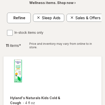
Wellness items. Shop now ›
Refine
Sleep Aids
Sales & Offers
In-stock items only
Price and inventory may vary from online to in
11
item
s
*
store.
Hyland's Naturals
Kids Cold &
Cough
-
4 fl oz