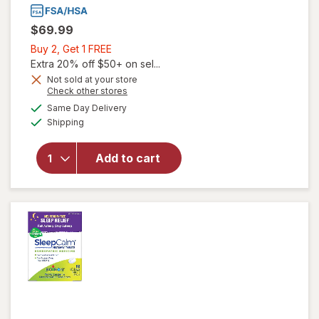
$69.99
Buy
Buy 2, Get 1 FREE
2,
Extra 20% off $50+ on sel...
Get
Not sold at your store
Opens
Check other stores
1
a
available
will open
FREE
Same Day Delivery
simulated
Available
overlay
Shipping
dialog
for
Emuaid
Add to cart
First Aid
Ointment
Maximum
Strength