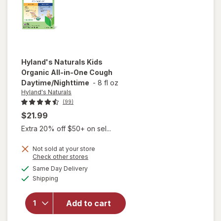
Hyland's Naturals
Kids
Organic All-in-One Cough
Daytime/Nighttime
-
8 fl oz
Hyland's Naturals
(99)
$21.99
Extra 20% off $50+ on sel...
will open
Not sold at your store
Opens
Check other stores
overlay
a
available
for
Same Day Delivery
simulated
Available
Hyland's
Shipping
dialog
Naturals
Kids
Add to cart
Organic
All-in-