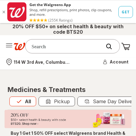
20% OFF $50+ on select health & beauty with
code BTS20
Me
Nearest store
Account
114 W 3rd Ave, Columbus, OH
Medicines & Treatments
All
is selected
All
Pickup
Same Day Deliver
Buy 1 Get 1 50% OFF select Walgreens brand Health &