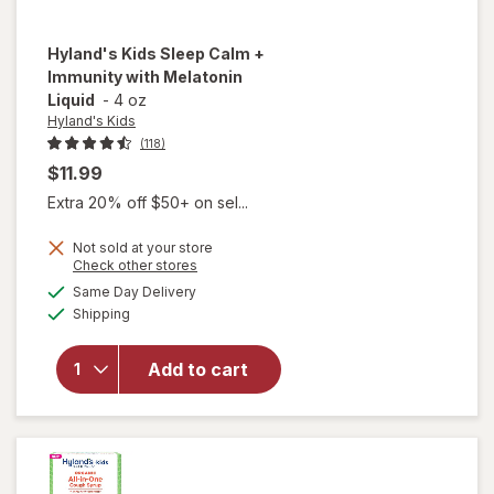
Hyland's Kids
Sleep Calm +
Immunity with Melatonin
Liquid
-
4 oz
Hyland's Kids
(118)
$11.99
Extra 20% off $50+ on sel...
Not sold at your store
will open
Opens
Check other stores
overlay
a
available
Same Day Delivery
simulated
for
Available
Shipping
dialog
Hyland's
Kids
Sleep
Add to cart
Calm +
Immunity
with
Melatonin
Liquid