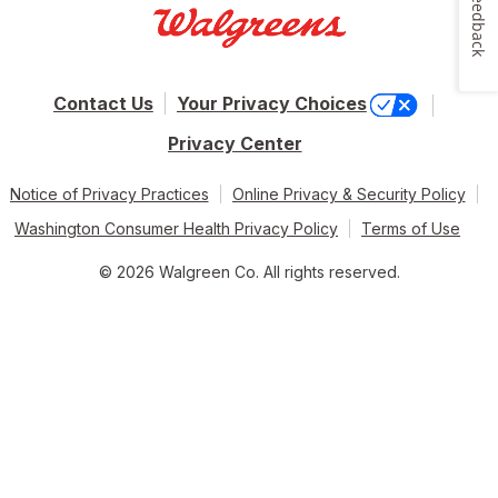
Feedback
Contact Us
Your Privacy Choices
Privacy Center
Notice of Privacy Practices
Online Privacy & Security Policy
Washington Consumer Health Privacy Policy
Terms of Use
© 2026 Walgreen Co. All rights reserved.