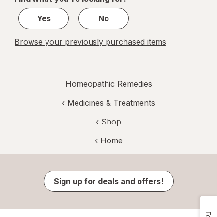
1
Yes
No
Browse your previously purchased items
Homeopathic Remedies
‹
Medicines & Treatments
‹ Shop
‹ Home
Sign up for deals and offers!