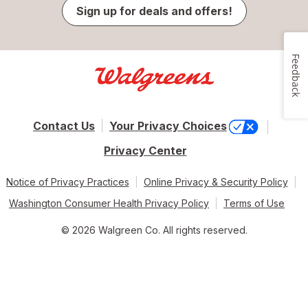
Sign up for deals and offers!
Feedback
Contact Us
Your Privacy Choices
Privacy Center
Notice of Privacy Practices
Online Privacy & Security Policy
Washington Consumer Health Privacy Policy
Terms of Use
© 2026 Walgreen Co. All rights reserved.