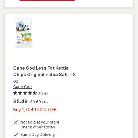
Sticks
Pretzels
Cape Cod
Less Fat Kettle
Chips Original + Sea Salt
-
8
oz
Cape Cod
(264)
$5.49
$0.69
/ oz
Buy
Buy 1, Get 1 50% OFF
1,
will
Get
Not sold at your store
open
Opens
Check other stores
1
overlay
a
available
Same Day Delivery
50%
simulated
for