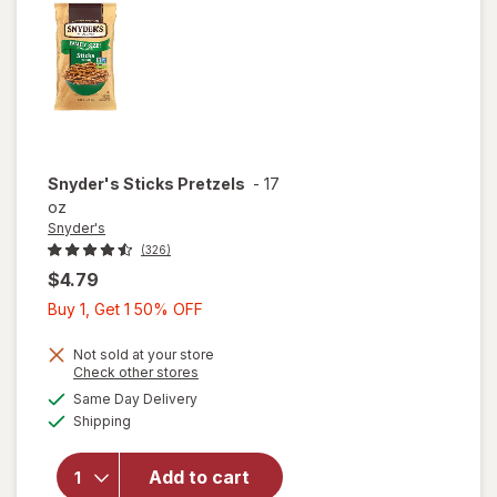
Snyder's
Sticks Pretzels
-
17
oz
Snyder's
(326)
$4.79
Buy
Buy 1, Get 1 50% OFF
1,
Get
Not sold at your store
Opens
Check other stores
1
a
available
Same Day Delivery
50%
simulated
Available
will open
Shipping
dialog
OFF
overlay
for
Add to cart
Snyder's