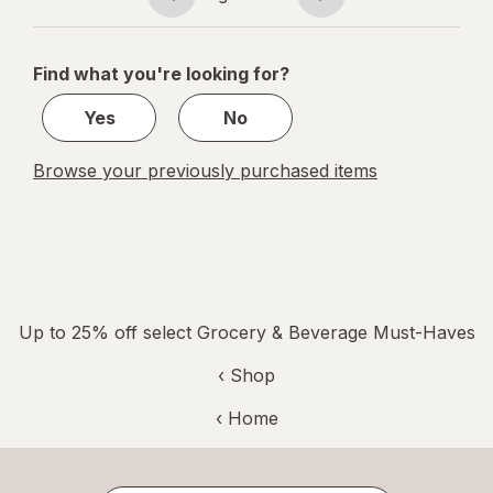
Page
Page
navigation
1
of
Find what you're looking for?
1
Yes
No
Browse your previously purchased items
Up to 25% off select Grocery & Beverage Must-Haves
‹ Shop
‹ Home