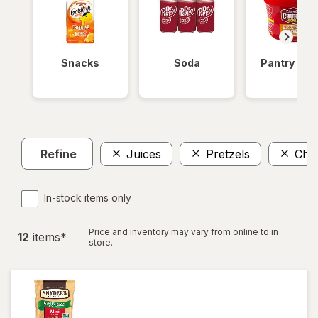
Snacks
Soda
Pantry Ite
Refine
Juices
Pretzels
Chip
In-stock items only
Price and inventory may vary from online to in
12
item
s
*
store.