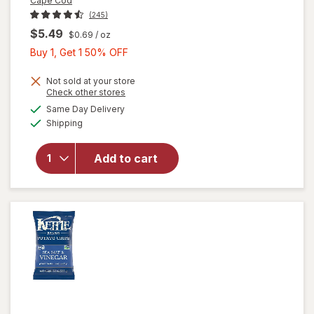
Cape Cod
(245)
$5.49
$0.69
/ oz
Buy
Buy 1, Get 1 50% OFF
1,
Get
Not sold at your store
Opens
Check other stores
1
a
available
will
Same Day Delivery
50%
simulated
Available
open
Shipping
dialog
OFF
overlay
for
Add to cart
Cape
Cod
Chips
Original