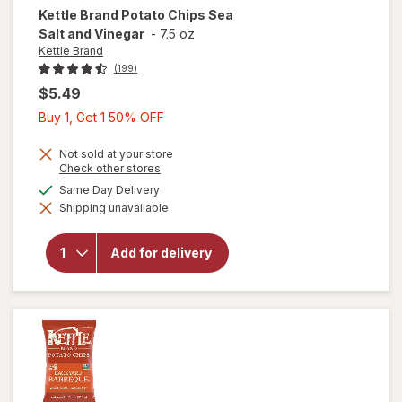
Kettle Brand
Potato Chips Sea
Salt and Vinegar
-
7.5 oz
Kettle Brand
(199)
$5.49
Buy
Buy 1, Get 1 50% OFF
1,
Get
Not sold at your store
will
Opens
Check other stores
1
a
open
available
Same Day Delivery
50%
simulated
overlay
Shipping unavailable
dialog
OFF
for
Kettle
Brand
Add for delivery
Potato
Chips
Sea
Salt
and
Vinegar