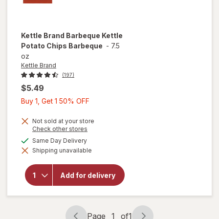
Kettle Brand
Barbeque Kettle
Potato Chips Barbeque
-
7.5
oz
Kettle Brand
(197)
$5.49
Buy
Buy 1, Get 1 50% OFF
1,
Get
Not sold at your store
Opens
Check other stores
1
a
available
Same Day Delivery
will open
50%
simulated
overlay
Shipping unavailable
dialog
OFF
for
Kettle
Brand
Barbeque
Add for delivery
Kettle
Potato
Chips
Barbeque
Page
1
of
1