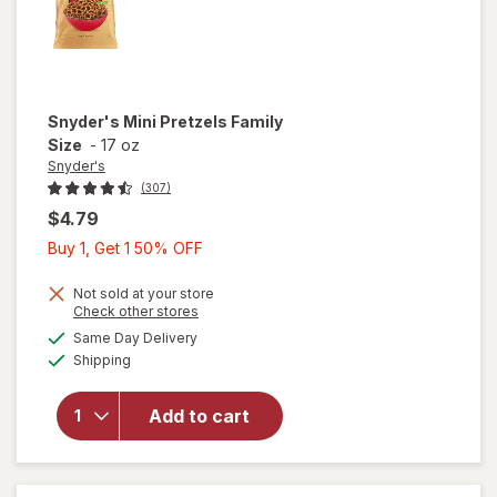
Snyder's
Mini Pretzels Family
Size
-
17 oz
Snyder's
(307)
$4.79
Buy
Buy 1, Get 1 50% OFF
1,
Get
Not sold at your store
Opens
Check other stores
1
a
available
will open
Same Day Delivery
50%
simulated
Available
overlay
Shipping
dialog
OFF
for
Snyder's
Add to cart
Mini
Pretzels
Family
Size