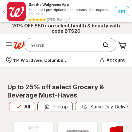
20% OFF $50+ on select health & beauty with
code BTS20
Me
Nearest store
Account
114 W 3rd Ave, Columbus, OH
Up to 25% off select Grocery &
Beverage Must-Haves
All
is selected
All
Pickup
Same Day Deliver