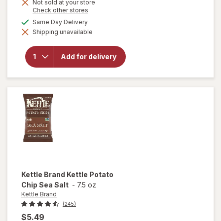
Get
Not sold at your store
Opens
Check other stores
1
a
available
Same Day Delivery
will open
50%
simulated
overlay
Shipping unavailable
dialog
OFF
for
Kettle
Brand
Jalapeno
Add for delivery
Kettle
Potato
Chips
Jalapeno
Kettle Brand
Kettle Potato
Chip Sea Salt
-
7.5 oz
Kettle Brand
(245)
$5.49