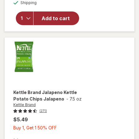
Available
Shipping
dialog
OFF
Cape
Cod
Less
Add to cart
Fat
Kettle
Chips
Original
+ Sea
Salt
Kettle Brand
Jalapeno Kettle
Potato Chips Jalapeno
-
7.5 oz
Kettle Brand
(271)
$5.49
Buy
Buy 1, Get 1 50% OFF
1,