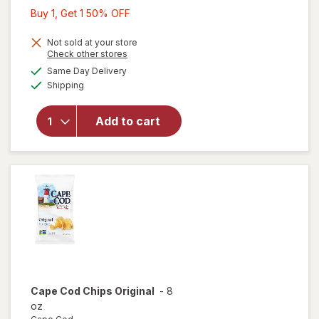
Buy
Buy 1, Get 1 50% OFF
1,
Get
Not sold at your store
will
Opens
Check other stores
1
open
a
available
Same Day Delivery
50%
simulated
overlay
Available
Shipping
dialog
OFF
for
Kettle
Brand
Add to cart
Kettle
Potato
Chip
Sea
Salt
Cape Cod
Chips Original
-
8
oz