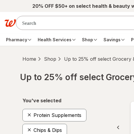
Skip to main content
20% OFF $50+ on select health & beauty 
Pharmacy
Health Services
Shop
Savings
P
Home
Shop
Up to 25% off select Grocery
Up to 25% off select Groce
Skip to product section content
You've selected
Protein Supplements
Chips & Dips