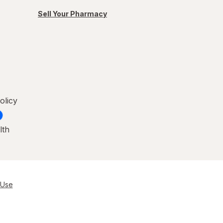
Sell Your Pharmacy
olicy
lth
 Use