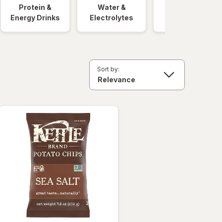
Protein &
Water &
Quick Meals
Energy Drinks
Electrolytes
Sort by: