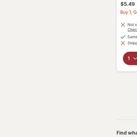
$5.49
Buy 1, 
Not s
Chec
Same 
Shipp
Find wha