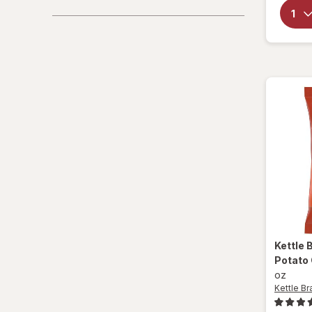
Promotions
Sparkling Waters
Sports Supplements
Water - Enhanced
Kettle 
Potato
oz
Kettle Br