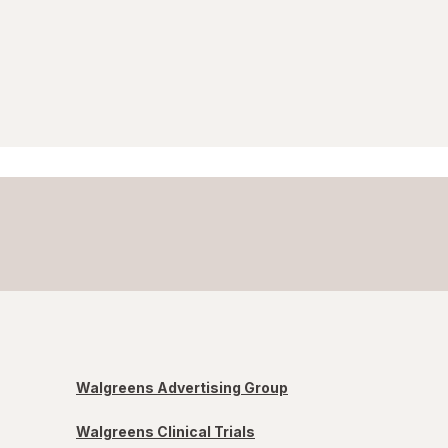
Walgreens Advertising Group
Walgreens Clinical Trials