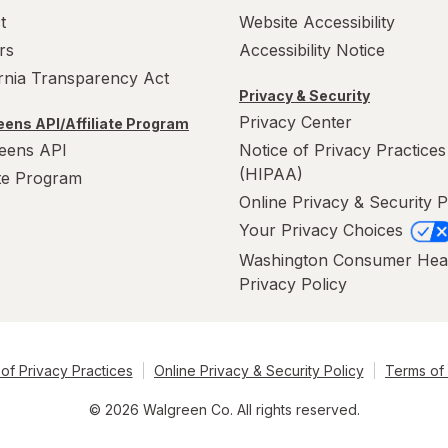
t
Website Accessibility
rs
Accessibility Notice
ornia Transparency Act
Privacy & Security
Privacy Center
ens API/Affiliate Program
eens API
Notice of Privacy Practices
(HIPAA)
ate Program
Online Privacy & Security P
Your Privacy Choices
Washington Consumer Hea
Privacy Policy
of Privacy Practices
Online Privacy & Security Policy
Terms of
© 2026 Walgreen Co. All rights reserved.