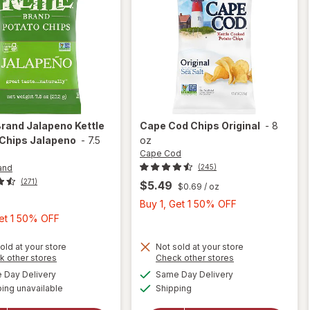
Brand
Jalapeno Kettle
Cape Cod
Chips Original
-
8
 Chips Jalapeno
-
7.5
oz
Cape Cod
and
(245)
(271)
$5.49
$0.69
/ oz
Buy
Buy 1, Get 1 50% OFF
Buy
1,
Get 1 50% OFF
1,
Get
Get
1
old at your store
Not sold at your store
Opens
Opens
k other stores
Check other stores
1
50%
a
a
available
available
will
Day Delivery
Same Day Delivery
will open
50%
OFF
simulated
simulated
Available
open
overlay
ing unavailable
dialog
Shipping
dialog
OFF
for
Kettle
overlay