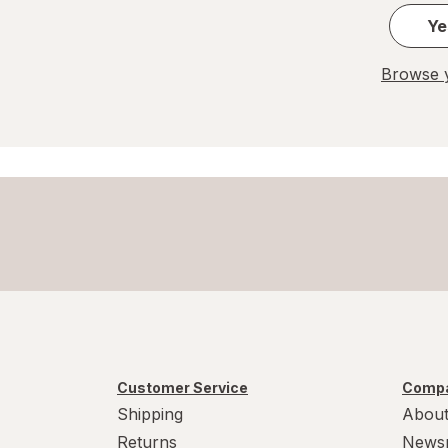
Ye
Browse y
Customer Service
Compa
Shipping
About
Returns
News