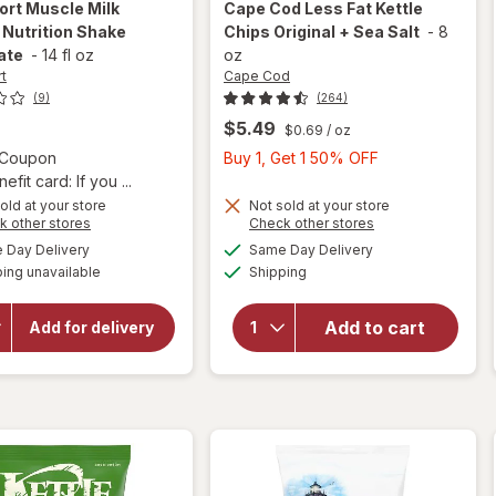
ort
Muscle Milk
Cape Cod
Less Fat Kettle
 Nutrition Shake
Chips Original + Sea Salt
-
8
ate
-
14 fl oz
oz
t
Cape Cod
(9)
(264)
$5.49
$0.69
/ oz
Open simulated dialog
Buy
3 Coupon
Buy 1, Get 1 50% OFF
1,
fit card: If you ...
will
Get
old at your store
Not sold at your store
open
Opens
Opens
k other stores
Check other stores
1
overlay
a
a
will open
available
available
50%
Day Delivery
Same Day Delivery
simulated
simulated
for
overlay
Available
ing unavailable
dialog
Shipping
dialog
OFF
for
Cape
CytoSport
Cod
Muscle
Less
Add to cart
Add for delivery
Milk
Fat
Protein
Kettle
Nutrition
Chips
Shake
Chocolate
Original
+ Sea
Salt