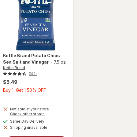
Kettle Brand
Potato Chips
Sea Salt and Vinegar
-
7.5 oz
Kettle Brand
(199)
$5.49
Buy
Buy 1, Get 1 50% OFF
1,
Get
1
Not sold at your store
will
Opens
Check other stores
50%
a
open
available
Same Day Delivery
OFF
simulated
overlay
Shipping unavailable
dialog
for
Kettle