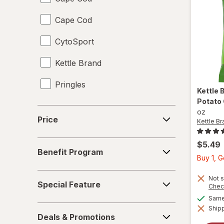
Cape Cod
Juices
CytoSport
Meat & Fish
Kettle Brand
Mixed Nuts
Pringles
Noodles
Kettle 
Potato
Performance Drinks
Price
oz
Price
Kettle Br
Pretzels
Benefit
$5.49
Protein Supplements
Benefit Program
Program
Buy 1, 
Regular Soda
Special
Not s
Special Feature
Chec
Feature
Seafood
Same 
Deals
Shipp
Soups
Deals & Promotions
&