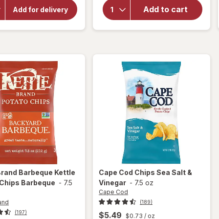
Brand
for
Add to cart
Jalapeno
Add for delivery
Cape
Kettle
Cod
Potato
Chips
Chips
Jalapeno
Original
Brand
Barbeque Kettle
Cape Cod
Chips Sea Salt &
 Chips Barbeque
-
7.5
Vinegar
-
7.5 oz
Cape Cod
and
(189)
(197)
$5.49
$0.73
/ oz