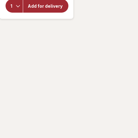
Brand
Add for delivery
Potato
Chips
Sea
Salt
and
Vinegar