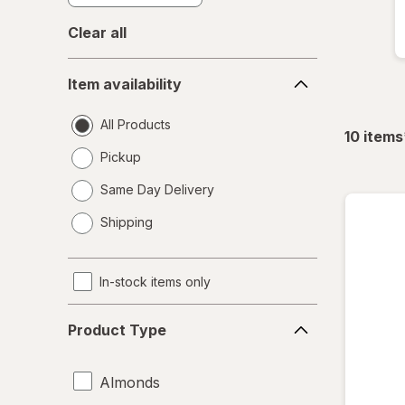
Clear all
Item
Item availability
availability
All Products
10
items
Pickup
Same Day Delivery
opens
Shipping
a
simulated
dialog
In-stock items only
Product
Product Type
Type
Almonds