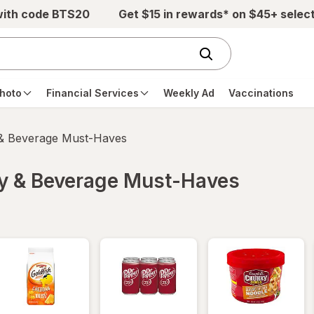
with code BTS20
Get $15 in rewards* on $45+ selec
hoto
Financial Services
Weekly Ad
Vaccinations
 & Beverage Must-Haves
ry & Beverage Must-Haves