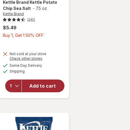
Kettle Brand
Kettle Potato
Chip Sea Salt
-
7.5 oz
Kettle Brand
(245)
$5.49
Buy
Buy 1, Get 1 50% OFF
1,
Get
1
Not sold at your store
will
Opens
Check other stores
50%
open
a
available
OFF
Same Day Delivery
simulated
overlay
Available
Shipping
dialog
for
Kettle
Brand
Add to cart
Kettle
Potato
Chip
Sea
Salt