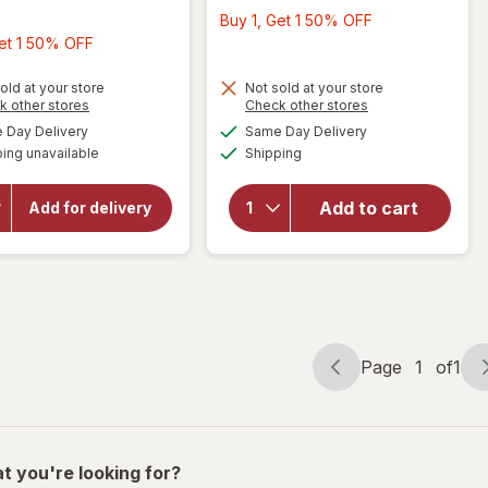
Buy
Buy 1, Get 1 50% OFF
Buy
1,
Get 1 50% OFF
1,
Get
Get
1
old at your store
Not sold at your store
Opens
Opens
k other stores
Check other stores
will
1
50%
a
a
available
available
open
Day Delivery
Same Day Delivery
will open
50%
OFF
simulated
simulated
Available
overlay
overlay
ing unavailable
dialog
Shipping
dialog
OFF
for
Kettle
for
Brand
Cape
Add to cart
Barbeque
Add for delivery
Cod
Kettle
Chips
Potato
Sea
Chips
Barbeque
Salt &
Vinegar
Page
1
of
1
Page
Page
navigation
1
of
1
t you're looking for?