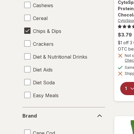
CytoSp
Cashews
Protein
Chocol
Cereal
CytoSpor
Chips & Dips
$3.79
$1 off 
Crackers
OTC bene
Not s
Diet & Nutritional Drinks
Chec
Same 
Diet Aids
Shipp
Diet Soda
Easy Meals
Electrolytes
Brand
Brand
Energy Enhancers
Cape Cod
Heat & Eat Meals