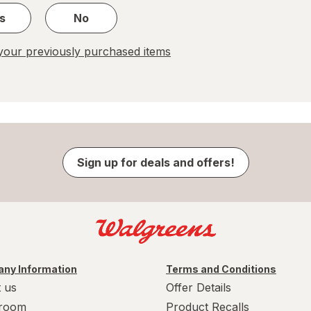
s
No
our previously purchased items
Sign up for deals and offers!
ny Information
Terms and Conditions
 us
Offer Details
room
Product Recalls