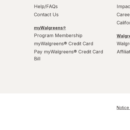
Help/FAQs
Impac
Contact Us
Caree
Calif
myWalgreens®
Program Membership
Walgre
myWalgreens® Credit Card
Walgr
Pay myWalgreens® Credit Card
Affili
Bill
Notice 