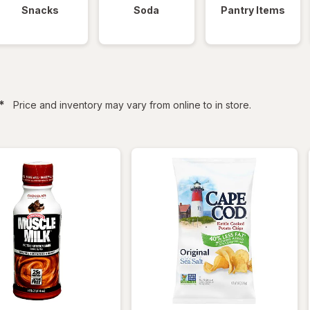
Snacks
Soda
Pantry Items
filtered
*
Price and inventory may vary from online to in store.