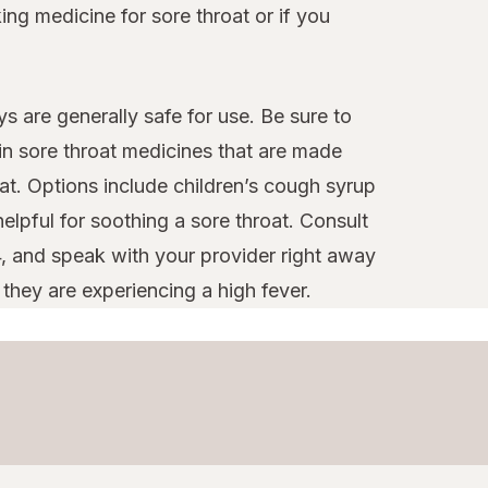
ng medicine for sore throat or if you
s are generally safe for use. Be sure to
ain sore throat medicines that are made
at. Options include children’s cough syrup
elpful for soothing a sore throat. Consult
4, and speak with your provider right away
 they are experiencing a high fever.