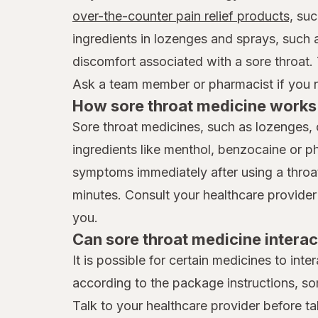
over-the-counter pain relief products,
suc
ingredients in lozenges and sprays, such
discomfort associated with a sore throat.
Ask a team member or pharmacist if you ne
How sore throat medicine works 
Sore throat medicines, such as lozenges, 
ingredients like menthol, benzocaine or p
symptoms immediately after using a throat 
minutes. Consult your healthcare provider
you.
Can sore throat medicine interac
It is possible for certain medicines to int
according to the package instructions, so
Talk to your healthcare provider before ta