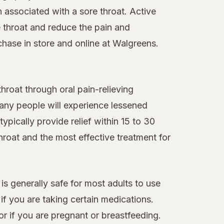
n associated with a sore throat. Active
 throat and reduce the pain and
chase in store and online at Walgreens.
roat through oral pain-relieving
many people will experience lessened
ypically provide relief within 15 to 30
hroat and the most effective treatment for
 is generally safe for most adults to use
f you are taking certain medications.
or if you are pregnant or breastfeeding.