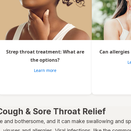
Strep throat treatment: What are
Can allergies
the options?
L
Learn more
Cough & Sore Throat Relief
e and bothersome, and it can make swallowing and spe
 viruses and allergies. Viral infections, like the common