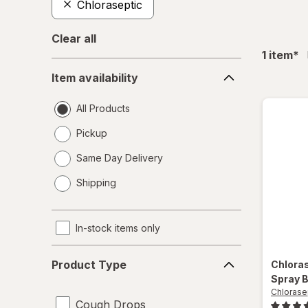
Chloraseptic
Clear all
fil
1
item
*
Item
Item availability
availability
All Products
Pickup
Same Day Delivery
opens
Shipping
a
simulated
dialog
In-stock items only
Product
Product Type
Chlora
Type
Spray B
Chlorase
Cough Drops