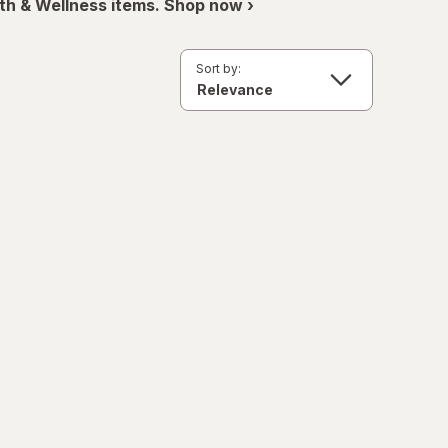
th & Wellness items. Shop now ›
Sort by: