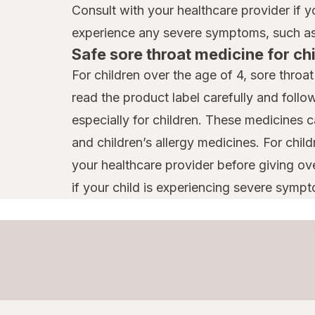
Consult with your healthcare provider if 
experience any severe symptoms, such as 
Safe sore throat medicine for ch
For children over the age of 4, sore throa
read the product label carefully and follo
especially for children. These medicines 
and children’s allergy medicines. For chil
your healthcare provider before giving ov
if your child is experiencing severe sympto