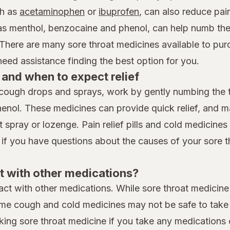
h as
acetaminophen
or
ibuprofen
, can also reduce pai
 as menthol, benzocaine and phenol, can help numb the
 There are many sore throat medicines available to pur
ed assistance finding the best option for you.
and when to expect relief
cough drops and sprays, work by gently numbing the th
henol. These medicines can provide quick relief, and 
spray or lozenge. Pain relief pills and cold medicines t
 if you have questions about the causes of your sore t
t with other medications?
eract with other medications. While sore throat medicine
me cough and cold medicines may not be safe to take i
king sore throat medicine if you take any medications 