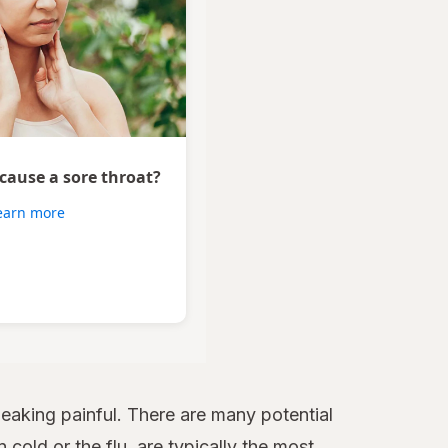
 cause a sore throat?
earn more
aking painful. There are many potential
 cold or the flu, are typically the most