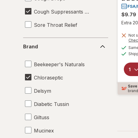
Cough Suppressants & Expectorants
$9.79
Extra 20
Sore Throat Relief
Not s
Chec
Brand
Brand
Same 
Ship
Beekeeper's Naturals
Chloraseptic
Save
Delsym
bran
Diabetic Tussin
Giltuss
Mucinex