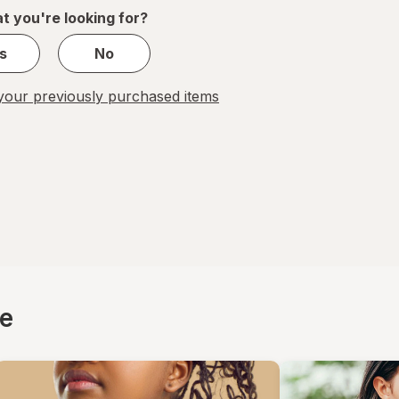
1
t you're looking for?
s
No
our previously purchased items
ce