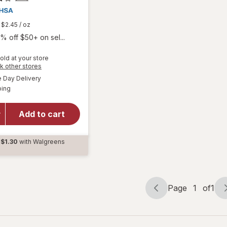
$2.45
/ oz
% off $50+ on sel...
old at your store
Opens
k other stores
a
available
Day Delivery
simulated
Available
will open
ping
dialog
overlay for
Chloraseptic
Add to cart
Max Sore
Throat
Spray Berry
$1.30
with Walgreens
d
Page
1
of
1
Page
Page
navigation
1
of