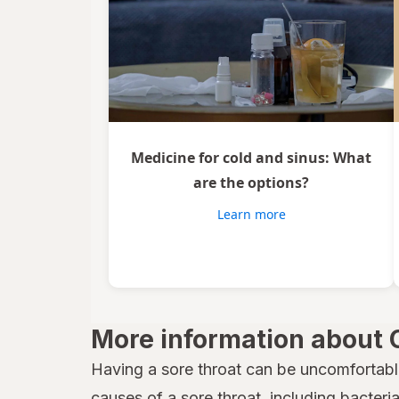
Medicine for cold and sinus: What
are the options?
Learn more
More information about 
Having a sore throat can be uncomfortabl
causes of a sore throat, including bacteria,