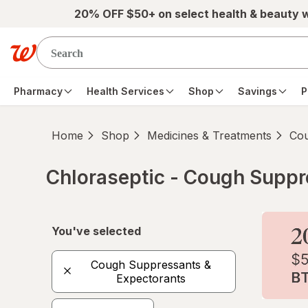
Skip to main content
20% OFF $50+ on select health & beauty 
Pharmacy
Health Services
Shop
Savings
P
Home
Shop
Medicines & Treatments
Cou
Chloraseptic - Cough Suppre
Skip to product section content
You've selected
Cough Suppressants &
Expectorants