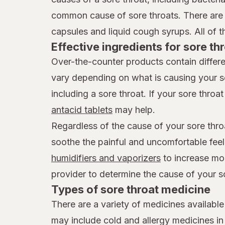
common cause of sore throats. There are 
capsules and liquid cough syrups. All of t
Effective ingredients for sore thr
Over-the-counter products contain differe
vary depending on what is causing your s
including a sore throat. If your sore throat 
antacid tablets
may help.
Regardless of the cause of your sore thro
soothe the painful and uncomfortable feel
humidifiers and vaporizers
to increase mois
provider to determine the cause of your s
Types of sore throat medicine
There are a variety of medicines available
may include cold and allergy medicines i