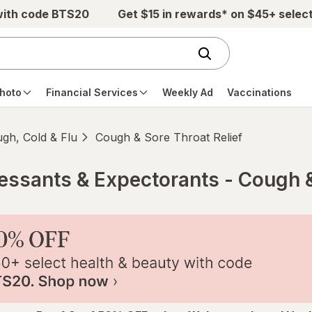
with code BTS20
Get $15 in rewards* on $45+ selec
hoto
Financial Services
Weekly Ad
Vaccinations
gh, Cold & Flu
Cough & Sore Throat Relief
ssants & Expectorants - Cough &