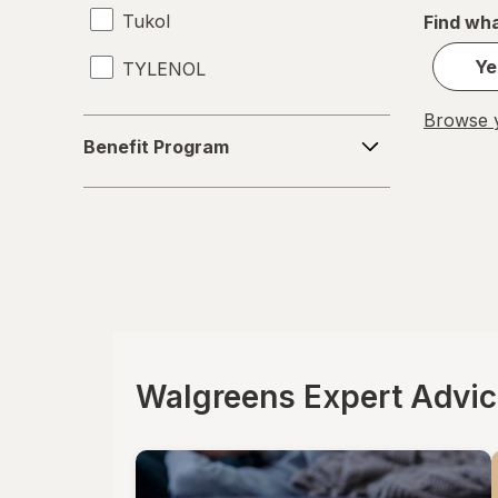
Tukol
Find wha
Ye
TYLENOL
Browse y
Benefit
Benefit Program
Program
Walgreens Expert Advi