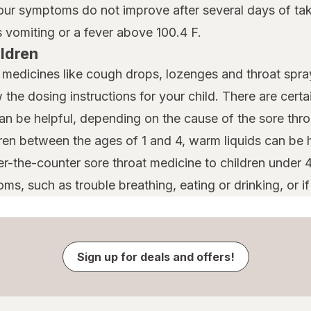
your symptoms do not improve after several days of taki
vomiting or a fever above 100.4 F.
ildren
t medicines like cough drops, lozenges and throat spray
w the dosing instructions for your child. There are cert
can be helpful, depending on the cause of the sore thro
dren between the ages of 1 and 4, warm liquids can be h
er-the-counter sore throat medicine to children under 
ms, such as trouble breathing, eating or drinking, or if
Sign up for deals and offers!