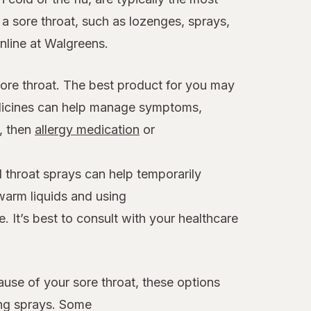
 sore throat, such as lozenges, sprays,
online at Walgreens.
sore throat. The best product for you may
edicines can help manage symptoms,
x, then
allergy medication
or
 throat sprays can help temporarily
warm liquids and using
. It’s best to consult with your healthcare
ause of your sore throat, these options
ing sprays. Some