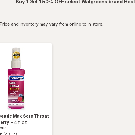
Buy 1 Get 1 50% OFF select Walgreens brand Heal
tered
Price and inventory may vary from online to in store.
septic
Max Sore Throat
erry
-
4 fl oz
ptic
(198)