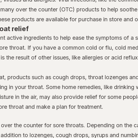
many over the counter (OTC) products to help soothe a
hese products are available for purchase in store and 
oat relief
nt active ingredients to help ease the symptoms of a 
ore throat. If you have a common cold or flu, cold m
is the result of other issues, like allergies or acid reflu
at, products such as cough drops, throat lozenges and
ing in your throat. Some home remedies, like drinking 
ture in the air, may also provide relief for some people
ore throat and make a plan for treatment.
 over the counter for sore throats. Depending on the c
n addition to lozenges, cough drops, syrups and numb