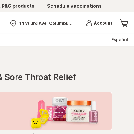
t P&G products
Schedule vaccinations
Menu
Account
114 W 3rd Ave, Columbus, OH
Nearest store
Español
 Sore Throat Relief