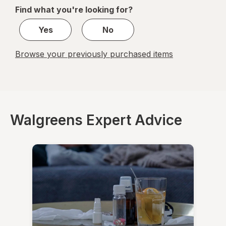
of
Find what you're looking for?
1
Yes
No
Browse your previously purchased items
Walgreens Expert Advice