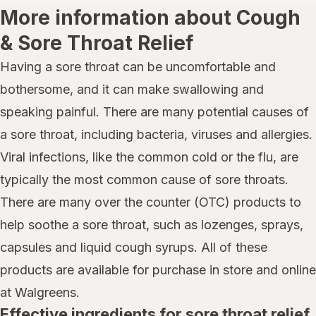
More information about Cough
& Sore Throat Relief
Having a sore throat can be uncomfortable and
bothersome, and it can make swallowing and
speaking painful. There are many potential causes of
a sore throat, including bacteria, viruses and allergies.
Viral infections, like the common cold or the flu, are
typically the most common cause of sore throats.
There are many over the counter (OTC) products to
help soothe a sore throat, such as lozenges, sprays,
capsules and liquid cough syrups. All of these
products are available for purchase in store and online
at Walgreens.
Effective ingredients for sore throat relief