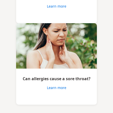
Learn more
Can allergies cause a sore throat?
Learn more