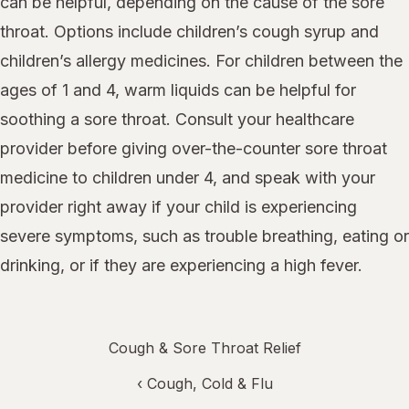
can be helpful, depending on the cause of the sore
throat. Options include children’s cough syrup and
children’s allergy medicines. For children between the
ages of 1 and 4, warm liquids can be helpful for
soothing a sore throat. Consult your healthcare
provider before giving over-the-counter sore throat
medicine to children under 4, and speak with your
provider right away if your child is experiencing
severe symptoms, such as trouble breathing, eating or
drinking, or if they are experiencing a high fever.
Cough & Sore Throat Relief
‹
Cough, Cold & Flu