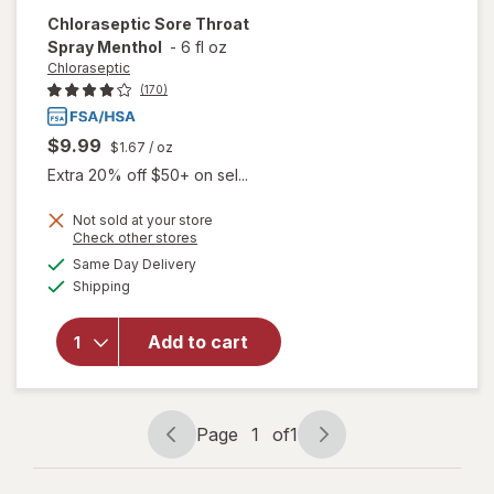
Chloraseptic
Sore Throat
Spray Menthol
-
6 fl oz
Chloraseptic
(170)
$9.99
$1.67
/ oz
Extra 20% off $50+ on sel...
Not sold at your store
Opens
Check other stores
a
available
Same Day Delivery
simulated
Available
will open
Shipping
dialog
overlay for
Chloraseptic
Add to cart
Sore Throat
Spray
Menthol
Page
1
of
1
Page
Page
navigation
1