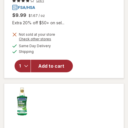
(297)
$9.99
$1.67
/ oz
Extra 20% off $50+ on sel...
Not sold at your store
Opens
Check other stores
a
available
Same Day Delivery
simulated
Available
will open
Shipping
dialog
overlay for
Chloraseptic
Add to cart
Sore Throat
Spray
Cherry