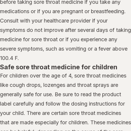
before taking sore throat medicine if you take any
medications or if you are pregnant or breastfeeding.
Consult with your healthcare provider if your
symptoms do not improve after several days of taking
medicine for sore throat or if you experience any
severe symptoms, such as vomiting or a fever above
100.4 F.
Safe sore throat medicine for children
For children over the age of 4, sore throat medicines
like cough drops, lozenges and throat sprays are
generally safe for use. Be sure to read the product
label carefully and follow the dosing instructions for
your child. There are certain sore throat medicines
that are made especially for children. These medicines