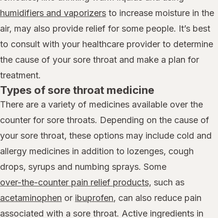
humidifiers and vaporizers
to increase moisture in the
air, may also provide relief for some people. It’s best
to consult with your healthcare provider to determine
the cause of your sore throat and make a plan for
treatment.
Types of sore throat medicine
There are a variety of medicines available over the
counter for sore throats. Depending on the cause of
your sore throat, these options may include cold and
allergy medicines in addition to lozenges, cough
drops, syrups and numbing sprays. Some
over-the-counter pain relief products,
such as
acetaminophen
or
ibuprofen
, can also reduce pain
associated with a sore throat. Active ingredients in