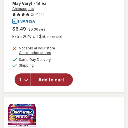
May Vary)
-
18 ea
Chloraseptic
(186)
$6.49
$0.36
/ ea
Extra 20% off $50+ on sel...
Not sold at your store
Opens
Check other stores
a
available
Same Day Delivery
simulated
Available
will open
Shipping
dialog
overlay for
Chloraseptic
Add to cart
Sore Throat
Lozenges
Cherry