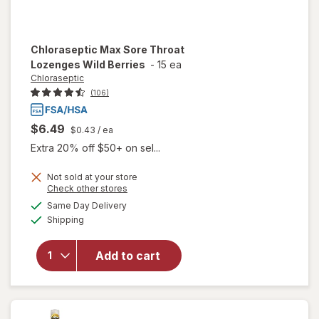
Chloraseptic
Max Sore Throat
Lozenges Wild Berries
-
15 ea
Chloraseptic
(106)
$6.49
$0.43
/ ea
Extra 20% off $50+ on sel...
Not sold at your store
Opens
Check other stores
a
available
Same Day Delivery
simulated
will open
Available
Shipping
dialog
overlay for
Chloraseptic
Max Sore
Add to cart
Throat
Lozenges
Wild Berries