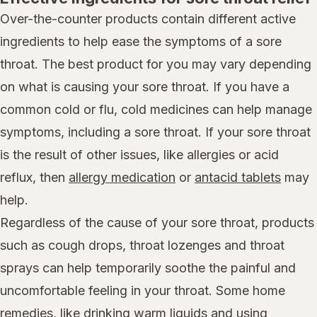
Over-the-counter products contain different active
ingredients to help ease the symptoms of a sore
throat. The best product for you may vary depending
on what is causing your sore throat. If you have a
common cold or flu, cold medicines can help manage
symptoms, including a sore throat. If your sore throat
is the result of other issues, like allergies or acid
reflux, then
allergy medication
or
antacid tablets
may
help.
Regardless of the cause of your sore throat, products
such as cough drops, throat lozenges and throat
sprays can help temporarily soothe the painful and
uncomfortable feeling in your throat. Some home
remedies, like drinking warm liquids and using