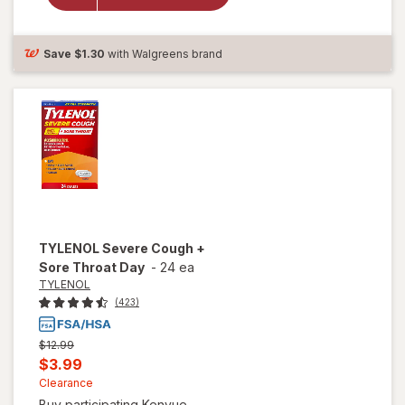
Throat
Spray Berry
Save
$1.30
with Walgreens brand
TYLENOL
Severe Cough +
Sore Throat Day
-
24 ea
TYLENOL
(423)
Previous
$12.99
price
Current
$3.99
was
sale
Clearance
Buy participating Kenvue ...