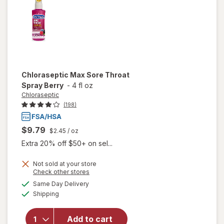
Chloraseptic
Max Sore Throat
Spray Berry
-
4 fl oz
Chloraseptic
(198)
$9.79
$2.45
/ oz
Extra 20% off $50+ on sel...
Not sold at your store
Opens
Check other stores
a
available
Same Day Delivery
simulated
Available
will open
Shipping
dialog
overlay for
Chloraseptic
Add to cart
Max Sore