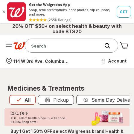
20% OFF $50+ on select health & beauty with
code BTS20
Me
Nearest store
Account
114 W 3rd Ave, Columbus, OH
Medicines & Treatments
All
is selected
All
Pickup
Same Day Deliver
Buy 1 Get 1 50% OFF select Walgreens brand Health &