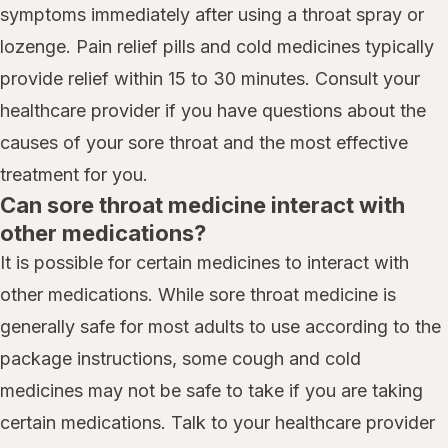
symptoms immediately after using a throat spray or
lozenge. Pain relief pills and cold medicines typically
provide relief within 15 to 30 minutes. Consult your
healthcare provider if you have questions about the
causes of your sore throat and the most effective
treatment for you.
Can sore throat medicine interact with
other medications?
It is possible for certain medicines to interact with
other medications. While sore throat medicine is
generally safe for most adults to use according to the
package instructions, some cough and cold
medicines may not be safe to take if you are taking
certain medications. Talk to your healthcare provider