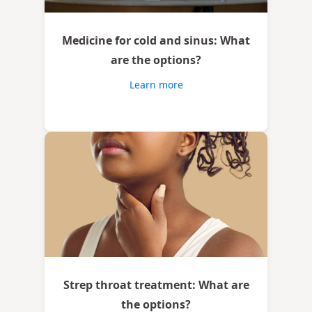
Medicine for cold and sinus: What
are the options?
Learn more
Strep throat treatment: What are
the options?