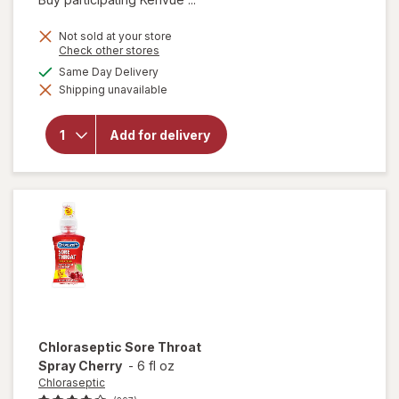
price
is
Not sold at your store
Opens
Check other stores
a
available
Same Day Delivery
will open
simulated
overlay
Shipping unavailable
dialog
for
TYLENOL
Severe
Add for delivery
Cough +
Sore
Throat
Day
Chloraseptic
Sore Throat
Spray Cherry
-
6 fl oz
Chloraseptic