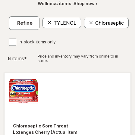
Wellness items. Shop now ›
Refine
TYLENOL
Chloraseptic
C
In-stock items only
Price and inventory may vary from online to in
6
item
s
*
store.
Chloraseptic
Sore Throat
Lozenges Cherry
(Actual Item