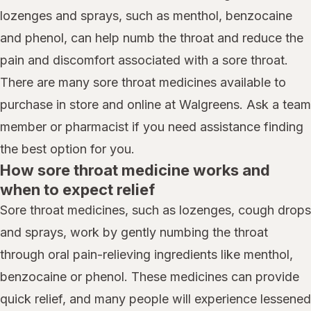
lozenges and sprays, such as menthol, benzocaine
and phenol, can help numb the throat and reduce the
pain and discomfort associated with a sore throat.
There are many sore throat medicines available to
purchase in store and online at Walgreens. Ask a team
member or pharmacist if you need assistance finding
the best option for you.
How sore throat medicine works and
when to expect relief
Sore throat medicines, such as lozenges, cough drops
and sprays, work by gently numbing the throat
through oral pain-relieving ingredients like menthol,
benzocaine or phenol. These medicines can provide
quick relief, and many people will experience lessened