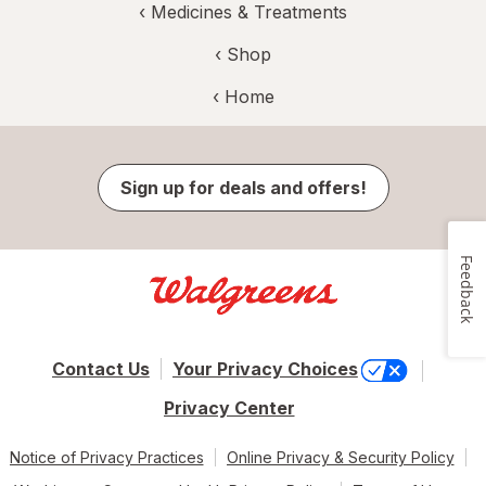
‹
Medicines & Treatments
‹ Shop
‹ Home
Sign up for deals and offers!
Feedback
Contact Us
Your Privacy Choices
Privacy Center
Notice of Privacy Practices
Online Privacy & Security Policy