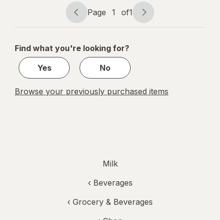
Gallon
Page
1
of
1
Page
Page
navigation
1
of
Find what you're looking for?
1
Yes
No
Browse your previously purchased items
Milk
‹
Beverages
‹
Grocery & Beverages