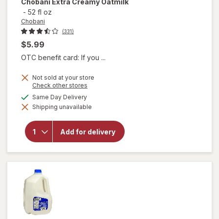
Chobani
Extra Creamy Oatmilk
-
52 fl oz
Chobani
(331)
$5.99
OTC benefit card: If you ...
Not sold at your store
Opens
Check other stores
a
available
Same Day Delivery
simulated
will
Shipping unavailable
dialog
open
overlay
for
Add for delivery
Chobani
Extra
Creamy
Oatmilk