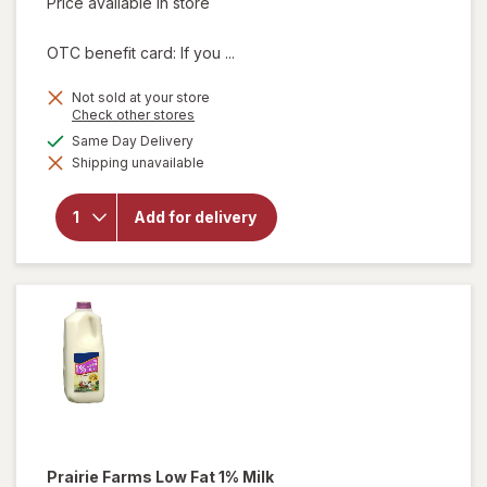
Price available in store
OTC benefit card: If you ...
Not sold at your store
Opens
Check other stores
a
will
available
Same Day Delivery
simulated
open
Shipping unavailable
dialog
overlay
for
Prairie
Add for delivery
Farms
Whole
Milk 1/
2
Gallon
Prairie Farms
Low Fat 1% Milk