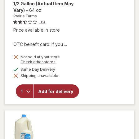
1/2 Gallon
(Actual Item May
Vary)
-
64 oz
Prairie Farms
(15)
Price available in store
OTC benefit card: If you ...
Not sold at your store
Opens
Check other stores
will
a
available
Same Day Delivery
open
simulated
overlay
Shipping unavailable
dialog
for
Prairie
Farms
Add for delivery
Low
Fat 1%
Milk 1/
2
Gallon