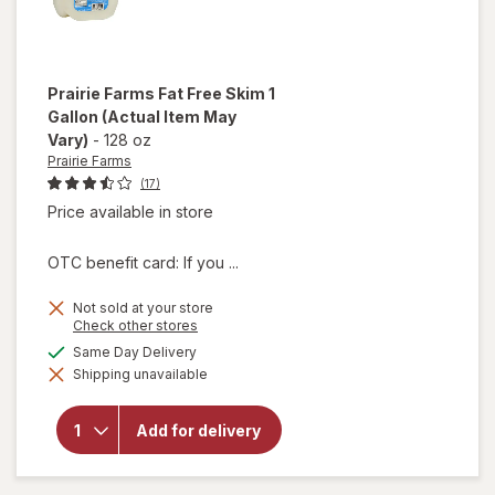
Prairie Farms
Fat Free Skim 1
Gallon
(Actual Item May
Vary)
-
128 oz
Prairie Farms
(17)
Price available in store
OTC benefit card: If you ...
Not sold at your store
Opens
Check other stores
a
will
available
Same Day Delivery
simulated
open
Shipping unavailable
dialog
overlay
for
Prairie
Add for delivery
Farms
Fat
Free
Skim 1