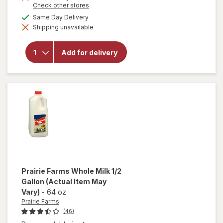
Opens
Check other stores
a
available
Same Day Delivery
will open
simulated
overlay
Shipping unavailable
dialog
for
Prairie
Farms
Add for delivery
Reduced
Fat Milk
2% 1/ 2
Gallon
Prairie Farms
Whole Milk 1/2
Gallon
(Actual Item May
Vary)
-
64 oz
Prairie Farms
(46)