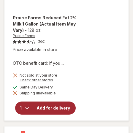
Prairie Farms
Reduced Fat 2%
Milk 1 Gallon
(Actual Item May
Vary)
-
128 oz
Prairie Farms
(100)
Price available in store
OTC benefit card: If you ...
Not sold at your store
Opens
Check other stores
a
available
Same Day Delivery
will open
simulated
overlay
Shipping unavailable
dialog
for
Prairie
Farms
Add for delivery
Reduced
Fat 2%
Milk 1
Gallon