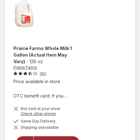
Prairie Farms
Whole Milk 1
Gallon
(Actual Item May
Vary)
-
128 oz
Prairie Farms
(82)
Price available in store
OTC benefit card: If you ...
Not sold at your store
Opens
Check other stores
a
available
Same Day Delivery
will
simulated
open
Shipping unavailable
dialog
overlay
for