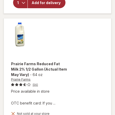
Prairie
Add for delivery
Farms
Whole
Milk 1
Gallon
Prairie Farms
Reduced Fat
Milk 2% 1/2 Gallon
(Actual Item
May Vary)
-
64 oz
Prairie Farms
(56)
Price available in store
OTC benefit card: If you ...
Not sold at your store