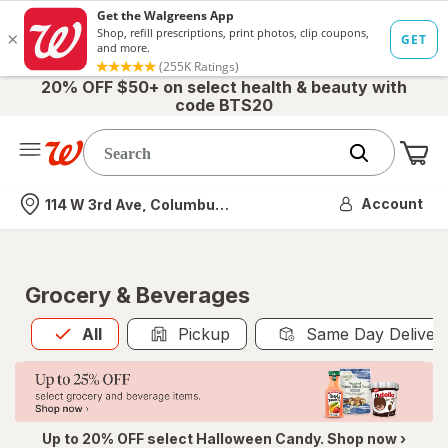
20% OFF $50+ on select health & beauty with
code BTS20
Me
Nearest store
Account
114 W 3rd Ave, Columbus, OH
Grocery & Beverages
All
is selected
All
Pickup
Same Day Deliver
Up to 20% OFF select Halloween Candy. Shop now ›