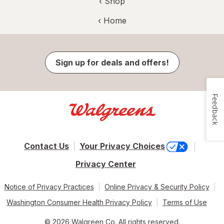
‹ Shop
‹ Home
Sign up for deals and offers!
Feedback
Contact Us
Your Privacy Choices
Privacy Center
Notice of Privacy Practices
Online Privacy & Security Policy
Washington Consumer Health Privacy Policy
Terms of Use
© 2026 Walgreen Co. All rights reserved.