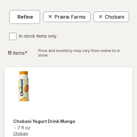
Refine
Prairie Farms
Chobani
Cl
In-stock items only
Price and inventory may vary from online to in
11
item
s
*
store.
Chobani
Yogurt Drink Mango
-
7 fl oz
Chobani