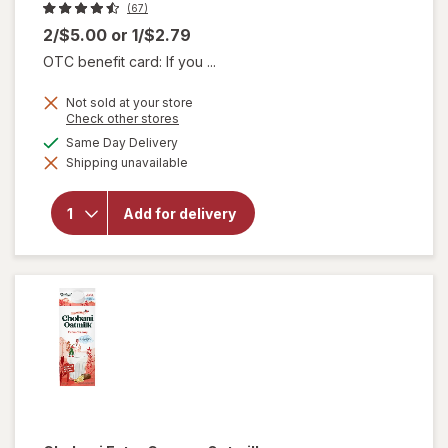
(67)
2/$5.00
or
1/$2.79
OTC benefit card: If you ...
Not sold at your store
Opens
Check other stores
a
available
Same Day Delivery
simulated
will
Shipping unavailable
dialog
open
overlay
for
Add for delivery
Chobani
Yogurt
Drink
Mango