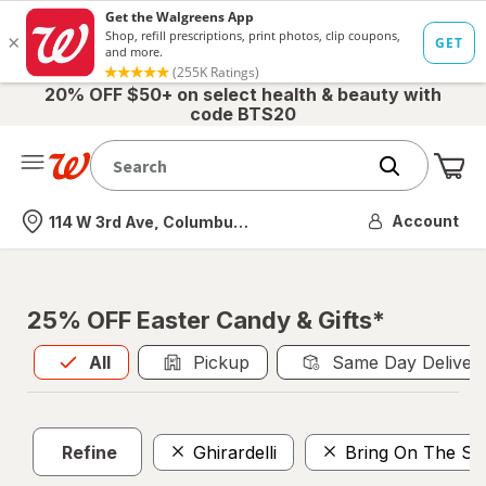
20% OFF $50+ on select health & beauty with
code BTS20
Me
Nearest store
Account
114 W 3rd Ave, Columbus, OH
25% OFF Easter Candy & Gifts*
All
is selected
All
Pickup
Same Day Deliver
Refine
Ghirardelli
Bring On The Su