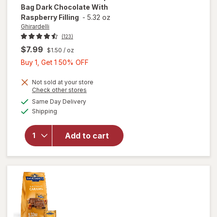
Bag Dark Chocolate With
Raspberry Filling
-
5.32 oz
Ghirardelli
(123)
$7.99
$1.50
/ oz
Buy
Buy 1, Get 1 50% OFF
1,
Get
Not sold at your store
will open
Opens
Check other stores
1
overlay
a
available
Same Day Delivery
50%
simulated
for
Available
Shipping
dialog
OFF
Ghirardelli
Chocolate
Squares
Add to cart
Bag Dark
Chocolate
With
Raspberry
Filling