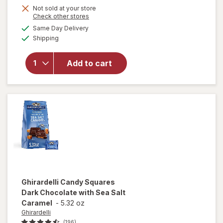
Get
Not sold at your store
Opens
Check other stores
1
will open
a
available
Same Day Delivery
50%
simulated
overlay
Available
Shipping
dialog
OFF
for
Ghirardelli
Squares
Add to cart
Bag 72%
Cacao
Dark
Chocolate
Ghirardelli
Candy Squares
Dark Chocolate with Sea Salt
Caramel
-
5.32 oz
Ghirardelli
(196)