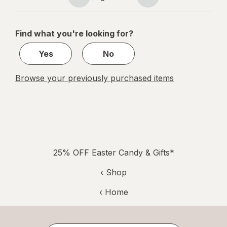
Page
Page
navigation
1
of
Find what you're looking for?
1
Yes
No
Browse your previously purchased items
25% OFF Easter Candy & Gifts*
‹ Shop
‹ Home