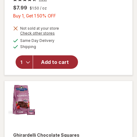
$7.99
$1.50
/ oz
Buy
Buy 1, Get 1 50% OFF
1,
Get
Not sold at your store
will open
Opens
Check other stores
1
overlay
a
available
Same Day Delivery
50%
simulated
for
Available
Shipping
dialog
OFF
Ghirardelli
Candy
Squares
Add to cart
Dark
Chocolate
with Sea
Salt
Caramel
Ghirardelli
Chocolate Squares