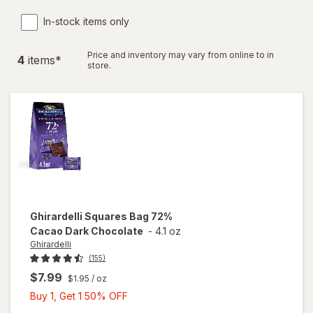
In-stock items only
Price and inventory may vary from online to in
4
item
s
*
store.
Ghirardelli
Squares Bag 72%
Cacao Dark Chocolate
-
4.1 oz
Ghirardelli
(155)
$7.99
$1.95
/ oz
Buy
Buy 1, Get 1 50% OFF
1,