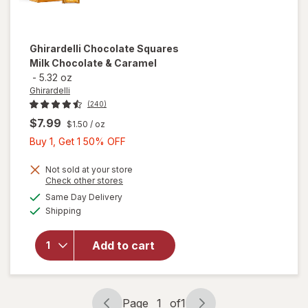
Ghirardelli
Chocolate Squares
Milk Chocolate & Caramel
-
5.32 oz
Ghirardelli
(240)
$7.99
$1.50
/ oz
Buy
Buy 1, Get 1 50% OFF
1,
Get
Not sold at your store
Opens
Check other stores
1
will open
a
available
Same Day Delivery
50%
simulated
overlay
Available
Shipping
dialog
OFF
for
Ghirardelli
Chocolate
Add to cart
Squares
Milk
Chocolate
& Caramel
Page
1
of
1