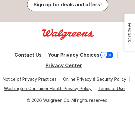
Sign up for deals and offers!
Feedback
Contact Us
Your Privacy Choices
Privacy Center
Notice of Privacy Practices
Online Privacy & Security Policy
Washington Consumer Health Privacy Policy
Terms of Use
© 2026 Walgreen Co. All rights reserved.