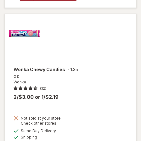
Chocolate
Bars, Full
Size Pack
Peanut
Butter
Wonka
Chewy Candies
-
1.35
oz
Wonka
(32)
2/$3.00
or
1/$2.19
Not sold at your store
Opens
Check other stores
a
available
Same Day Delivery
simulated
will
Available
Shipping
dialog
open