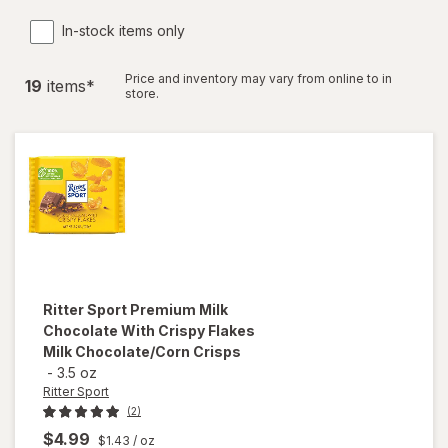
In-stock items only
Price and inventory may vary from online to in
19
item
s
*
store.
Ritter Sport
Premium Milk
Chocolate With Crispy Flakes
Milk Chocolate/Corn Crisps
-
3.5 oz
Ritter Sport
(2)
$4.99
$1.43
/ oz