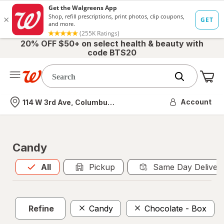
20% OFF $50+ on select health & beauty with
code BTS20
Me
Nearest store
Account
114 W 3rd Ave, Columbus, OH
Candy
All
is selected
All
Pickup
Same Day Deliver
Refine
Candy
Chocolate - Box
C