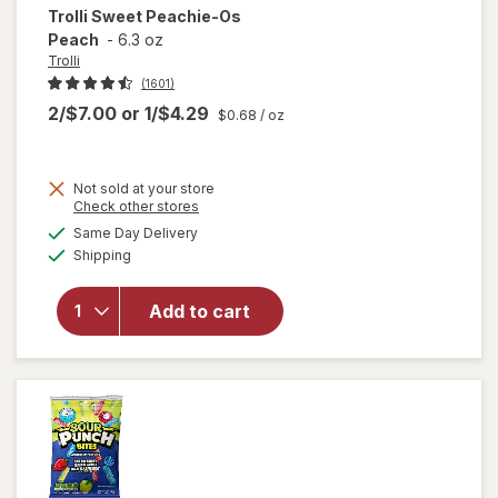
Trolli
Sweet Peachie-Os
Peach
-
6.3 oz
Trolli
(1601)
2/$7.00
or
1/$4.29
$0.68
/ oz
Not sold at your store
Opens
Check other stores
a
available
Same Day Delivery
simulated
will open
Available
Shipping
dialog
overlay
for
Trolli
Sweet
Add to cart
Peachie-
Os
Peach