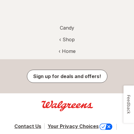
Candy
‹ Shop
‹ Home
Sign up for deals and offers!
Feedback
Contact Us
Your Privacy Choices