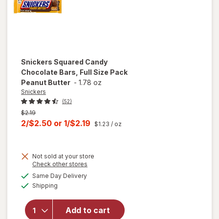
Snickers
Squared Candy
Chocolate Bars, Full Size Pack
Peanut Butter
-
1.78 oz
Snickers
(52)
Previous
$2.19
price
Current
2/$2.50
or
1/$2.19
$1.23
/ oz
was
sale
price
Not sold at your store
is
will open
Opens
Check other stores
overlay
a
available
Same Day Delivery
simulated
for
Available
Shipping
dialog
Snickers
Squared
Candy
Add to cart