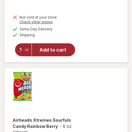
will open
Not sold at your store
overlay for
Opens
Check other stores
Ritter
a
available
Same Day Delivery
simulated
Sport
Available
Shipping
dialog
Premium
Milk
Chocolate
Add to cart
With
Crispy
Flakes Milk
Chocolate/
Corn
Crisps
Airheads
Xtremes Sourfuls
Candy Rainbow Berry
-
6 oz
Airheads