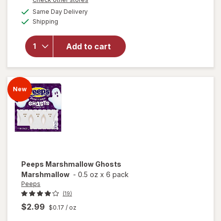
will
1
a
available
open
Same Day Delivery
50%
simulated
Available
overlay
Shipping
dialog
OFF
for
Sour
Add to cart
Punch
Bites
Candy
Rad
New
Reds
Peeps
Marshmallow Ghosts
Marshmallow
-
0.5 oz
x
6 pack
Peeps
(19)
$2.99
$0.17
/ oz