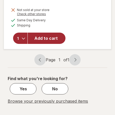
Not sold at your store
Opens
Check other stores
a
available
Same Day Delivery
simulated
Available
will open
Shipping
dialog
overlay for
Peeps
Add to cart
Marshmallow
Ghosts
Marshmallow
Page
1
of
1
Page
Page
navigation
1
of
Find what you're looking for?
1
Yes
No
Browse your previously purchased items