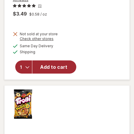
(1)
$3.49
$0.58
/ oz
Not sold at your store
Opens
Check other stores
will open
a
available
Same Day Delivery
simulated
overlay
Available
Shipping
dialog
for
Airheads
Xtremes
Add to cart
Sourfuls
Candy
Rainbow
Berry