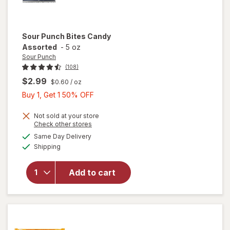
Sour Punch
Bites Candy
Assorted
-
5 oz
Sour Punch
(108)
$2.99
$0.60
/ oz
Buy
Buy 1, Get 1 50% OFF
1,
Get
Not sold at your store
Opens
Check other stores
1
a
available
Same Day Delivery
50%
simulated
will open
Available
Shipping
dialog
OFF
overlay
for
Sour
Punch
Add to cart
Bites
Candy
Assorted