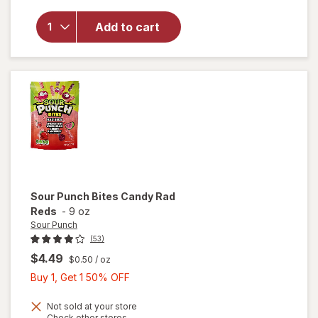
overlay
for
Add to cart
Wonka
Chewy
Candies
Sour Punch
Bites Candy Rad
Reds
-
9 oz
Sour Punch
(53)
$4.49
$0.50
/ oz
Buy
Buy 1, Get 1 50% OFF
1,
Get
Not sold at your store
Opens
Check other stores