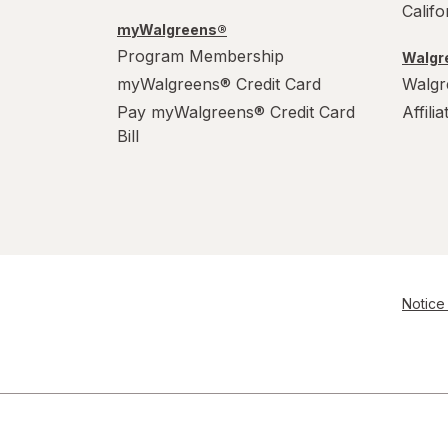
Calif
myWalgreens®
Program Membership
Walgre
myWalgreens® Credit Card
Walgr
Pay myWalgreens® Credit Card
Affili
Bill
Notice 