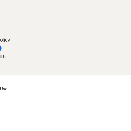
olicy
lth
 Use