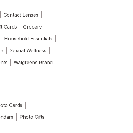
Contact Lenses
ft Cards
Grocery
Household Essentials
re
Sexual Wellness
ents
Walgreens Brand
oto Cards
endars
Photo Gifts