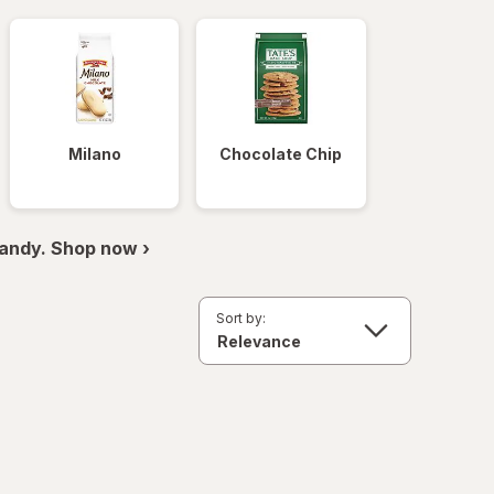
Milano
Chocolate Chip
andy. Shop now ›
Sort by: