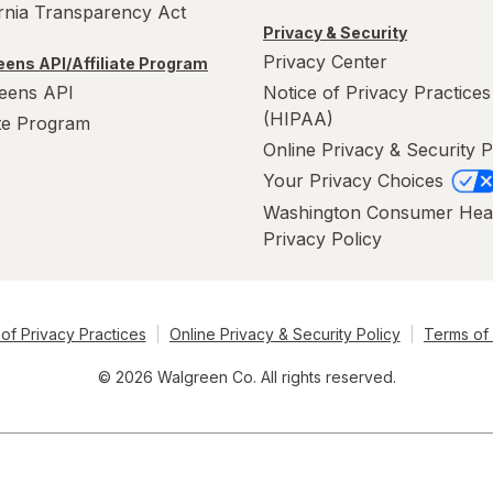
ornia Transparency Act
Privacy & Security
Privacy Center
ens API/Affiliate Program
eens API
Notice of Privacy Practices
(HIPAA)
ate Program
Online Privacy & Security P
Your Privacy Choices
Washington Consumer Hea
Privacy Policy
of Privacy Practices
Online Privacy & Security Policy
Terms of
© 2026 Walgreen Co. All rights reserved.