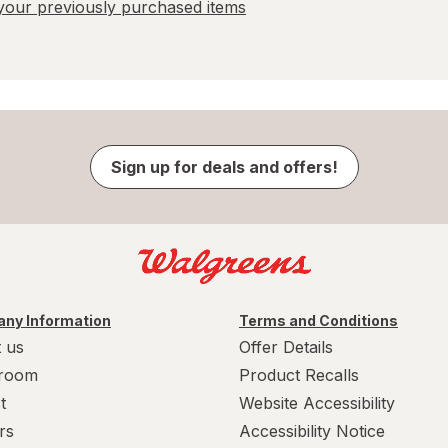
our previously purchased items
Sign up for deals and offers!
ny Information
Terms and Conditions
 us
Offer Details
room
Product Recalls
t
Website Accessibility
rs
Accessibility Notice