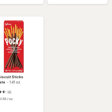
Graham
Snacks
Crackers
Honey
Bears
Biscuit Sticks
ate
-
1.41 oz
(9)
$1.55
/ oz