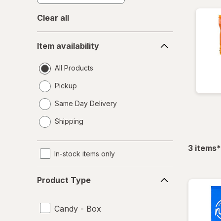
Clear all
Item
Item availability
availability
All Products
Pickup
Same Day Delivery
opens
Shipping
a
simulated
dialog
f
3
items
*
In-stock items only
Product
Product Type
Type
Candy - Box