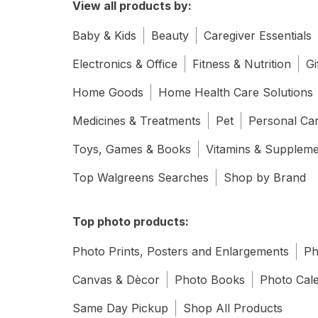
View all products by:
Baby & Kids
Beauty
Caregiver Essentials
Electronics & Office
Fitness & Nutrition
Gi
Home Goods
Home Health Care Solutions
Medicines & Treatments
Pet
Personal Ca
Toys, Games & Books
Vitamins & Supplem
Top Walgreens Searches
Shop by Brand
Top photo products:
Photo Prints, Posters and Enlargements
Ph
Canvas & Dècor
Photo Books
Photo Cal
Same Day Pickup
Shop All Products