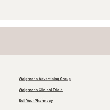
Walgreens Advertising Group
Walgreens Clinical Trials
Sell Your Pharmacy