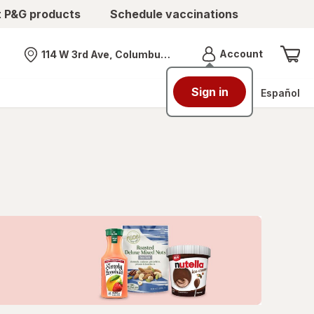
t P&G products
Schedule vaccinations
Menu
Account
114 W 3rd Ave, Columbus, OH
Nearest store
Sign in
Español