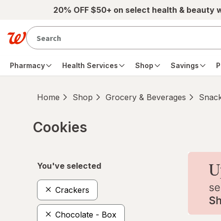
Skip to main content
20% OFF $50+ on select health & beauty 
Pharmacy
Health Services
Shop
Savings
P
Home
Shop
Grocery & Beverages
Snac
Cookies
Skip to product section content
You've selected
Crackers
Chocolate - Box