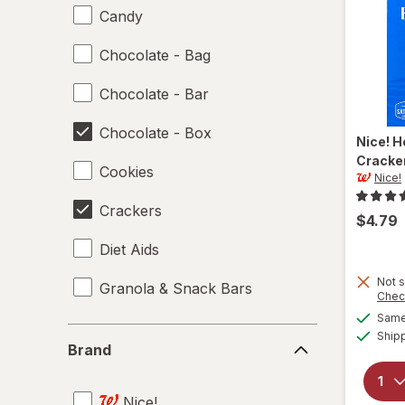
Candy
Chocolate - Bag
Chocolate - Bar
Chocolate - Box
Nice!
H
Cracke
Cookies
Nice!
Crackers
$4.79
Diet Aids
Not s
Granola & Snack Bars
Chec
Same 
Ice Cream & Novelties
Brand
Ship
Brand
Misc Snacks
Nice!