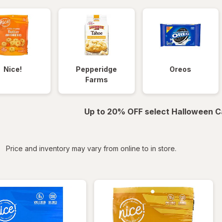
Nice!
Pepperidge
Oreos
Farms
Up to 20% OFF select Halloween C
iltered
Price and inventory may vary from online to in store.