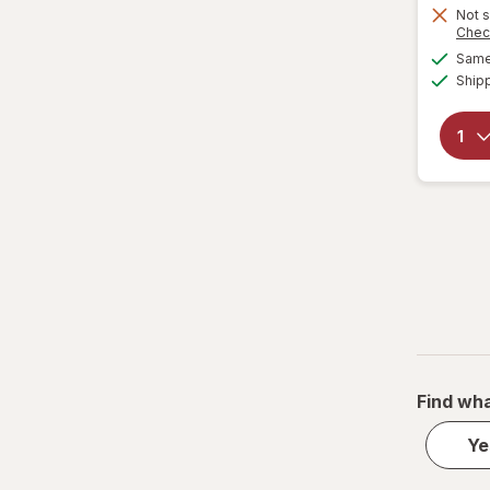
Not s
Chec
Same 
Ship
Find wha
Ye