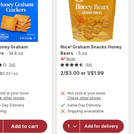
oney Graham
Nice!
Graham Snacks Honey
rs
-
14.4 oz
Bears
-
5 oz
Nice!
(54)
(64)
2/$3.00
or
1/$1.99
$0.33
/ oz
old at your store
Not sold at your store
Opens
Opens
k other stores
Check other stores
a
a
available
available
Day Delivery
Same Day Delivery
will
simulated
simulated
Available
will open
open
ping
dialog
Shipping unavailable
dialog
overlay
overlay
for
for
Nice!
Add to cart
Nice!
Add for delivery
Honey
Graham