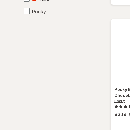
Pocky
Pocky
Chocol
Pocky
$2.19