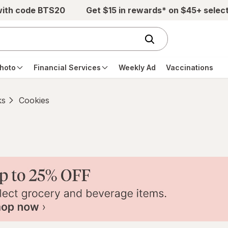
with code BTS20
Get $15 in rewards* on $45+ selec
hoto
Financial Services
Weekly Ad
Vaccinations
ks
Cookies