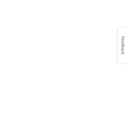
Feedback