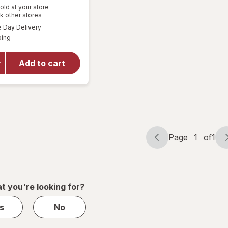
old at your store
Opens
k other stores
a
available
Day Delivery
simulated
Available
will open
ping
dialog
overlay
for
Pocky
Add to cart
Biscuit
Sticks
Chocolate
Page
1
of
1
Page
Page
navigation
1
of
1
t you're looking for?
s
No