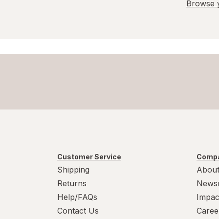
Browse y
Customer Service
Compa
Shipping
About
Returns
News
Help/FAQs
Impac
Contact Us
Caree