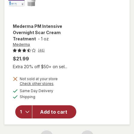
Mederma
PM Intensive
Overnight Scar Cream
Treatment
-
1 oz
Mederma
(46)
$21.99
Extra 20% off $50+ on sel...
Not sold at your store
Opens
Check other stores
will open
a
available
overlay
Same Day Delivery
simulated
Available
for
Shipping
dialog
Mederma
PM
Add to cart
Intensive
Overnight
Scar
Cream