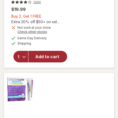
(299)
$19.99
Buy
Buy 2, Get 1 FREE
2,
Extra 20% off $50+ on sel...
Get
Not sold at your store
Opens
Check other stores
1
a
available
FREE
Same Day Delivery
simulated
Available
will open
Shipping
dialog
overlay
for
Add to cart
Mederma
Advanced
Scar Gel