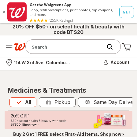
20% OFF $50+ on select health & beauty with
code BTS20
Me
Nearest store
Account
114 W 3rd Ave, Columbus, OH
Medicines & Treatments
All
is selected
All
Pickup
Same Day Deliver
Buy 2 Get 1 FREE select First-Aid items. Shop now ›