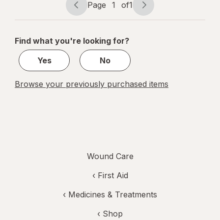
Page
1
of
1
Treatment
Page
Page
navigation
1
of
Find what you're looking for?
1
Yes
No
Browse your previously purchased items
Wound Care
‹
First Aid
‹
Medicines & Treatments
‹ Shop