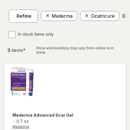
Refine
Mederma
Cicatricure
Cle
In-stock items only
Price and inventory may vary from online to in
3
item
s
*
store.
Mederma
Advanced Scar Gel
-
0.7 oz
Mederma