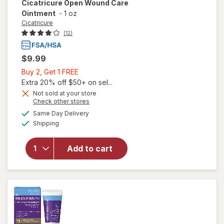
Cicatricure
Open Wound Care
Ointment
-
1 oz
Cicatricure
(12)
$9.99
Buy
Buy 2, Get 1 FREE
2,
Extra 20% off $50+ on sel...
Get
Not sold at your store
Opens
Check other stores
1
a
available
FREE
Same Day Delivery
simulated
will open
Available
Shipping
dialog
overlay for
Cicatricure
Open
Add to cart
Wound
Care
Ointment