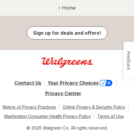
‹ Home
Sign up for deals and offers!
Feedback
Contact Us
Your Privacy Choices
Privacy Center
Notice of Privacy Practices
Online Privacy & Security Policy
Washington Consumer Health Privacy Policy
Terms of Use
© 2026 Walgreen Co. All rights reserved.