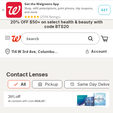
20% OFF $50+ on select health & beauty with
code BTS20
Me
Nearest store
Account
114 W 3rd Ave, Columbus, OH
Contact Lenses
All
is selected
All
Pickup
Same Day Deliver