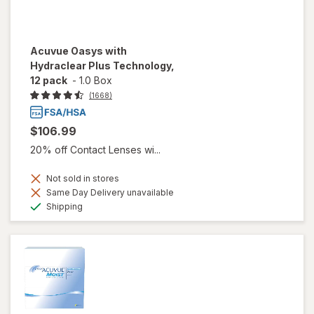
Acuvue Oasys with
Hydraclear Plus Technology,
12 pack
-
1.0 Box
(1668)
$106.99
20% off Contact Lenses wi...
Not sold in stores
Same Day Delivery unavailable
Available
Shipping