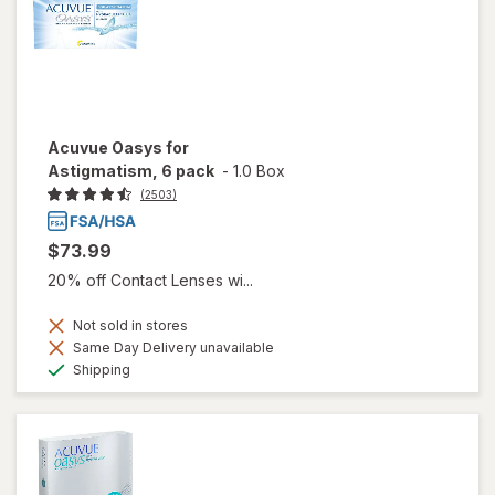
Acuvue Oasys for
Astigmatism, 6 pack
-
1.0 Box
(2503)
$73.99
20% off Contact Lenses wi...
Not sold in stores
Same Day Delivery unavailable
Available
Shipping