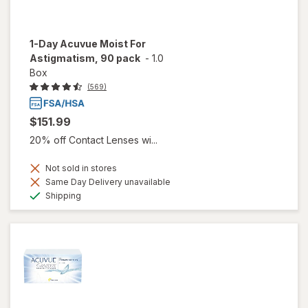
1-Day Acuvue Moist For
Astigmatism, 90 pack
-
1.0
Box
(569)
$151.99
20% off Contact Lenses wi...
Not sold in stores
Same Day Delivery unavailable
Available
Shipping