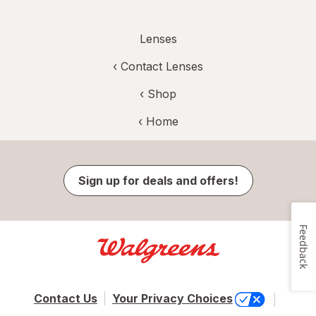
Lenses
‹
Contact Lenses
‹ Shop
‹ Home
Sign up for deals and offers!
Feedback
Contact Us
Your Privacy Choices