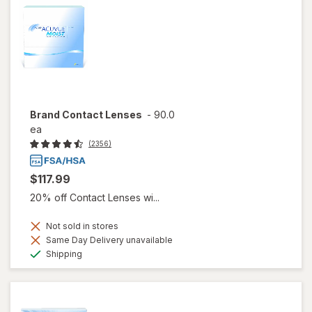
Brand Contact Lenses
-
90.0
ea
(2356)
$117.99
20% off Contact Lenses wi...
Not sold in stores
Same Day Delivery unavailable
Available
Shipping