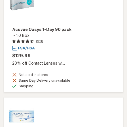
Acuvue Oasys 1-Day 90 pack
-
1.0 Box
(913)
$129.99
20% off Contact Lenses wi...
Not sold in stores
Same Day Delivery unavailable
Available
Shipping