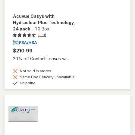
Acuvue Oasys with
Hydraclear Plus Technology,
24 pack
-
1.0 Box
(881)
$210.99
20% off Contact Lenses wi...
Not sold in stores
Same Day Delivery unavailable
Available
Shipping