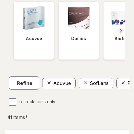
Acuvue
Dailies
Biofinity
Refine
Acuvue
SofLens
Pr
In-stock items only
41
item
s
*