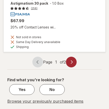
Astigmatism 30 pack
-
1.0 Box
(258)
$67.99
20% off Contact Lenses wi...
Not sold in stores
Same Day Delivery unavailable
Available
Shipping
Page
1
of
2
Page
Page
navigation
1
of
Find what you're looking for?
2
Yes
No
Browse your previously purchased items