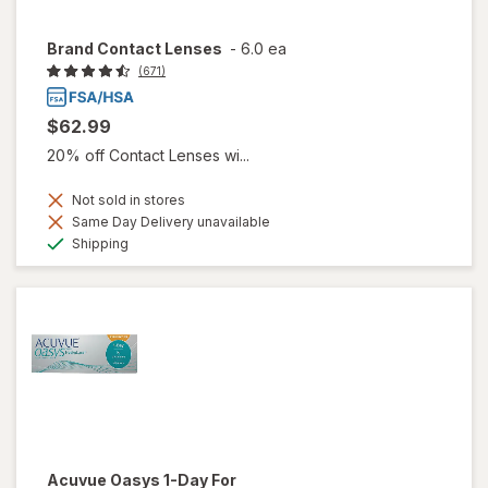
Brand Contact Lenses
-
6.0 ea
(671)
$62.99
20% off Contact Lenses wi...
Not sold in stores
Same Day Delivery unavailable
Available
Shipping
Acuvue Oasys 1-Day For