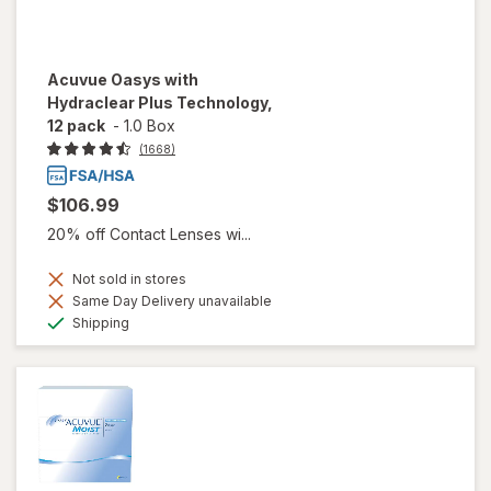
Acuvue Oasys with
Hydraclear Plus Technology,
12 pack
-
1.0 Box
(1668)
$106.99
20% off Contact Lenses wi...
Not sold in stores
Same Day Delivery unavailable
Available
Shipping