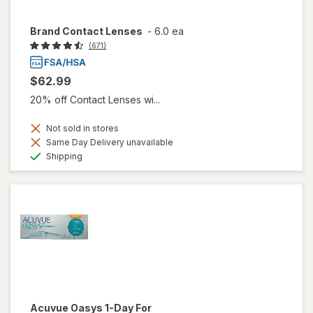
Brand Contact Lenses
-
6.0 ea
(671)
$62.99
20% off Contact Lenses wi...
Not sold in stores
Same Day Delivery unavailable
Available
Shipping
Acuvue Oasys 1-Day For