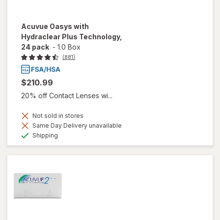
Acuvue Oasys with
Hydraclear Plus Technology,
24 pack
-
1.0 Box
(881)
$210.99
20% off Contact Lenses wi...
Not sold in stores
Same Day Delivery unavailable
Available
Shipping