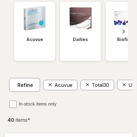
Acuvue
Dailies
Biofinity
Refine
Acuvue
Total30
Ult
In-stock items only
40
item
s
*