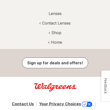
Lenses
‹
Contact Lenses
‹ Shop
‹ Home
Sign up for deals and offers!
Feedback
Contact Us
Your Privacy Choices