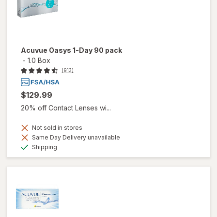
Acuvue Oasys 1-Day 90 pack
-
1.0 Box
(913)
$129.99
20% off Contact Lenses wi...
Not sold in stores
Same Day Delivery unavailable
Available
Shipping