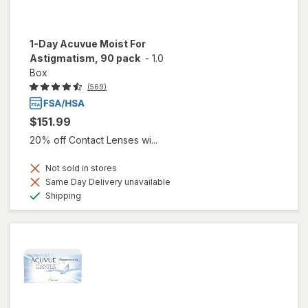
1-Day Acuvue Moist For
Astigmatism, 90 pack
-
1.0
Box
(569)
$151.99
20% off Contact Lenses wi...
Not sold in stores
Same Day Delivery unavailable
Available
Shipping