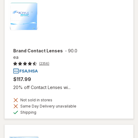
Brand Contact Lenses
-
90.0
ea
(2356)
$117.99
20% off Contact Lenses wi...
Not sold in stores
Same Day Delivery unavailable
Available
Shipping