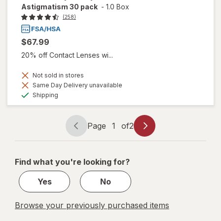
Astigmatism 30 pack
-
1.0 Box
(258)
$67.99
20% off Contact Lenses wi...
Not sold in stores
Same Day Delivery unavailable
Available
Shipping
Page
1
of
2
Page
Page
navigation
1
of
Find what you're looking for?
2
Yes
No
Browse your previously purchased items