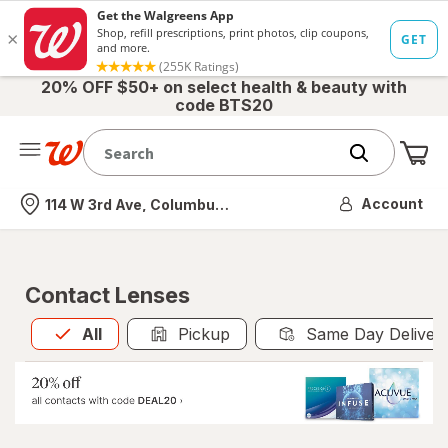
20% OFF $50+ on select health & beauty with
code BTS20
Me
Nearest store
Account
114 W 3rd Ave, Columbus, OH
Contact Lenses
All
is selected
All
Pickup
Same Day Deliver