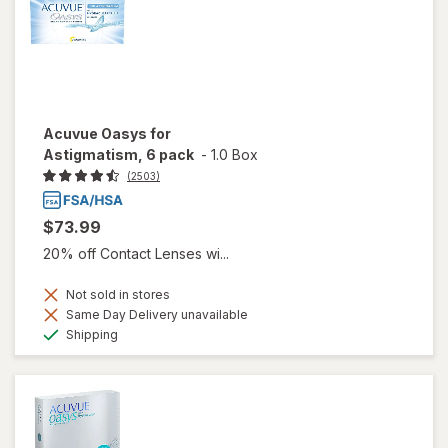
Acuvue Oasys for
Astigmatism, 6 pack
-
1.0 Box
(2503)
$73.99
20% off Contact Lenses wi...
Not sold in stores
Same Day Delivery unavailable
Available
Shipping