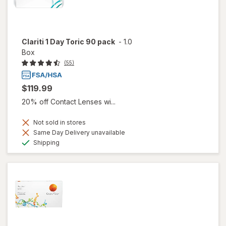
Clariti 1 Day Toric 90 pack
-
1.0
Box
(55)
$119.99
20% off Contact Lenses wi...
Not sold in stores
Same Day Delivery unavailable
Available
Shipping