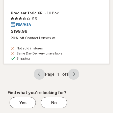
Proclear Toric XR
-
1.0 Box
(73)
$199.99
20% off Contact Lenses wi...
Not sold in stores
Same Day Delivery unavailable
Available
Shipping
Page
1
of
1
Page
Page
navigation
1
of
Find what you're looking for?
1
Yes
No