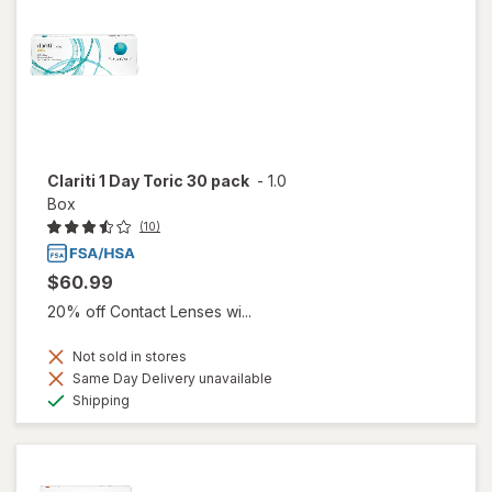
Clariti 1 Day Toric 30 pack
-
1.0
Box
(10)
$60.99
20% off Contact Lenses wi...
Not sold in stores
Same Day Delivery unavailable
Available
Shipping