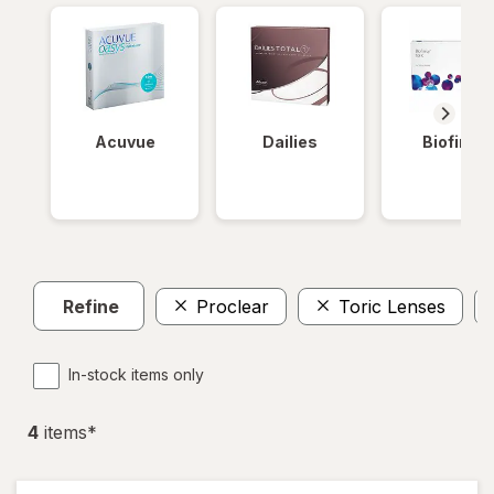
Acuvue
Dailies
Biofinity
Refine
Proclear
Toric Lenses
In-stock items only
4
item
s
*