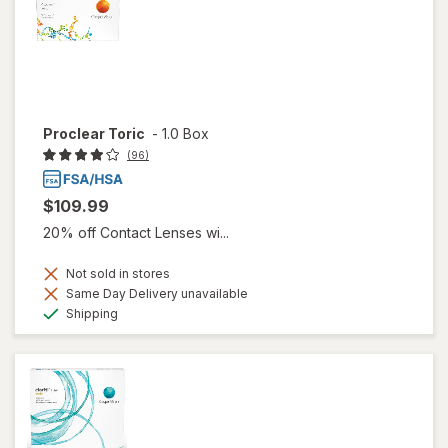
Proclear Toric
-
1.0 Box
(96)
$109.99
20% off Contact Lenses wi...
Not sold in stores
Same Day Delivery unavailable
Available
Shipping