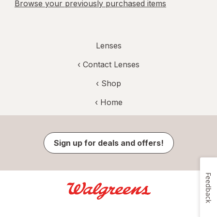
Browse your previously purchased items
Lenses
‹
Contact Lenses
‹ Shop
‹ Home
Sign up for deals and offers!
Feedback