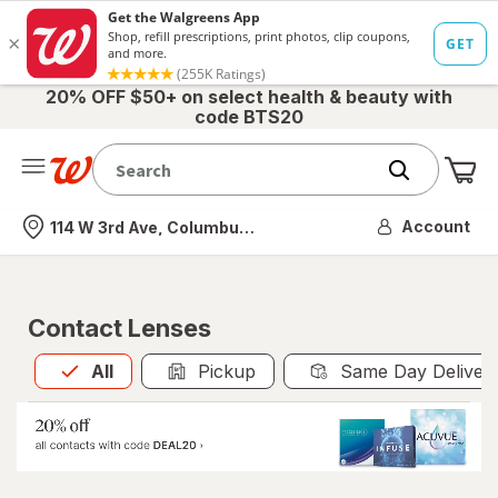
20% OFF $50+ on select health & beauty with
code BTS20
Me
Nearest store
Account
114 W 3rd Ave, Columbus, OH
Contact Lenses
All
is selected
All
Pickup
Same Day Deliver