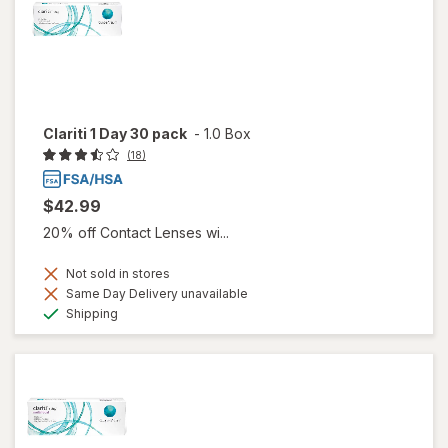
Clariti 1 Day 30 pack
-
1.0 Box
(18)
$42.99
20% off Contact Lenses wi...
Not sold in stores
Same Day Delivery unavailable
Available
Shipping