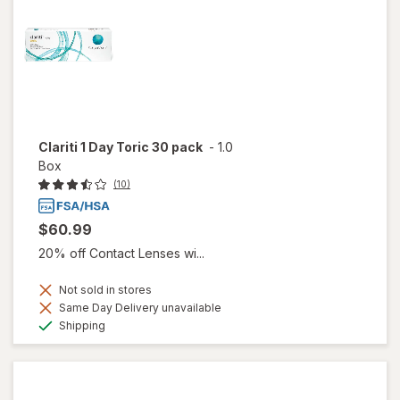
Clariti 1 Day Toric 30 pack
-
1.0
Box
(10)
$60.99
20% off Contact Lenses wi...
Not sold in stores
Same Day Delivery unavailable
Available
Shipping