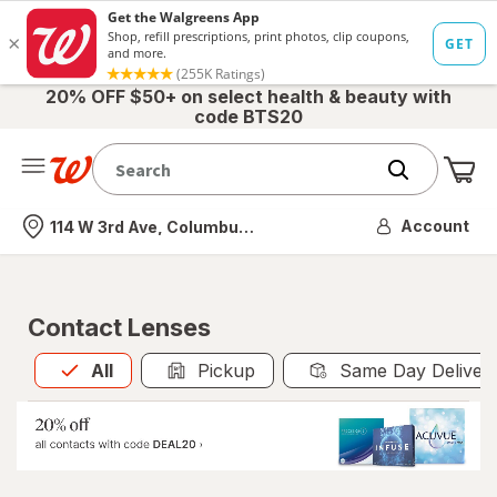
20% OFF $50+ on select health & beauty with
code BTS20
Me
Nearest store
Account
114 W 3rd Ave, Columbus, OH
Contact Lenses
All
is selected
All
Pickup
Same Day Deliver