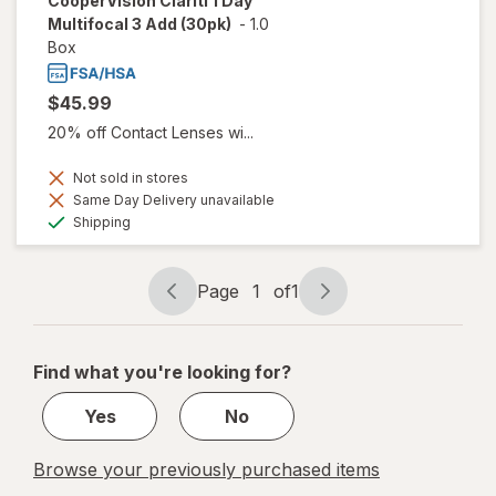
CooperVision Clariti 1 Day
Multifocal 3 Add (30pk)
-
1.0
Box
$45.99
20% off Contact Lenses wi...
Not sold in stores
Same Day Delivery unavailable
Available
Shipping
Page
1
of
1
Page
Page
navigation
1
of
Find what you're looking for?
1
Yes
No
Browse your previously purchased items