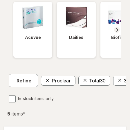
Acuvue
Dailies
Biofinity
Refine
Proclear
Total30
30
In-stock items only
5
item
s
*