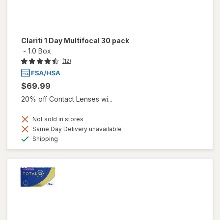
Clariti 1 Day Multifocal 30 pack
-
1.0 Box
(12)
$69.99
20% off Contact Lenses wi...
Not sold in stores
Same Day Delivery unavailable
Available
Shipping