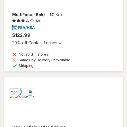
MultiFocal (6pk)
-
1.0 Box
(2)
$122.99
20% off Contact Lenses wi...
Not sold in stores
Same Day Delivery unavailable
Available
Shipping