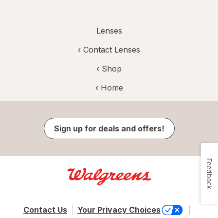
Lenses
‹
Contact Lenses
‹ Shop
‹ Home
Sign up for deals and offers!
Feedback
Contact Us
Your Privacy Choices