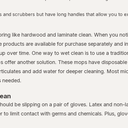
s and scrubbers but have long handles that allow you to ex
looring like hardwood and laminate clean. When you not
roducts are available for purchase separately and in 
up over time. One way to wet clean is to use a traditio
 offer another solution. These mops have disposable m
rticulates and add water for deeper cleaning. Most mi
as needed.
lean
 should be slipping on a pair of gloves. Latex and non-
er to limit contact with germs and chemicals. Plus, gl