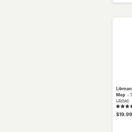
Libma
Mop
-
Libman
$19.9