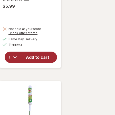
$5.99
Not sold at your store
Opens
Check other stores
a
available
Same Day Delivery
simulated
will open
Available
Shipping
dialog
overlay
for
Libman
Add to cart
Designer
Bowl
Brush