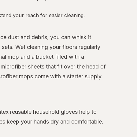
tend your reach for easier cleaning.
ice dust and debris, you can whisk it
sets. Wet cleaning your floors regularly
nal mop and a bucket filled with a
icrofiber sheets that fit over the head of
crofiber mops come with a starter supply
latex reusable household gloves help to
oves keep your hands dry and comfortable.