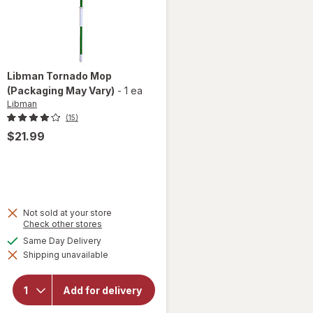
Libman
Tornado Mop
(Packaging May Vary)
-
1 ea
Libman
(15)
$21.99
Not sold at your store
Opens
Check other stores
a
available
Same Day Delivery
simulated
will
Shipping unavailable
dialog
open
overlay
for
Add for delivery
Libman