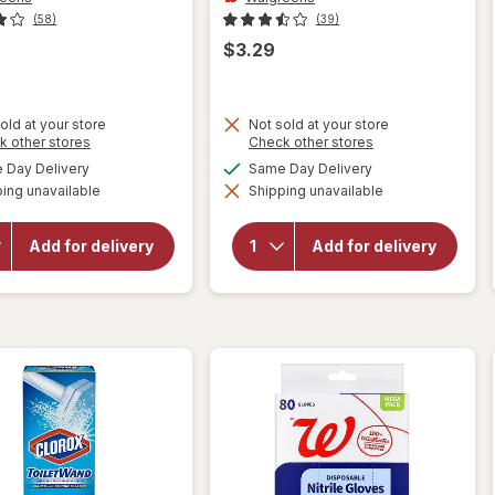
(58)
(39)
$3.29
old at your store
Not sold at your store
Opens
Opens
k other stores
Check other stores
a
a
available
available
Day Delivery
Same Day Delivery
simulated
simulated
will open
will open
ing unavailable
dialog
Shipping unavailable
dialog
overlay for
overlay for
Walgreens
Walgreens
Reusable
Reusable
Add for delivery
Add for delivery
Everyday
Everyday
Latex
Latex
Gloves LG/
Gloves S/
XL Yellow
M Yellow