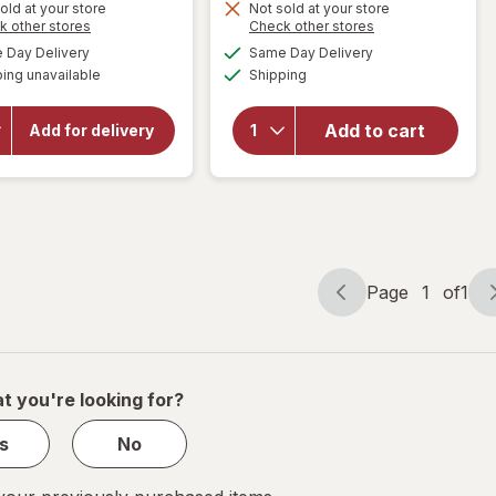
old at your store
Not sold at your store
Opens
Opens
k other stores
Check other stores
a
a
available
available
will
Day Delivery
Same Day Delivery
simulated
simulated
Available
open
will open
ing unavailable
dialog
Shipping
dialog
overlay
overlay
for
for
Add to cart
Libman
Add for delivery
Libman
Wet & Dry
All-
Microfiber
Purpose
Mop
Bucket
Page
1
of
1
Page
Page
navigation
1
of
1
t you're looking for?
s
No