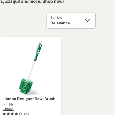
ys, Zzzquil and more. Shop now›
Sort by:
Libman
Designer Bowl Brush
-
1 ea
Libman
(15)