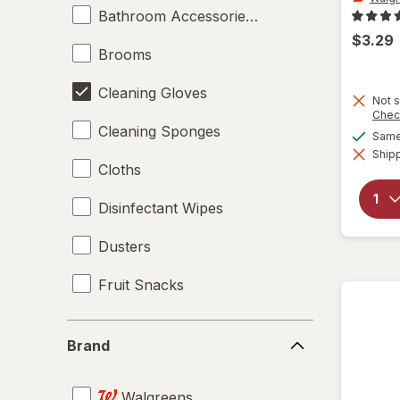
Bathroom Accessories Set
$3.29
Brooms
Cleaning Gloves
Not s
Chec
Cleaning Sponges
Same 
Shipp
Cloths
Disinfectant Wipes
Dusters
Fruit Snacks
Giftables
Brand
Brand
Hard Floor Cleaners
Walgreens
Large Trash Bags