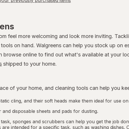
our previously purchased items
eens
 feel more welcoming and look more inviting. Tackling
ools on hand. Walgreens can help you stock up on esse
rowse online to find out what's available at your loca
s
shipped to your home.
ce of your home, and cleaning tools can help you keep
tatic cling, and their soft heads make them ideal for use on
 and disposable sheets and pads for dusting.
 task, sponges and scrubbers can help you get the job done.
re intended for a specific task, such as washing dishes. 