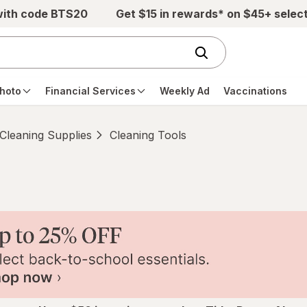
with code BTS20
Get $15 in rewards* on $45+ selec
hoto
Financial Services
Weekly Ad
Vaccinations
Cleaning Supplies
Cleaning Tools