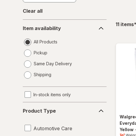
Clear all
Item
f
11
items
Item availability
availability
All Products
Pickup
Same Day Delivery
opens
Shipping
a
simulated
dialog
In-stock items only
Product
Product Type
Type
Walgre
Everyda
Automotive Care
Yellow
Walg