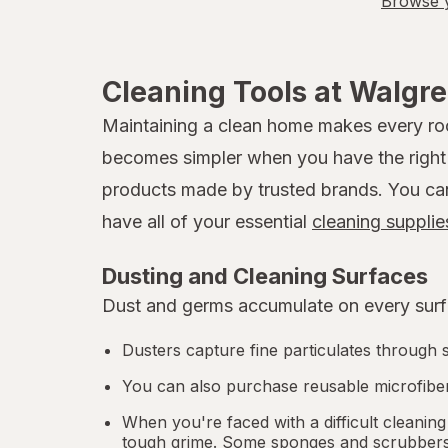
Browse y
Cleaning Tools at Walgr
Maintaining a clean home makes every room
becomes simpler when you have the right t
products made by trusted brands. You can b
have all of your essential
cleaning supplie
Dusting and Cleaning Surfaces
Dust and germs accumulate on every surfa
Dusters capture fine particulates through s
You can also purchase reusable microfiber
When you're faced with a difficult cleaning
tough grime. Some sponges and scrubbers a