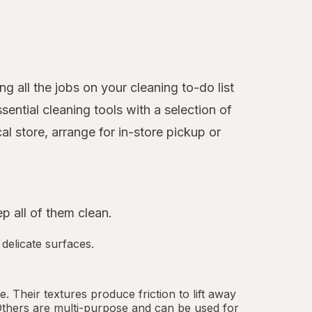
 all the jobs on your cleaning to-do list
ntial cleaning tools with a selection of
l store, arrange for in-store pickup or
 all of them clean.
 delicate surfaces.
 Their textures produce friction to lift away
Others are multi-purpose and can be used for