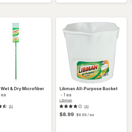
One Size
Cleaning
Fits Most
System
Blue
n
Wet & Dry Microfiber
Libman
All-Purpose Bucket
1 ea
-
1 ea
Libman
(5)
(9)
9
$8.99
$8.99
/ ea