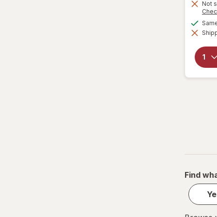
Not s
Chec
Same 
Shipp
Find wha
Ye