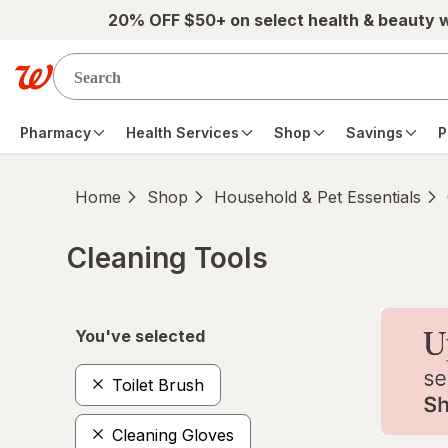
Skip to main content
20% OFF $50+ on select health & beauty 
Pharmacy
Health Services
Shop
Savings
P
Home
Shop
Household & Pet Essentials
Cleaning Tools
Skip to product section content
You've selected
Toilet Brush
Cleaning Gloves