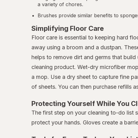
a variety of chores.
Brushes provide similar benefits to sponge
Simplifying Floor Care
Floor care is essential to keeping hard f
away using a broom and a dustpan. These p
helps to remove dirt and germs that build 
cleaning product. Wet-dry microfiber mops
a mop. Use a dry sheet to capture fine pa
of sheets. You can then purchase refills 
Protecting Yourself While You C
The first step on your cleaning to-do list
protect your hands. Gloves create a barri