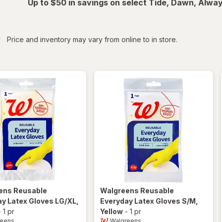
Up to $50 in savings on select Tide, Dawn, Alwa
iltered
*
Price and inventory may vary from online to in store.
ens
Reusable
Walgreens
Reusable
y Latex Gloves LG/XL
,
Everyday Latex Gloves S/M
,
-
1 pr
Yellow
-
1 pr
reens
Walgreens