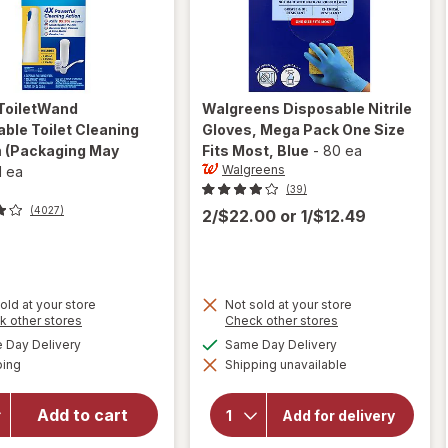
ToiletWand
Walgreens
Disposable Nitrile
ble Toilet Cleaning
Gloves, Mega Pack One Size
m
(Packaging May
Fits Most
, Blue
-
80 ea
Walgreens
1 ea
(39)
(4027)
2/$22.00
or
1/$12.49
old at your store
Not sold at your store
Opens
Opens
k other stores
Check other stores
a
a
will open
available
available
will open
Day Delivery
Same Day Delivery
simulated
simulated
overlay for
Available
overlay for
ping
dialog
Shipping unavailable
dialog
Walgreens
Clorox
Disposable
ToiletWand
Nitrile
Add to cart
Add for delivery
Disposable
Gloves,
Mega Pack
Toilet