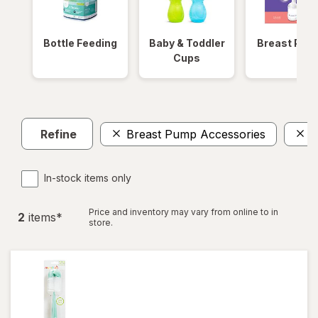
Bottle Feeding
Baby & Toddler
Breast Pum
Cups
Refine
Breast Pump Accessories
C
In-stock items only
Price and inventory may vary from online to in
2
item
s
*
store.