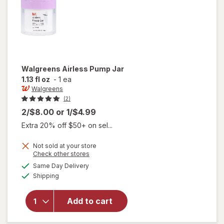
Walgreens
Airless Pump Jar
1.13 fl oz
-
1 ea
Walgreens
(2)
2/$8.00
or
1/$4.99
Extra 20% off $50+ on sel...
Not sold at your store
Opens
Check other stores
a
available
Same Day Delivery
simulated
will open
Available
Shipping
dialog
overlay
for
Walgreens
Add to cart
Airless
Pump Jar