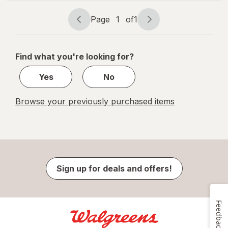
1.13 fl oz
Page
1
of
1
Page
Page
navigation
1
of
Find what you're looking for?
1
Yes
No
Browse your previously purchased items
Sign up for deals and offers!
Feedback