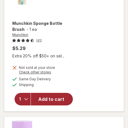
Munchkin
Sponge Bottle
Brush
-
1 ea
Munchkin
(41)
$5.29
Extra 20% off $50+ on sel...
Not sold at your store
Opens
Check other stores
a
available
Same Day Delivery
simulated
will open
Available
Shipping
dialog
overlay
for
Munchkin
Add to cart
Sponge
Bottle
Brush