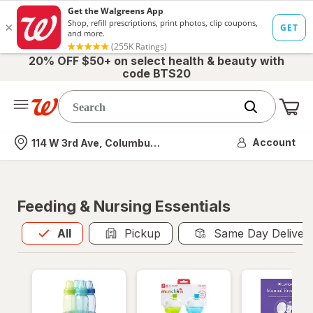
20% OFF $50+ on select health & beauty with
code BTS20
Me
Nearest store
Account
114 W 3rd Ave, Columbus, OH
Feeding & Nursing Essentials
All
is selected
All
Pickup
Same Day Deliver