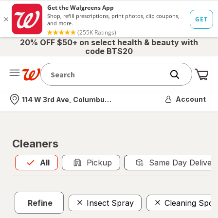
20% OFF $50+ on select health & beauty with
code BTS20
Me
Nearest store
Account
114 W 3rd Ave, Columbus, OH
Cleaners
All
is selected
All
Pickup
Same Day Deliver
Refine
Insect Spray
Cleaning Spo