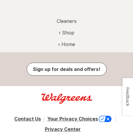
Cleaners
‹ Shop
‹ Home
Sign up for deals and offers!
Feedback
Contact Us
Your Privacy Choices
Privacy Center