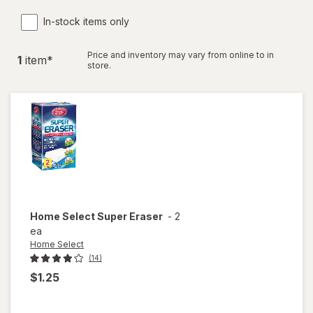
In-stock items only
Price and inventory may vary from online to in
1
item
*
store.
Home Select
Super Eraser
-
2
ea
Home Select
(14)
$1.25