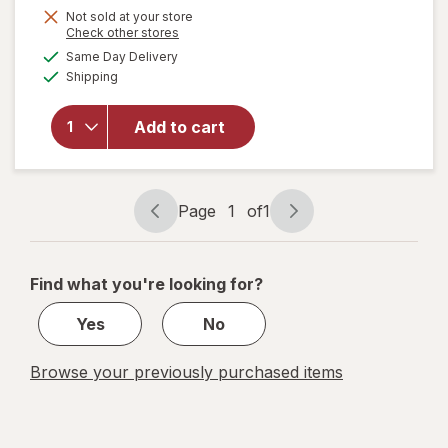
Not sold at your store
Opens
Check other stores
a
available
will
Same Day Delivery
simulated
Available
open
Shipping
dialog
overlay
for
Add to cart
Home
Select
Super
Eraser
Page
1
of
1
Page
Page
navigation
1
of
Find what you're looking for?
1
Yes
No
Browse your previously purchased items