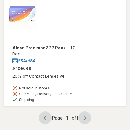
Alcon Precision7 27 Pack
-
1.0
Box
$109.99
20% off Contact Lenses wi...
Not sold in stores
Same Day Delivery unavailable
Available
Shipping
Page
1
of
1
Page
Page
navigation
1