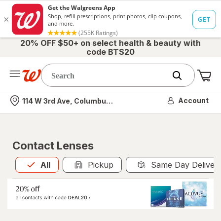
20% OFF $50+ on select health & beauty with
code BTS20
Me
Nearest store
Account
114 W 3rd Ave, Columbus, OH
Contact Lenses
All
is selected
All
Pickup
Same Day Deliver