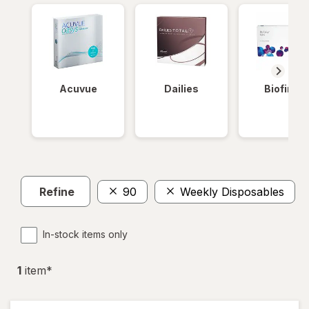
Acuvue
Dailies
Biofinity
Refine
90
Weekly Disposables
In-stock items only
1
item
*