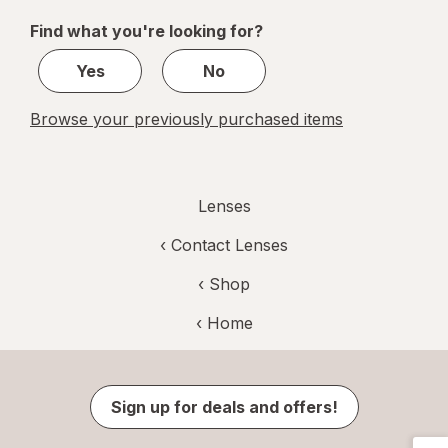
of
Find what you're looking for?
1
Yes
No
Browse your previously purchased items
Lenses
‹
Contact Lenses
‹ Shop
‹ Home
Sign up for deals and offers!