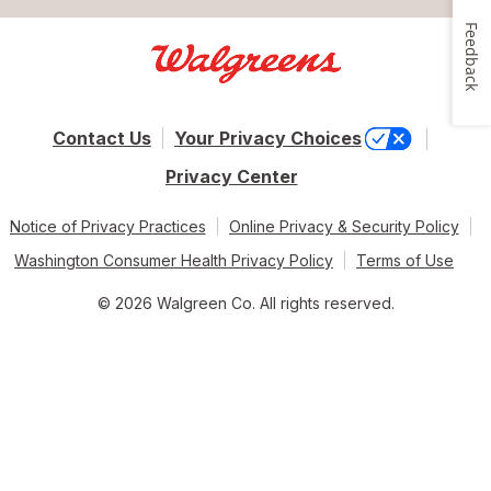
Feedback
Contact Us
Your Privacy Choices
Privacy Center
Notice of Privacy Practices
Online Privacy & Security Policy
Washington Consumer Health Privacy Policy
Terms of Use
© 2026 Walgreen Co. All rights reserved.