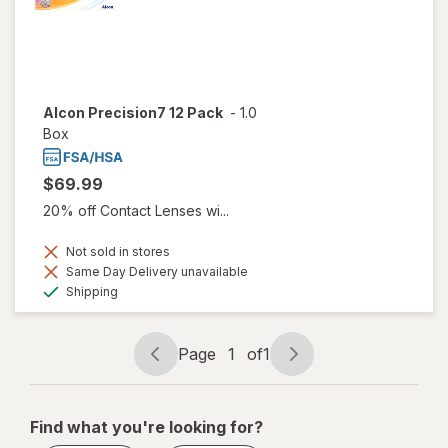
Alcon Precision7 12 Pack
-
1.0
Box
$69.99
20% off Contact Lenses wi...
Not sold in stores
Same Day Delivery unavailable
Available
Shipping
Page
1
of
1
Page
Page
navigation
1
of
Find what you're looking for?
1