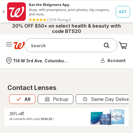
20% OFF $50+ on select health & beauty with
code BTS20
Me
Nearest store
Account
114 W 3rd Ave, Columbus, OH
Contact Lenses
All
is selected
All
Pickup
Same Day Deliver