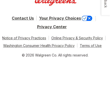
Contact Us
Your Privacy Choices
Privacy Center
Notice of Privacy Practices
Online Privacy & Security Policy
Washington Consumer Health Privacy Policy
Terms of Use
© 2026 Walgreen Co. All rights reserved.