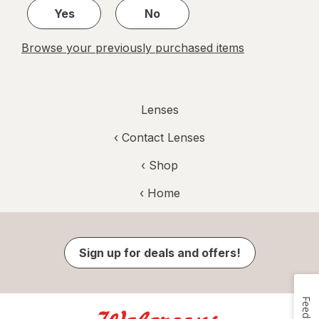
Yes
No
Browse your previously purchased items
Lenses
‹
Contact Lenses
‹ Shop
‹ Home
Sign up for deals and offers!
Feedback