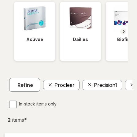
Acuvue
Dailies
Biofinity
Refine
Proclear
Precision1
In-stock items only
2
item
s
*