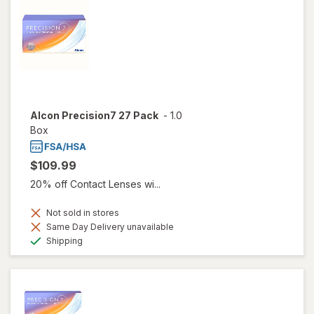
Alcon Precision7 27 Pack
-
1.0
Box
$109.99
20% off Contact Lenses wi...
Not sold in stores
Same Day Delivery unavailable
Available
Shipping