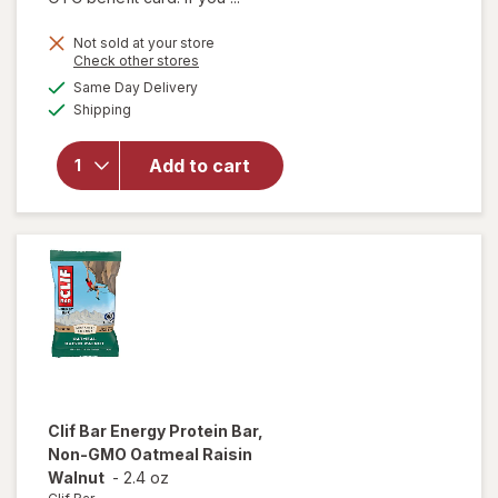
Not sold at your store
Opens
Check other stores
will
a
available
Same Day Delivery
simulated
open
Available
Shipping
dialog
overlay
for
Larabar
Add to cart
Energy
Bar
Apple
Pie
Clif Bar
Energy Protein Bar,
Non-GMO Oatmeal Raisin
Walnut
-
2.4 oz