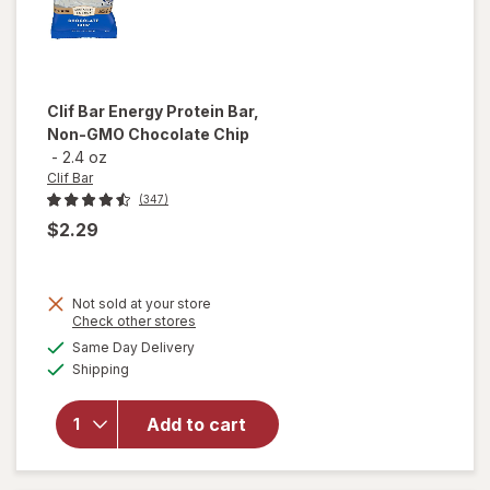
Clif Bar
Energy Protein Bar,
Non-GMO Chocolate Chip
-
2.4 oz
Clif Bar
(347)
$2.29
Not sold at your store
Opens
Check other stores
will open
a
available
overlay
Same Day Delivery
simulated
Available
for
Clif
Shipping
dialog
Bar
Energy
Add to cart
Protein
Bar, Non-
GMO