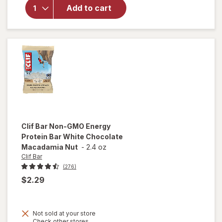
Protein
Add to cart
Bar, with
Caffeine,
Non-GMO
Cool Mint
Chocolate
Clif Bar
Non-GMO Energy
Protein Bar White Chocolate
Macadamia Nut
-
2.4 oz
Clif Bar
(276)
$2.29
Not sold at your store
Opens
Check other stores