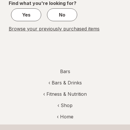
Find what you're looking for?
1
Yes
No
Browse your previously purchased items
Bars
‹
Bars & Drinks
‹
Fitness & Nutrition
‹ Shop
‹ Home