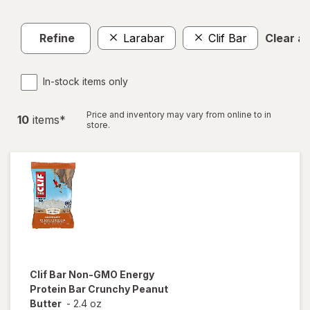
Refine
Larabar
Clif Bar
Clear all
In-stock items only
Price and inventory may vary from online to in
10
item
s
*
store.
Clif Bar
Non-GMO Energy
Protein Bar Crunchy Peanut
Butter
-
2.4 oz