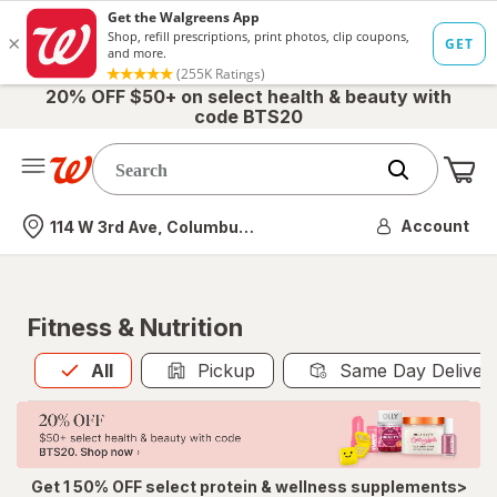
20% OFF $50+ on select health & beauty with
code BTS20
Me
Nearest store
Account
114 W 3rd Ave, Columbus, OH
Fitness & Nutrition
All
is selected
All
Pickup
Same Day Deliver
Get 1 50% OFF select protein & wellness supplements>