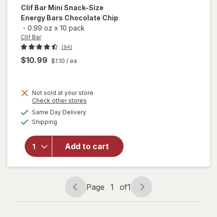
Clif Bar
Mini Snack-Size
Energy Bars Chocolate Chip
-
0.99 oz
x
10 pack
Clif Bar
(94)
$10.99
$1.10
/ ea
Not sold at your store
Opens
Check other stores
will open
a
available
overlay
Same Day Delivery
simulated
Available
for
Clif
Shipping
dialog
Bar Mini
Snack-
Add to cart
Size
Energy
Bars
Chocolate
Page
1
of
1
Chip
Page
Page
navigation
1
of