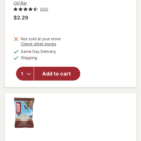
Clif Bar
(233)
$2.29
will
Not sold at your store
open
Opens
Check other stores
overlay
a
available
Same Day Delivery
simulated
for
Clif
Available
Shipping
dialog
Bar
Non-
GMO
Add to cart
Energy
Protein
Bar
Crunchy
Peanut
Butter