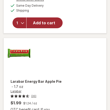
will open
a
available
overlay for
Same Day Delivery
simulated
Available
Clif Bar
Shipping
dialog
Non-GMO
Energy
Add to cart
Protein Bar
White
Chocolate
Macadamia
Nut
Larabar
Energy Bar Apple Pie
-
1.7 oz
Larabar
(30)
$1.99
$1.24
/ oz
OTC benefit card: If you ...