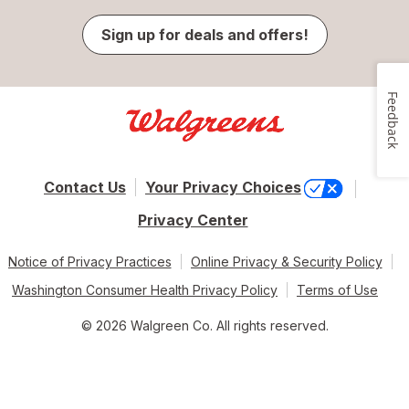
Sign up for deals and offers!
Feedback
Contact Us
Your Privacy Choices
Privacy Center
Notice of Privacy Practices
Online Privacy & Security Policy
Washington Consumer Health Privacy Policy
Terms of Use
© 2026 Walgreen Co. All rights reserved.