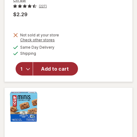
Clif Bar
(227)
$2.29
will
Not sold at your store
open
Opens
Check other stores
overlay
a
available
Same Day Delivery
simulated
for
Clif
Available
Shipping
dialog
Bar
Energy
Protein
Add to cart
Bar,
Non-
GMO
Oatmeal
Raisin
Walnut