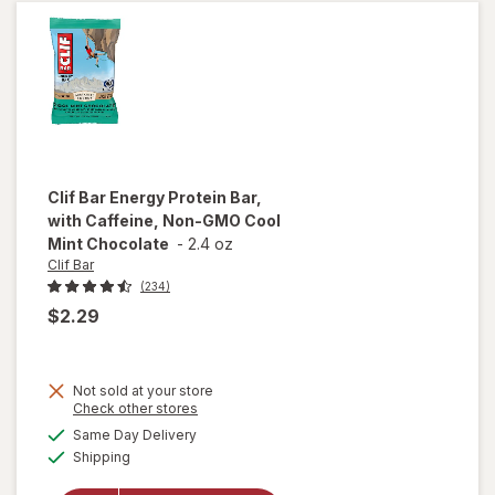
Chocolate
Chip
Clif Bar
Energy Protein Bar,
with Caffeine, Non-GMO Cool
Mint Chocolate
-
2.4 oz
Clif Bar
(234)
$2.29
Not sold at your store
will open
Opens
Check other stores
overlay
a
available
Same Day Delivery
simulated
for
Clif
Available
Shipping
dialog
Bar
Energy