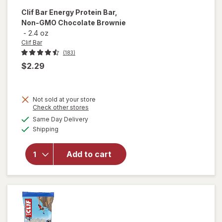
Clif Bar
Energy Protein Bar,
Non-GMO Chocolate Brownie
-
2.4 oz
Clif Bar
(183)
$2.29
Not sold at your store
Opens
Check other stores
will open
a
available
overlay
Same Day Delivery
simulated
Available
for
Clif
Shipping
dialog
Bar
Energy
Add to cart
Protein
Bar, Non-
GMO
Chocolate
Brownie