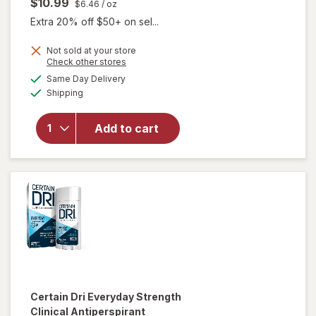
$10.99
$6.46
/ oz
Extra 20% off $50+ on sel...
Not sold at your store
Opens
Check other stores
will open
a
available
Same Day Delivery
simulated
overlay for
Available
Shipping
dialog
Certain Dri
Extra
Strength
Add to cart
Clinical
Antiperspirant
Deodorant
Powder Fresh
Certain Dri
Everyday Strength
Clinical Antiperspirant