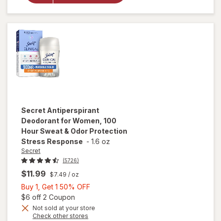
Hour Sweat &
Odor
Protection
Light & Fresh
Secret
Antiperspirant
Deodorant for Women, 100
Hour Sweat & Odor Protection
Stress Response
-
1.6 oz
Secret
(5726)
$11.99
$7.49
/ oz
Buy
Buy 1, Get 1 50% OFF
1,
Open simulated dialog
$6 off 2 Coupon
Get
Not sold at your store
will open
Opens
Check other stores
1