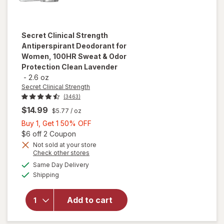
Secret Clinical Strength
Antiperspirant Deodorant for
Women, 100HR Sweat & Odor
Protection Clean Lavender
-
2.6 oz
Secret Clinical Strength
(3463)
$14.99
$5.77
/ oz
Buy
Buy 1, Get 1 50% OFF
1,
Open simulated dialog
$6 off 2 Coupon
will open
Get
Not sold at your store
Opens
Check other stores
overlay for
1
a
available
Secret Clinical
50%
Same Day Delivery
simulated
Available
Strength
Shipping
dialog
OFF
Antiperspirant
Deodorant for
Add to cart
Women,
100HR Sweat