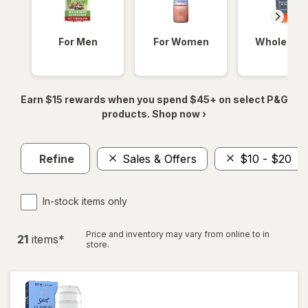
For Men
For Women
Whole Bod
Earn $15 rewards when you spend $45+ on select P&G
products. Shop now ›
Refine
Sales & Offers
$10 - $20
In-stock items only
Price and inventory may vary from online to in
21
item
s
*
store.