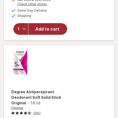
Opens
Check other stores
a
available
will open
Same Day Delivery
simulated
Available
overlay for
Shipping
dialog
Degree
Antiperspirant,
Add to cart
Soft Solid
Deodorant
Stick Shower
Clean
Degree
Antiperspirant
Deodorant Soft Solid Stick
Original
-
1.6 oz
Degree
(585)