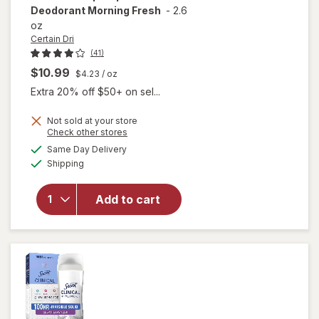
Deodorant Morning Fresh
-
2.6
oz
Certain Dri
(41)
$10.99
$4.23
/ oz
Extra 20% off $50+ on sel...
Not sold at your store
Opens
Check other stores
will open
a
available
Same Day Delivery
simulated
overlay for
Available
Shipping
dialog
Certain Dri
Everyday
Strength
Add to cart
Clinical
Antiperspirant
Deodorant
Morning Fresh