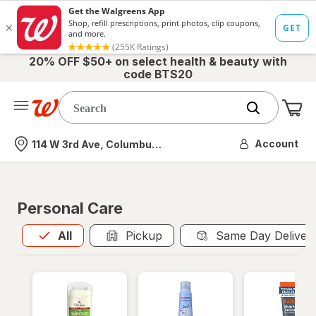
20% OFF $50+ on select health & beauty with
code BTS20
Me
Nearest store
Account
114 W 3rd Ave, Columbus, OH
Personal Care
All
is selected
All
Pickup
Same Day Deliver