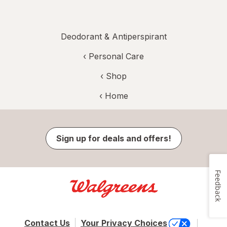
Deodorant & Antiperspirant
‹
Personal Care
‹ Shop
‹ Home
Sign up for deals and offers!
Feedback
Contact Us
Your Privacy Choices