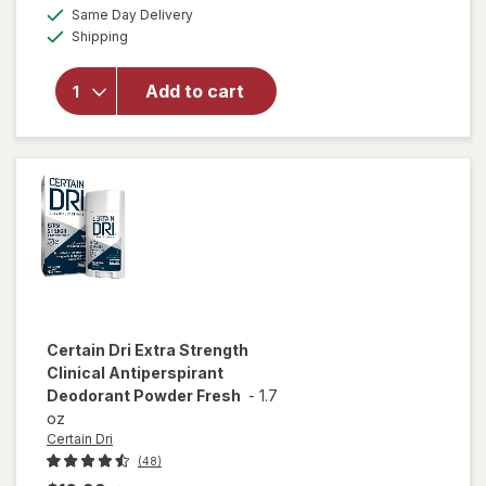
overlay for
a
available
50%
Same Day Delivery
simulated
Secret
Available
Shipping
dialog
OFF
Antiperspirant
Deodorant for
Women, 100
Add to cart
Hour Sweat &
Odor
Protection
Stress
Response
Certain Dri
Extra Strength
Clinical Antiperspirant
Deodorant Powder Fresh
-
1.7
oz
Certain Dri
(48)