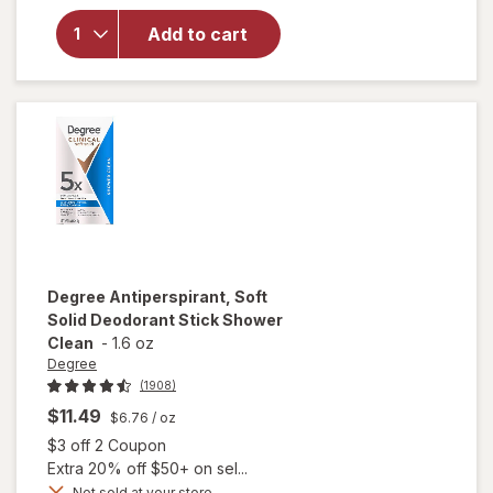
Solid
Antiperspirant
Add to cart
and
Deodorant for
Men Ultimate
Fresh
Degree
Antiperspirant, Soft
Solid Deodorant Stick Shower
Clean
-
1.6 oz
Degree
(1908)
$11.49
$6.76
/ oz
Open simulated dialog
$3 off 2 Coupon
Extra 20% off $50+ on sel...
Not sold at your store