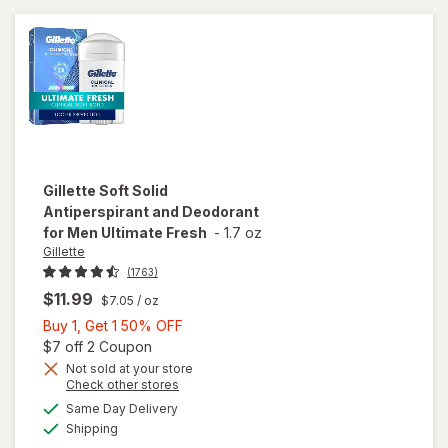
& Odor
Protection
Clean
Lavender
Gillette
Soft Solid
Antiperspirant and Deodorant
for Men Ultimate Fresh
-
1.7 oz
Gillette
(1763)
$11.99
$7.05
/ oz
Buy
Buy 1, Get 1 50% OFF
1,
Open simulated dialog
$7 off 2 Coupon
Get
Not sold at your store
Opens
Check other stores
1
will open
a
available
50%
Same Day Delivery
simulated
overlay for
Available
Shipping
dialog
OFF
Gillette Soft