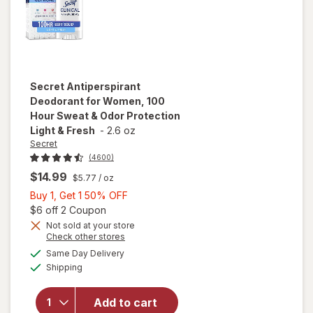
Secret
Antiperspirant
Deodorant for Women, 100
Hour Sweat & Odor Protection
Light & Fresh
-
2.6 oz
Secret
(4600)
$14.99
$5.77
/ oz
Buy
Buy 1, Get 1 50% OFF
1,
Open simulated dialog
$6 off 2 Coupon
Get
Not sold at your store
Opens
Check other stores
will open
1
a
available
overlay for
50%
Same Day Delivery
simulated
Available
Secret
Shipping
dialog
OFF
Antiperspirant
Deodorant for
Add to cart
Women, 100