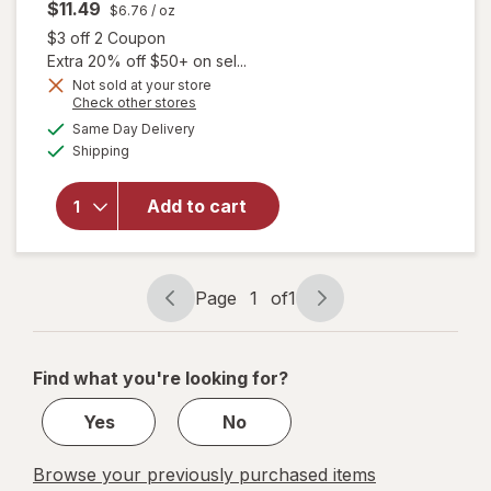
$11.49
$6.76
/ oz
Open simulated dialog
$3 off 2 Coupon
Extra 20% off $50+ on sel...
Not sold at your store
Opens
Check other stores
a
available
Same Day Delivery
simulated
will open
Available
Shipping
dialog
overlay for
Degree
Antiperspirant
Add to cart
Deodorant
Soft Solid
Stick Original
Page
1
of
1
Page
Page
navigation
1
of
Find what you're looking for?
1
Yes
No
Browse your previously purchased items