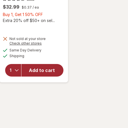
$32.99
$0.37
/ ea
Buy
Buy 1, Get 1 50% OFF
1,
Extra 20% off $50+ on sel...
Get
1
50%
Not sold at your store
Opens
Check other stores
OFF
a
available
Same Day Delivery
simulated
will open
Available
Shipping
dialog
overlay for
PreserVision
AREDS 2
Add to cart
Eye
Vitamins
Soft Gels