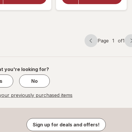
Mineral
Mineral
Supplement,
Supplement
Beta-
Tablets,
Carotene
(Soft Gels)
Free, Soft
Gels
Page
1
of
1
Page
Page
navigation
1
of
1
t you're looking for?
s
No
our previously purchased items
Sign up for deals and offers!