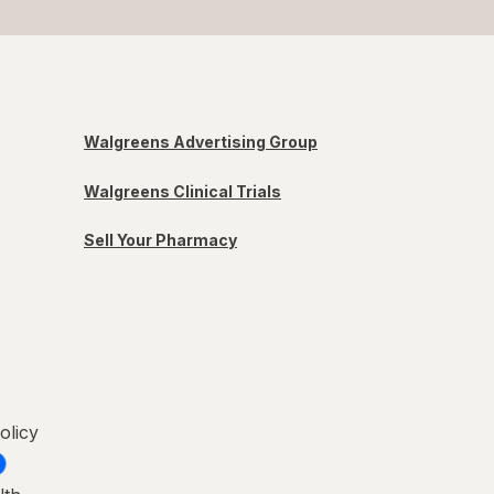
Walgreens Advertising Group
Walgreens Clinical Trials
Sell Your Pharmacy
olicy