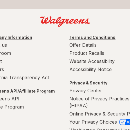
ny Information
Terms and Conditions
 us
Offer Details
room
Product Recalls
t
Website Accessibility
rs
Accessibility Notice
ornia Transparency Act
Privacy & Security
Privacy Center
ens API/Affiliate Program
eens API
Notice of Privacy Practices
(HIPAA)
ate Program
Online Privacy & Security P
Your Privacy Choices