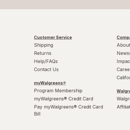
Customer Service
Compa
Shipping
About
Returns
News
Help/FAQs
Impac
Contact Us
Caree
Calif
myWalgreens®
Program Membership
Walgre
myWalgreens® Credit Card
Walgr
Pay myWalgreens® Credit Card
Affili
Bill