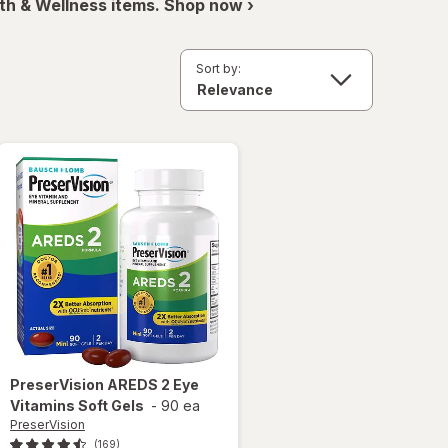
th & Wellness items. Shop now ›
Sort by:
PreserVision
AREDS 2 Eye
Vitamins Soft Gels
-
90 ea
PreserVision
(169)