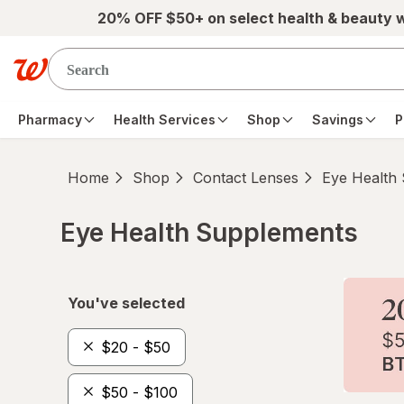
Skip to main content
20% OFF $50+ on select health & beauty 
Pharmacy
Health Services
Shop
Savings
P
Home
Shop
Contact Lenses
Eye Health
Eye Health Supplements
Skip to product section content
You've selected
$20 - $50
$50 - $100