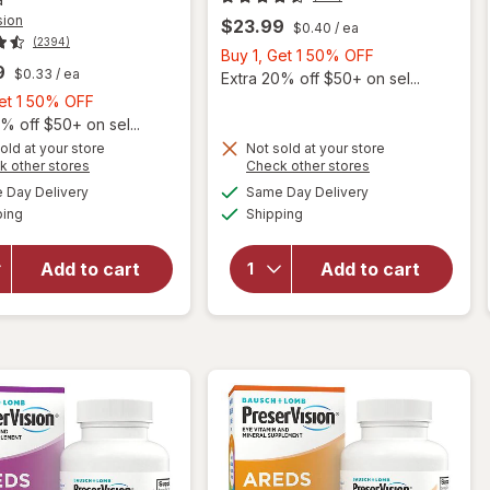
sion
$23.99
$0.40
/ ea
(2394)
Buy
Buy 1, Get 1 50% OFF
9
$0.33
/ ea
1,
Extra 20% off $50+ on sel...
Buy
Get
Get 1 50% OFF
1,
1
% off $50+ on sel...
Get
50%
old at your store
Not sold at your store
Opens
Opens
k other stores
Check other stores
1
OFF
will open
a
a
available
available
50%
Day Delivery
Same Day Delivery
simulated
simulated
overlay for
will open
Available
Available
ping
dialog
OFF
Shipping
dialog
PreserVision
overlay for
AREDS 2
PreserVision
Formula Eye
AREDS 2
Add to cart
Add to cart
Vitamin &
Eye
Mineral
Vitamins
Supplement
Soft Gels
Softgels