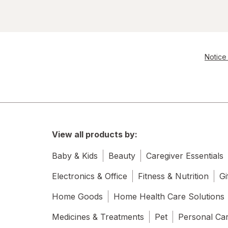
Notice 
View all products by:
Baby & Kids
Beauty
Caregiver Essentials
Electronics & Office
Fitness & Nutrition
Gi
Home Goods
Home Health Care Solutions
Medicines & Treatments
Pet
Personal Ca