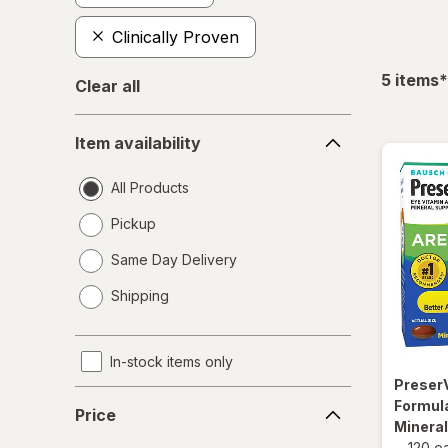
Clinically Proven
f
5
items
*
Clear all
Item
Item availability
availability
All Products
Pickup
Same Day Delivery
opens
Shipping
a
simulated
dialog
In-stock items only
Preser
Price
Formula
Price
Minera
-
120 e