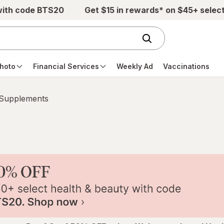
with code BTS20
Get $15 in rewards* on $45+ selec
hoto
Financial Services
Weekly Ad
Vaccinations
 Supplements