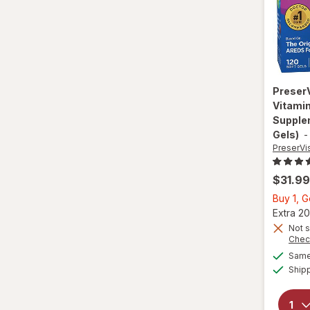
Preser
Vitamin
Supplem
Gels)
PreserVi
$31.99
Buy 1, 
Extra 20
Not s
Chec
Same 
Ship