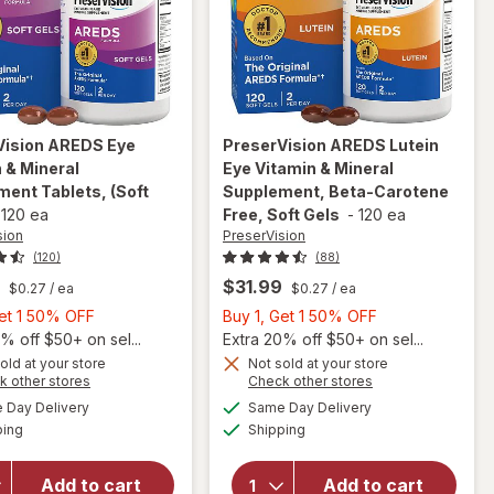
Vision
AREDS Eye
PreserVision
AREDS Lutein
 & Mineral
Eye Vitamin & Mineral
ent Tablets, (Soft
Supplement, Beta-Carotene
-
120 ea
Free, Soft Gels
-
120 ea
sion
PreserVision
(120)
(88)
$31.99
$0.27
/ ea
$0.27
/ ea
Buy
Buy
Get 1 50% OFF
Buy 1, Get 1 50% OFF
1,
1,
% off $50+ on sel...
Extra 20% off $50+ on sel...
Get
will open
Get
old at your store
Not sold at your store
Opens
Opens
k other stores
Check other stores
overlay for
1
1
will open
a
a
available
available
PreserVision
50%
50%
Day Delivery
Same Day Delivery
simulated
simulated
overlay for
Available
Available
AREDS
ping
dialog
OFF
Shipping
dialog
OFF
PreserVision
Lutein Eye
AREDS Eye
Vitamin &
Vitamin &
Add to cart
Add to cart