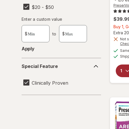
PreserVi
$20 - $50
$39.9
Enter
Enter a custom value
Enter a minimum value
Enter a maximum value
a
Buy 1, 
custom
Extra 20
$
to
$
value
Not s
Chec
Apply
Same 
Ship
Special
Special Feature
Feature
Clinically Proven