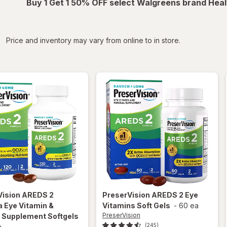
Buy 1 Get 1 50% OFF select Walgreens brand Heal
iltered
Price and inventory may vary from online to in store.
Vision
AREDS 2
PreserVision
AREDS 2 Eye
 Eye Vitamin &
Vitamins Soft Gels
-
60 ea
PreserVision
l Supplement Softgels
(245)
a