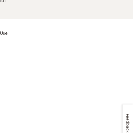
lth
 Use
Feedback