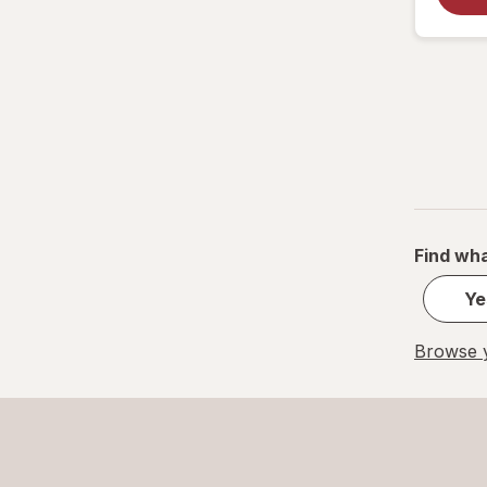
Find wha
Ye
Browse y