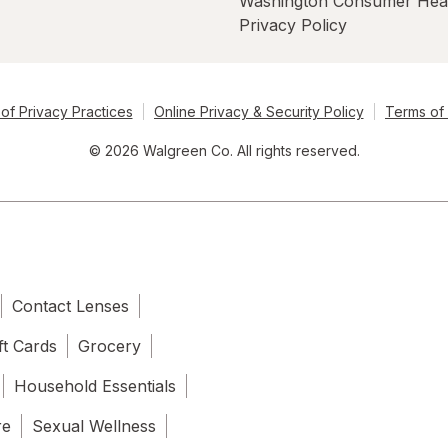
Washington Consumer Hea
Privacy Policy
of Privacy Practices
Online Privacy & Security Policy
Terms of
© 2026 Walgreen Co. All rights reserved.
Contact Lenses
ft Cards
Grocery
Household Essentials
re
Sexual Wellness