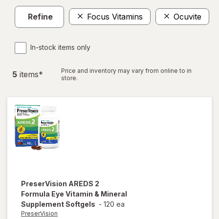
Refine
Focus Vitamins
Ocuvite
In-stock items only
Price and inventory may vary from online to in
5
item
s
*
store.
PreserVision
AREDS 2
Formula Eye Vitamin & Mineral
Supplement Softgels
-
120 ea
PreserVision