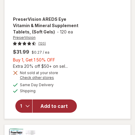
PreserVision
AREDS Eye
Vitamin & Mineral Supplement
Tablets, (Soft Gels)
-
120 ea
PreserVision
(120)
$31.99
$0.27
/ ea
Buy
Buy 1, Get 1 50% OFF
1,
Extra 20% off $50+ on sel...
Get
Not sold at your store
Opens
Check other stores
1
will open
a
available
50%
Same Day Delivery
simulated
overlay for
Available
Shipping
dialog
OFF
PreserVision
AREDS Eye
Vitamin &
Add to cart
Mineral
Supplement
Tablets,
(Soft Gels)