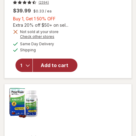
(2394)
$39.99
$0.33
/ ea
Buy
Buy 1, Get 1 50% OFF
1,
Extra 20% off $50+ on sel...
Get
Not sold at your store
Opens
Check other stores
1
will open
a
available
50%
Same Day Delivery
simulated
overlay for
Available
Shipping
dialog
OFF
PreserVision
AREDS 2
Formula Eye
Add to cart
Vitamin &
Mineral
Supplement
Softgels