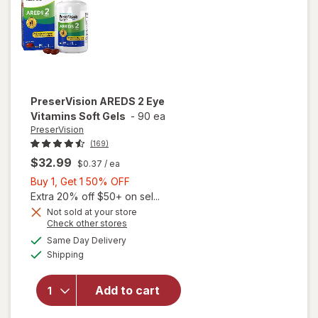
PreserVision
AREDS 2 Eye
Vitamins Soft Gels
-
90 ea
PreserVision
(169)
$32.99
$0.37
/ ea
Buy
Buy 1, Get 1 50% OFF
1,
Extra 20% off $50+ on sel...
Get
Not sold at your store
Opens
Check other stores
1
a
available
50%
Same Day Delivery
simulated
will open
Available
Shipping
dialog
OFF
overlay for
PreserVision
AREDS 2
Add to cart
Eye