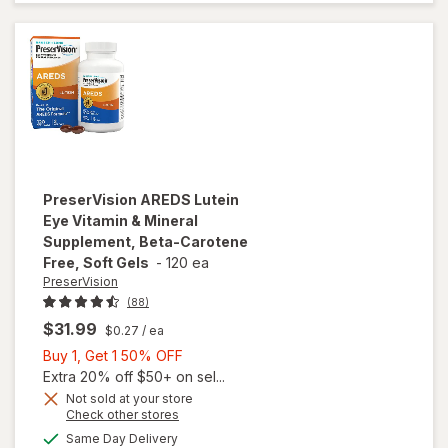
Vitamins
Soft Gels
PreserVision
AREDS Lutein
Eye Vitamin & Mineral
Supplement, Beta-Carotene
Free, Soft Gels
-
120 ea
PreserVision
(88)
$31.99
$0.27
/ ea
Buy
Buy 1, Get 1 50% OFF
1,
Extra 20% off $50+ on sel...
will open
Get
Not sold at your store
Opens
Check other stores
overlay for
1
a
available
PreserVision
50%
Same Day Delivery
simulated