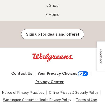
‹ Shop
‹ Home
Sign up for deals and offers!
Feedback
Contact Us
Your Privacy Choices
Privacy Center
Notice of Privacy Practices
Online Privacy & Security Policy
Washington Consumer Health Privacy Policy
Terms of Use