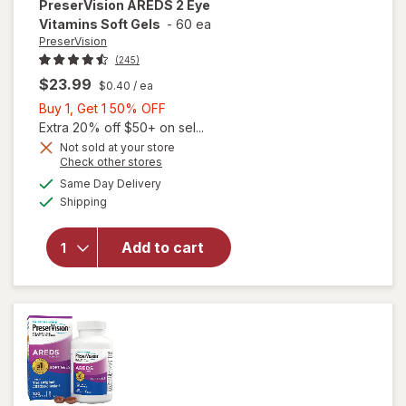
PreserVision
AREDS 2 Eye
Vitamins Soft Gels
-
60 ea
PreserVision
(245)
$23.99
$0.40
/ ea
Buy
Buy 1, Get 1 50% OFF
1,
Extra 20% off $50+ on sel...
Get
Not sold at your store
Opens
Check other stores
1
a
available
50%
Same Day Delivery
simulated
will open
Available
Shipping
dialog
OFF
overlay for
PreserVision
AREDS 2
Add to cart
Eye
Vitamins
Soft Gels