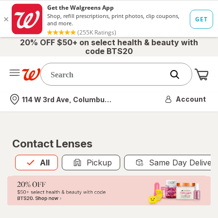
20% OFF $50+ on select health & beauty with
code BTS20
Me
Nearest store
Account
114 W 3rd Ave, Columbus, OH
Contact Lenses
All
is selected
All
Pickup
Same Day Deliver