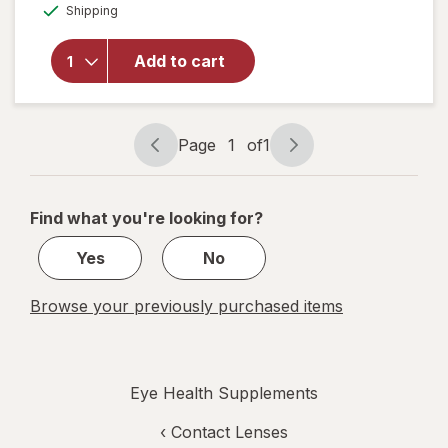
Available
AREDS
Shipping
dialog
OFF
Lutein Eye
Vitamin &
Add to cart
Mineral
Supplement,
Beta-
Carotene
Page
1
of
1
Free, Soft
Page
Page
Gels
navigation
1
of
Find what you're looking for?
1
Yes
No
Browse your previously purchased items
Eye Health Supplements
‹
Contact Lenses