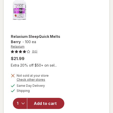
Relaxium
SleepQuick Melts
Berry
-
100 ea
Relaxium
(50)
$21.99
Extra 20% off $50+ on sel...
Not sold at your store
Opens
Check other stores
a
available
Same Day Delivery
simulated
Available
will open
Shipping
dialog
overlay for
Relaxium
Add to cart
SleepQuick
Melts