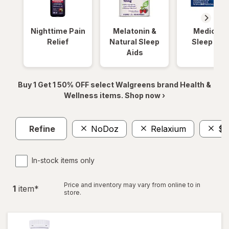
Nighttime Pain
Melatonin &
Medicinal
Relief
Natural Sleep
Sleep Aid
Aids
Buy 1 Get 1 50% OFF select Walgreens brand Health &
Wellness items. Shop now ›
Refine
NoDoz
Relaxium
$2
In-stock items only
Price and inventory may vary from online to in
1
item
*
store.