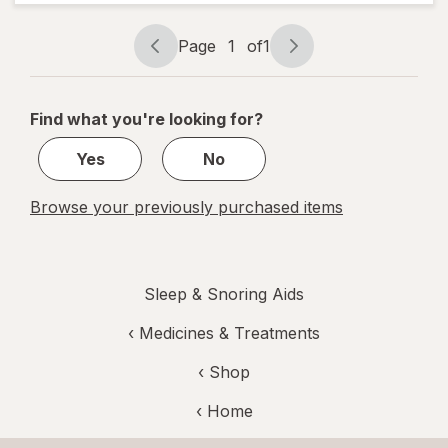
Berry
Page
1
of
1
Page
Page
navigation
1
of
Find what you're looking for?
1
Yes
No
Browse your previously purchased items
Sleep & Snoring Aids
‹
Medicines & Treatments
‹ Shop
‹ Home