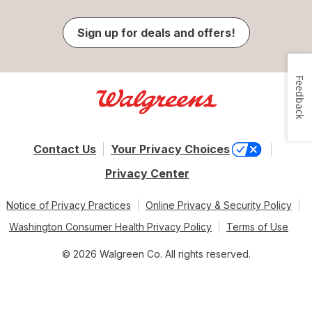
Sign up for deals and offers!
Feedback
Contact Us
Your Privacy Choices
Privacy Center
Notice of Privacy Practices
Online Privacy & Security Policy
Washington Consumer Health Privacy Policy
Terms of Use
© 2026 Walgreen Co. All rights reserved.