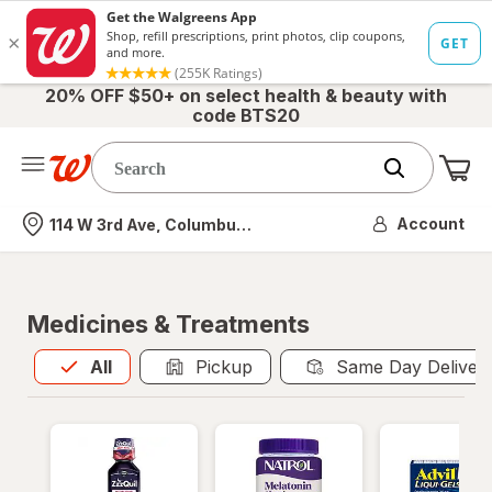
20% OFF $50+ on select health & beauty with
code BTS20
Me
Nearest store
Account
114 W 3rd Ave, Columbus, OH
Medicines & Treatments
All
is selected
All
Pickup
Same Day Deliver