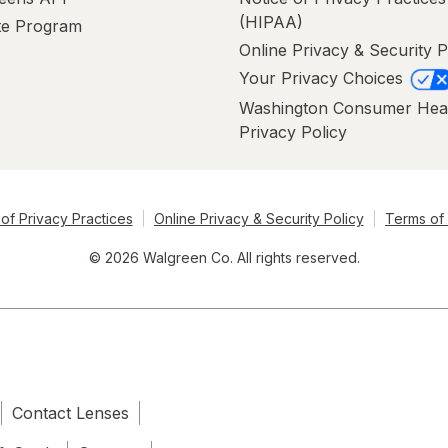
(HIPAA)
ate Program
Online Privacy & Security P
Your Privacy Choices
Washington Consumer Hea
Privacy Policy
of Privacy Practices
Online Privacy & Security Policy
Terms of
© 2026 Walgreen Co. All rights reserved.
Contact Lenses