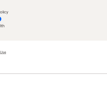
olicy
lth
 Use