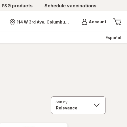
t P&G products
Schedule vaccinations
Menu
Account
114 W 3rd Ave, Columbus, OH
Nearest store
Español
Sort by: