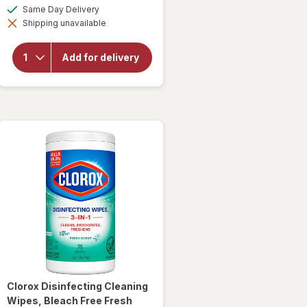
a
available
Same Day Delivery
simulated
Shipping unavailable
dialog
will open
overlay for
Clorox
Add for delivery
Disinfecting
Bleach
Original
Clorox
Disinfecting Cleaning
Wipes, Bleach Free Fresh