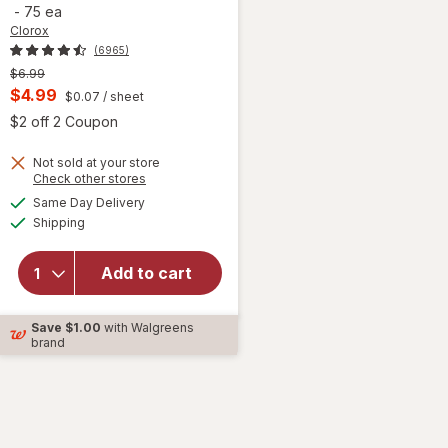
-
75 ea
Clorox
(6965)
Previous
$6.99
price
Current
$4.99
$0.07
/ sheet
was
sale
 simulated dialog
Open simulated dialog
$2 off 2 Coupon
price
Not sold at your store
is
Opens
Check other stores
a
available
will open
Same Day Delivery
simulated
Available
overlay for
Shipping
dialog
Clorox
Disinfecting
Add to cart
Cleaning
Wipes,
Bleach Free
Save
$1.00
with Walgreens
Fresh
brand