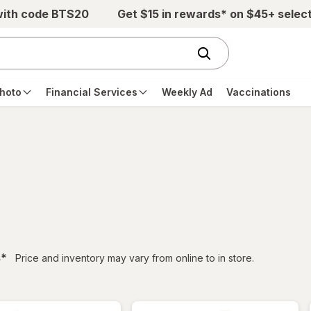
with code BTS20
Get $15 in rewards* on $45+ selec
hoto
Financial Services
Weekly Ad
Vaccinations
filtered
s
*
Price and inventory may vary from online to in store.