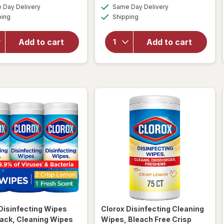
a
a
available
available
for
overlay
Day Delivery
Same Day Delivery
simulated
simulated
Available
Available
Clorox
for
ping
dialog
Shipping
dialog
Multi-
Clorox
Surface
Toilet
Add to cart
Add to cart
Cleaner
Bowl
With
Cleaner
Bleach
Bleach
Spray
Gel
Bottle
Rain
Original,
Clean
Original
Disinfecting Wipes
Clorox
Disinfecting Cleaning
ack, Cleaning Wipes
Wipes, Bleach Free Crisp