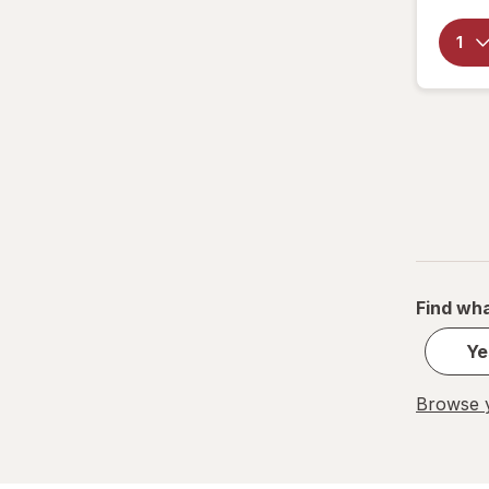
PowerHouse
Quick Shine
Raid
Resolve
S.O.S
Scrubbing Bubbles
Find wha
Soft Scrub
Ye
Swiffer
Browse y
Windex
Woolite