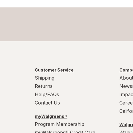
Customer Service
Compa
Shipping
About
Returns
News
Help/FAQs
Impac
Contact Us
Caree
Calif
myWalgreens®
Program Membership
Walgre
myWalgreens® Credit Card
Walgr