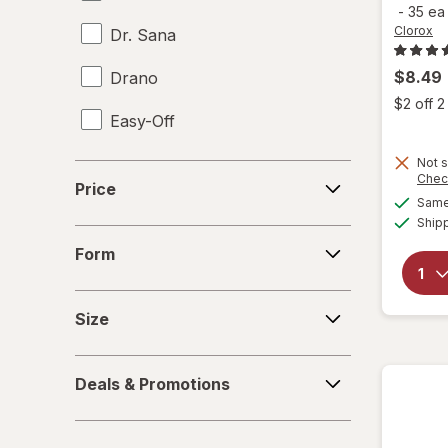
-
35 e
Clorox
Dr. Sana
$8.49
Drano
$2 off 
Easy-Off
Fabuloso
Not s
Price
Chec
Price
Same 
FALCON
Ship
Form
Fantastik
Form
Febreze
Size
Size
Finish
Deals
Formula 409
Deals & Promotions
&
Promotions
Gain