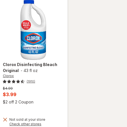
Clorox
Disinfecting Bleach
Original
-
43 fl oz
Clorox
(1910)
Previous
$4.99
price
Current
$3.99
was
sale
Open simulated dialog
$2 off 2 Coupon
 simulated dialog
price
is
Not sold at your store
Opens
Check other stores