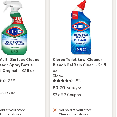
Multi-Surface Cleaner
Clorox
Toilet Bowl Cleaner
each Spray Bottle
Bleach Gel Rain Clean
-
24 fl
, Original
-
32 fl oz
oz
Clorox
(8795)
(1711)
$3.79
$0.16
/ oz
t
$0.16
/ oz
Open
$2 off 2 Coupon
will
open
will
old at your store
Not sold at your store
Opens
Opens
k other stores
Check other stores
overlay
open