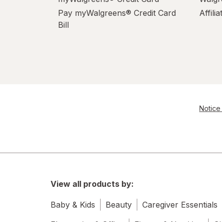
Pay myWalgreens® Credit Card
Affili
Bill
Notice 
View all products by:
Baby & Kids
Beauty
Caregiver Essentials