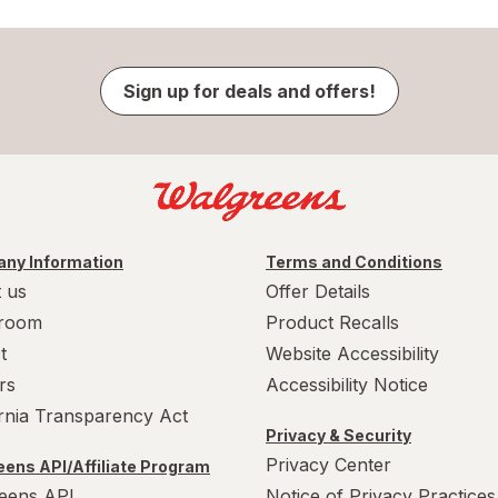
Sign up for deals and offers!
ny Information
Terms and Conditions
 us
Offer Details
room
Product Recalls
t
Website Accessibility
rs
Accessibility Notice
ornia Transparency Act
Privacy & Security
Privacy Center
ens API/Affiliate Program
eens API
Notice of Privacy Practices