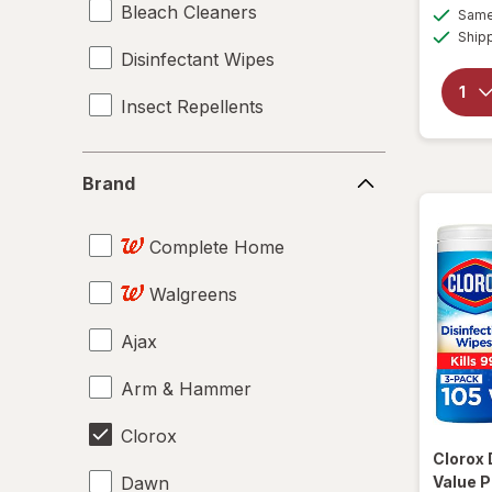
Bleach Cleaners
Same 
Ship
Disinfectant Wipes
Insect Repellents
Brand
Brand
Complete Home
Walgreens
Ajax
Arm & Hammer
Clorox
Clorox
Dawn
Value P