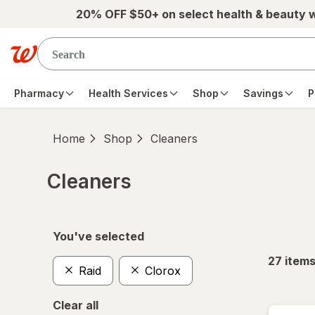
Skip to main content
20% OFF $50+ on select health & beauty 
Pharmacy
Health Services
Shop
Savings
P
Home
Shop
Cleaners
Cleaners
Skip to product section content
You've selected
27
item
Raid
Clorox
Clear all