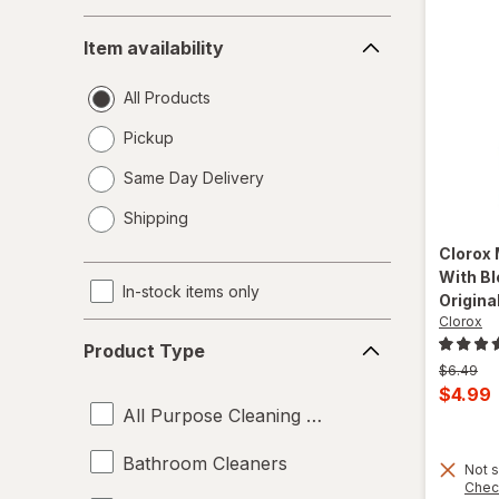
Item
Item availability
availability
All Products
Pickup
Same Day Delivery
opens
Shipping
a
simulated
Clorox
dialog
With Bl
In-stock items only
Original
Clorox
Product
Product Type
Type
Previous
$6.49
price
Curren
$4.99
was
All Purpose Cleaning Liquids
sale
price
Bathroom Cleaners
Not s
is
Chec