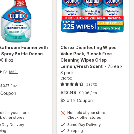
Bathroom Foamer with
Clorox
Disinfecting Wipes
 Spray Bottle Ocean
Value Pack, Bleach Free
30 fl oz
Cleaning Wipes Crisp
Lemon/Fresh Scent
-
75 ea
x
(860)
3 pack
Clorox
t
(29372)
$0.17
/ oz
$13.99
Open simulated dialog
2 Coupon
$0.06
/ ea
Open
$2 off 2 Coupon
will open
old at your store
Not sold at your store
will open
Opens
Opens
k other stores
Check other stores
overlay
overlay for
a
a
available
available
for
Day Delivery
Same Day Delivery
simulated
simulated
Clorox
Available
Available
Clorox
ping
dialog
Shipping
dialog
Disinfecting