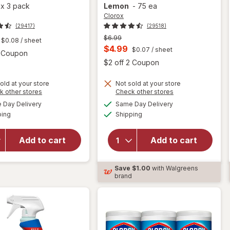
a
x
3 pack
Lemon
-
75 ea
Clorox
(29417)
(29518)
Previous
$6.99
$0.08
/ sheet
price
Current
$4.99
$0.07
/ sheet
Open simulated dialog
2 Coupon
was
sale
Open
$2 off 2 Coupon
price
old at your store
Not sold at your store
is
Opens
Opens
k other stores
Check other stores
will open
a
a
available
available
will open
Day Delivery
Same Day Delivery
simulated
simulated
overlay for
Available
Available
overlay for
ping
dialog
Shipping
dialog
Clorox
Clorox
Disinfecting
Disinfecting
Cleaning
Add to cart
Add to cart
Wipes
Wipes,
Value Pack,
Bleach Free
Cleaning
Save
$1.00
with Walgreens
Crisp
Wipes
brand
Lemon