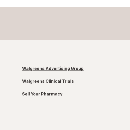
Walgreens Advertising Group
Walgreens Clinical Trials
Sell Your Pharmacy