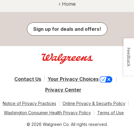
‹ Home
Sign up for deals and offers!
Feedback
Contact Us
Your Privacy Choices
Privacy Center
Notice of Privacy Practices
Online Privacy & Security Policy
Washington Consumer Health Privacy Policy
Terms of Use
© 2026 Walgreen Co. All rights reserved.