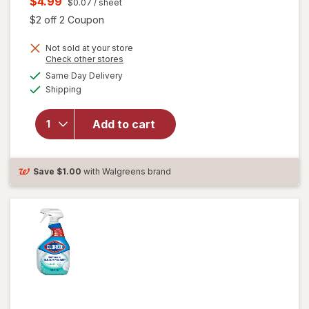
Current
$4.99
$0.07
/ sheet
was
sale
Open simulated dialog
$2 off 2 Coupon
price
Not sold at your store
is
Opens
Check other stores
a
available
will open
Same Day Delivery
simulated
Available
overlay for
Shipping
dialog
Clorox
Disinfecting
Add to cart
Cleaning
Wipes,
Bleach Free
Fresh
Save
$1.00
with Walgreens brand