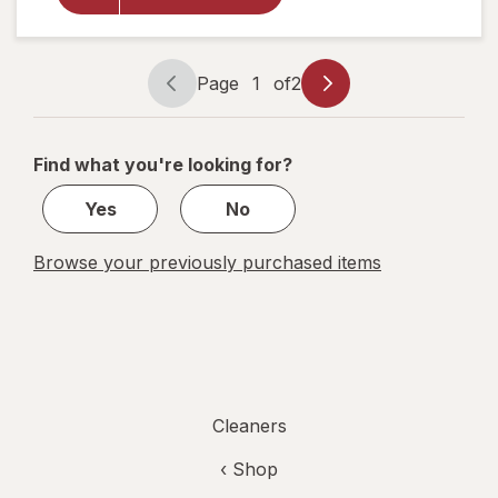
Bleach Free
Cleaning
Wipes Crisp
Lemon/
Page
1
of
2
Page
Page
Fresh Scent
navigation
1
of
Find what you're looking for?
2
Yes
No
Browse your previously purchased items
Cleaners
‹ Shop