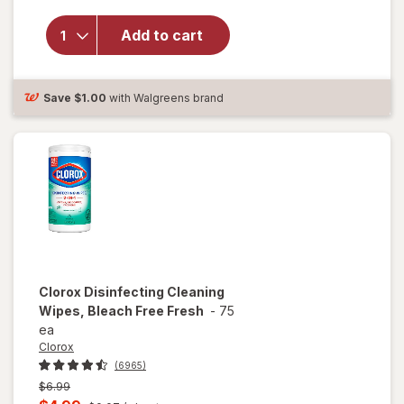
Disinfecting
Cleaning
Add to cart
Wipes,
Bleach Free
Crisp
Save
$1.00
with Walgreens brand
Lemon
Clorox
Disinfecting Cleaning
Wipes, Bleach Free Fresh
-
75
ea
Clorox
(6965)
Previous
$6.99
price