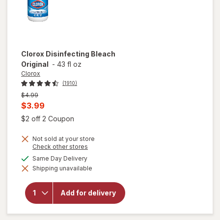
Clorox
Disinfecting Bleach
Original
-
43 fl oz
Clorox
(1910)
Previous
$4.99
price
Current
$3.99
was
sale
Open simulated dialog
$2 off 2 Coupon
price
Not sold at your store
is
Opens
Check other stores
a
available
Same Day Delivery
simulated
Shipping unavailable
dialog
will open
overlay for
Clorox
Add for delivery
Disinfecting
Bleach
Original