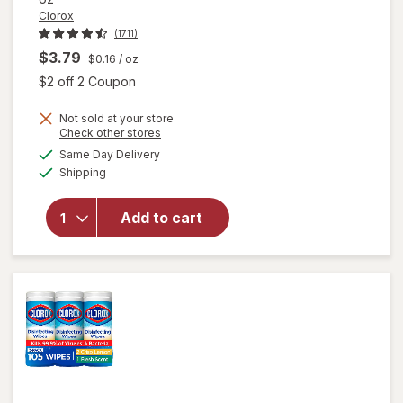
Clorox
(1711)
$3.79
$0.16
/ oz
Open simulated dialog
$2 off 2 Coupon
will
Not sold at your store
Opens
Check other stores
open
a
available
overlay
Same Day Delivery
simulated
Available
for
Shipping
dialog
Clorox
Toilet
Add to cart
Bowl
Cleaner
Bleach
Gel
Rain
Clean