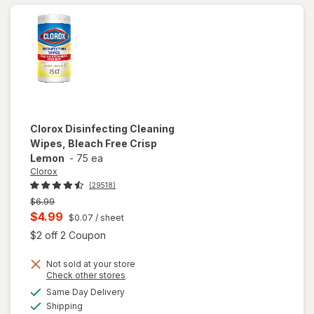
Clorox
Disinfecting Cleaning
Wipes, Bleach Free Crisp
Lemon
-
75 ea
Clorox
(29518)
Previous
$6.99
price
Current
$4.99
$0.07
/ sheet
was
sale
Open simulated dialog
$2 off 2 Coupon
price
Not sold at your store
is
Opens
Check other stores
will open
a
available
Same Day Delivery
simulated
overlay for
Available
Shipping
dialog
Clorox