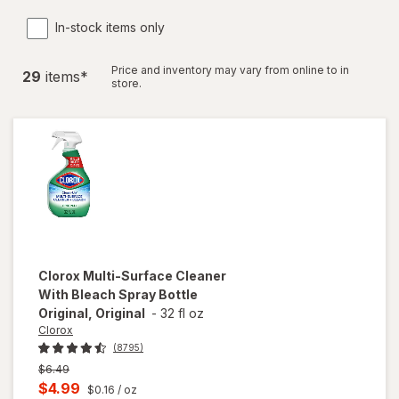
In-stock items only
Price and inventory may vary from online to in
29
item
s
*
store.
Clorox
Multi-Surface Cleaner
With Bleach Spray Bottle
Original, Original
-
32 fl oz
Clorox
(8795)
Previous
$6.49
price
Current
$4.99
$0.16
/ oz