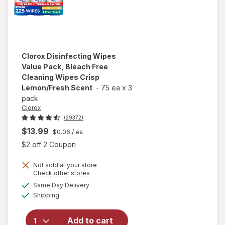
Clorox
Disinfecting Wipes
Value Pack, Bleach Free
Cleaning Wipes Crisp
Lemon/Fresh Scent
-
75 ea
x
3
pack
Clorox
(29372)
$13.99
$0.06
/ ea
Open simulated dialog
$2 off 2 Coupon
Not sold at your store
will open
Opens
Check other stores
overlay for
a
available
Same Day Delivery
simulated
Clorox
Available
Shipping
dialog
Disinfecting
Wipes
Value Pack,
Add to cart