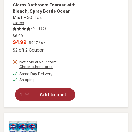
Clorox
Bathroom Foamer with
Bleach, Spray Bottle Ocean
Mist
-
30 fl oz
Clorox
(860)
Previous
$6.99
price
Current
$4.99
$0.17
/ oz
was
sale
Open simulated dialog
$2 off 2 Coupon
price
will open
Not sold at your store
is
Opens
Check other stores
overlay
a
available
for
Same Day Delivery
simulated
Available
Clorox
Shipping
dialog
Bathroom
Foamer
Add to cart
with
Bleach,
Spray
Bottle
Ocean
Mist