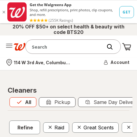
20% OFF $50+ on select health & beauty with
code BTS20
Me
Nearest store
Account
114 W 3rd Ave, Columbus, OH
Cleaners
All
is selected
All
Pickup
Same Day Deliver
Refine
Raid
Great Scents
C