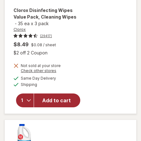
Clorox
Disinfecting Wipes
Value Pack, Cleaning Wipes
-
35 ea
x
3 pack
Clorox
(29417)
$8.49
$0.08
/ sheet
Open simulated dialog
$2 off 2 Coupon
Not sold at your store
Opens
Check other stores
a
available
will open
Same Day Delivery
simulated
Available
overlay for
Shipping
dialog
Clorox
Disinfecting
Add to cart
Wipes
Value Pack,
Cleaning
Wipes