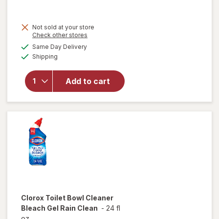
was
sale
price
will
open
Not sold at your store
is
Opens
Check other stores
overlay
a
available
for
Same Day Delivery
simulated
Available
Clorox
Shipping
dialog
Multi-
Surface
Add to cart
Cleaner
With
Bleach
Spray
Bottle
Original,
Original
Clorox
Toilet Bowl Cleaner
Bleach Gel Rain Clean
-
24 fl
oz