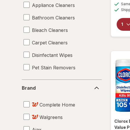
Same 
Appliance Cleaners
Ship
Bathroom Cleaners
Bleach Cleaners
Carpet Cleaners
Disinfectant Wipes
Pet Stain Removers
Brand
Brand
Complete Home
Walgreens
Clorox
Value P
Ajax