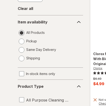
Clear all
Item
Item availability
availability
All Products
Pickup
Same Day Delivery
Clorox
opens
Shipping
With Bl
a
Original
simulated
Clorox
dialog
In-stock items only
Previous
$6.49
Product
price
Curren
$4.99
Product Type
was
Type
sale
price
All Purpose Cleaning Liquids
Not s
is
Chec