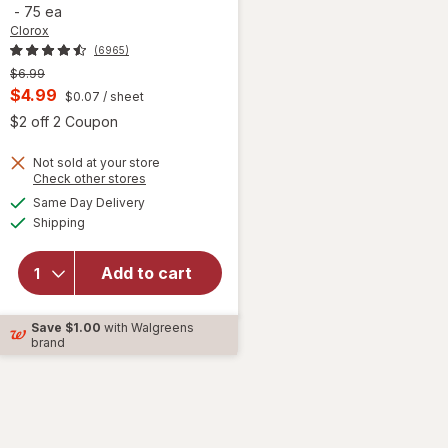
-
75 ea
Clorox
(6965)
Previous
$6.99
price
Current
$4.99
$0.07
/ sheet
was
sale
 simulated dialog
Open simulated dialog
$2 off 2 Coupon
price
Not sold at your store
is
Opens
Check other stores
a
available
will open
Same Day Delivery
simulated
Available
overlay for
Shipping
dialog
Clorox
Disinfecting
Add to cart
Cleaning
Wipes,
Bleach Free
Save
$1.00
with Walgreens
Fresh
brand