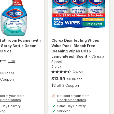
Bathroom Foamer with
Clorox
Disinfecting Wipes
 Spray Bottle Ocean
Value Pack, Bleach Free
30 fl oz
Cleaning Wipes Crisp
Lemon/Fresh Scent
-
75 ea
x
(860)
3 pack
Clorox
t
(29372)
$0.17
/ oz
$13.99
Open simulated dialog
2 Coupon
$0.06
/ ea
Open
$2 off 2 Coupon
will open
old at your store
Not sold at your store
will open
Opens
Opens
k other stores
Check other stores
overlay
overlay for
a
a
available
available
for
Day Delivery
Same Day Delivery
simulated
simulated
Clorox
Available
Available
Clorox
ping
dialog
Shipping
dialog
Disinfecting