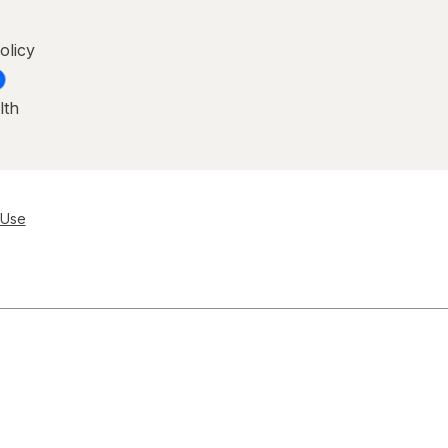
olicy
lth
 Use