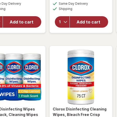
a
a
available
available
for
overlay
Day Delivery
Same Day Delivery
simulated
simulated
Available
Available
Clorox
for
ping
dialog
Shipping
dialog
Multi-
Clorox
Surface
Toilet
Add to cart
Add to cart
Cleaner
Bowl
With
Cleaner
Bleach
Bleach
Spray
Gel
Bottle
Rain
Original,
Clean
Original
Disinfecting Wipes
Clorox
Disinfecting Cleaning
ack, Cleaning Wipes
Wipes, Bleach Free Crisp