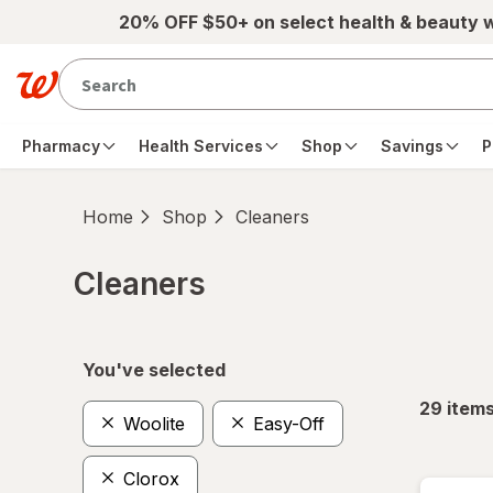
Skip to main content
20% OFF $50+ on select health & beauty 
Pharmacy
Health Services
Shop
Savings
P
Home
Shop
Cleaners
Cleaners
Skip to product section content
You've selected
29
item
Woolite
Easy-Off
Clorox