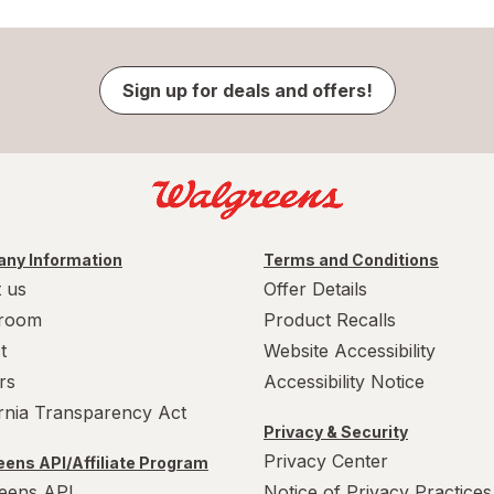
Sign up for deals and offers!
ny Information
Terms and Conditions
 us
Offer Details
room
Product Recalls
t
Website Accessibility
rs
Accessibility Notice
ornia Transparency Act
Privacy & Security
Privacy Center
ens API/Affiliate Program
eens API
Notice of Privacy Practices