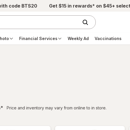
with code BTS20
Get $15 in rewards* on $45+ selec
hoto
Financial Services
Weekly Ad
Vaccinations
filtered
s
*
Price and inventory may vary from online to in store.