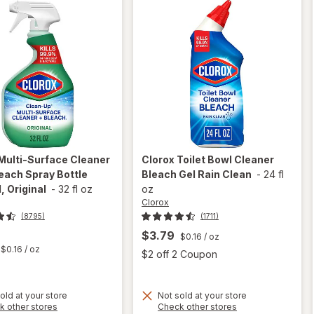
Multi-Surface Cleaner
Clorox
Toilet Bowl Cleaner
each Spray Bottle
Bleach Gel Rain Clean
-
24 fl
, Original
-
32 fl oz
oz
Clorox
(8795)
(1711)
$3.79
$0.16
/ oz
t
$0.16
/ oz
Open
$2 off 2 Coupon
will
open
will
old at your store
Not sold at your store
Opens
Opens
k other stores
Check other stores
overlay
open