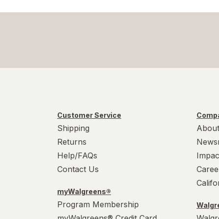
Swiffer
Windex
Woolite
Customer Service
Compa
Shipping
About
Returns
News
Help/FAQs
Impac
Contact Us
Caree
Calif
myWalgreens®
Program Membership
Walgre
myWalgreens® Credit Card
Walgr