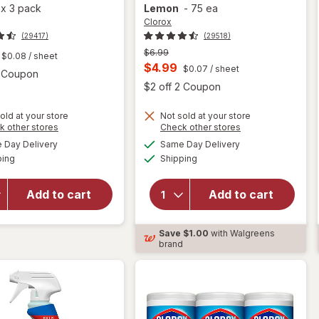
a
x
3 pack
Lemon
-
75 ea
Clorox
(29417)
(29518)
Previous
$6.99
$0.08
/ sheet
price
Current
$4.99
$0.07
/ sheet
Open simulated dialog
2 Coupon
was
sale
Open
$2 off 2 Coupon
price
old at your store
Not sold at your store
is
Opens
Opens
k other stores
Check other stores
will open
a
a
available
available
will open
Day Delivery
Same Day Delivery
simulated
simulated
overlay for
Available
Available
overlay for
ping
dialog
Shipping
dialog
Clorox
Clorox
Disinfecting
Disinfecting
Cleaning
Add to cart
Add to cart
Wipes
Wipes,
Value Pack,
Bleach Free
Cleaning
Save
$1.00
with Walgreens
Crisp
Wipes
brand
Lemon