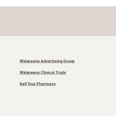
Walgreens Advertising Group
Walgreens Clinical Trials
Sell Your Pharmacy