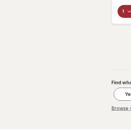
OxiClean
Palmolive
Pledge
Power House
PowerHouse
Quick Shine
Raid
Find wha
Resolve
Ye
S.O.S
Browse y
Scrubbing Bubbles
Soft Scrub