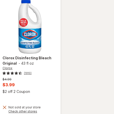
Clorox
Disinfecting Bleach
Original
-
43 fl oz
Clorox
(1910)
Previous
$4.99
price
Current
$3.99
was
sale
Open simulated dialog
$2 off 2 Coupon
 simulated dialog
price
is
Not sold at your store
Opens
Check other stores