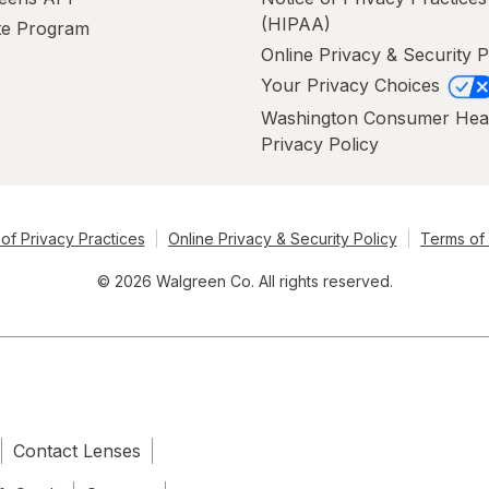
(HIPAA)
ate Program
Online Privacy & Security P
Your Privacy Choices
Washington Consumer Hea
Privacy Policy
of Privacy Practices
Online Privacy & Security Policy
Terms of
© 2026 Walgreen Co. All rights reserved.
Contact Lenses