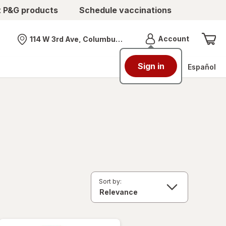
t P&G products
Schedule vaccinations
Menu
Account
114 W 3rd Ave, Columbus, OH
Nearest store
Sign in
Español
Sort by: