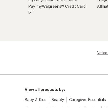
Pay myWalgreens® Credit Card
Affili
Bill
Notice 
View all products by:
Baby & Kids
Beauty
Caregiver Essentials