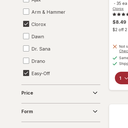
-
35 e
Clorox
Arm & Hammer
$8.49
Clorox
$2 off 
Dawn
Not s
Dr. Sana
Chec
Same 
Drano
Ship
Easy-Off
Fabuloso
Price
Price
FALCON
Form
Fantastik
Form
Febreze
Size