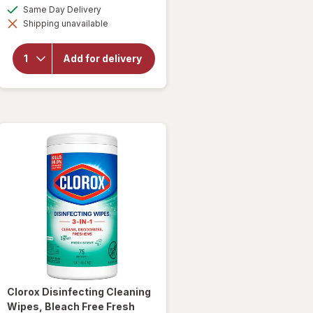
a
available
Same Day Delivery
simulated
Shipping unavailable
dialog
will open
overlay for
Clorox
Add for delivery
Disinfecting
Bleach
Original
Clorox
Disinfecting Cleaning
Wipes, Bleach Free Fresh