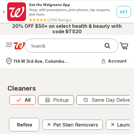
20% OFF $50+ on select health & beauty with
code BTS20
Me
Nearest store
Account
114 W 3rd Ave, Columbus, OH
Cleaners
All
is selected
All
Pickup
Same Day Deliver
Refine
Pet Stain Removers
Laundr