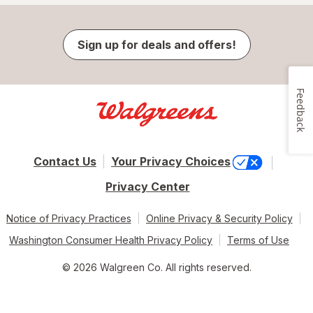
Sign up for deals and offers!
Feedback
Contact Us
Your Privacy Choices
Privacy Center
Notice of Privacy Practices
Online Privacy & Security Policy
Washington Consumer Health Privacy Policy
Terms of Use
© 2026 Walgreen Co. All rights reserved.