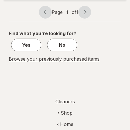
Page
1
of
1
Page
Page
navigation
1
of
Find what you're looking for?
1
Yes
No
Browse your previously purchased items
Cleaners
‹ Shop
‹ Home