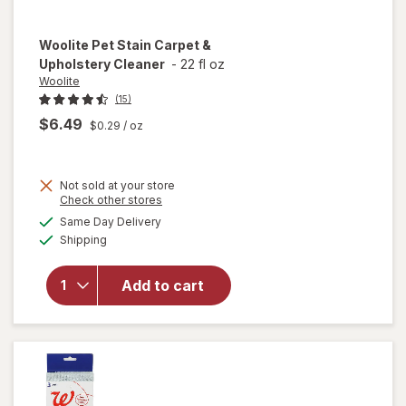
Woolite
Pet Stain Carpet &
Upholstery Cleaner
-
22 fl oz
Woolite
(15)
$6.49
$0.29
/ oz
Not sold at your store
Opens
Check other stores
a
available
will open
Same Day Delivery
simulated
Available
overlay
Shipping
dialog
for
Woolite
Add to cart
Pet Stain
Carpet &
Upholstery
Cleaner