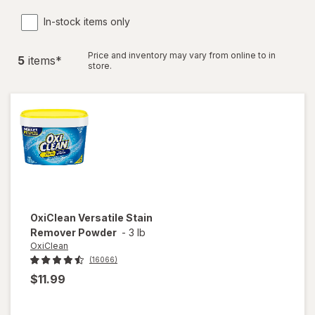
In-stock items only
Price and inventory may vary from online to in
5
item
s
*
store.
OxiClean
Versatile Stain
Remover Powder
-
3 lb
OxiClean
(16066)
$11.99