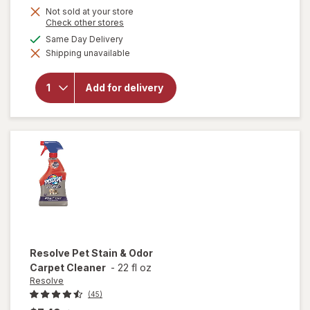
Not sold at your store
Opens
Check other stores
a
available
Same Day Delivery
simulated
will open
Shipping unavailable
dialog
overlay
for
OxiClean
Add for delivery
Versatile
Stain
Remover
Powder
Resolve
Pet Stain & Odor
Carpet Cleaner
-
22 fl oz
Resolve
(45)