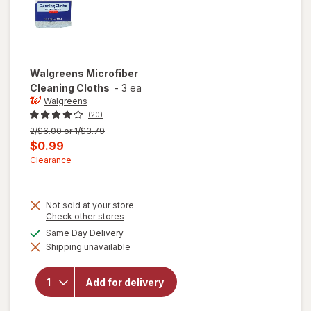
Walgreens
Microfiber
Cleaning Cloths
-
3 ea
Walgreens
(20)
Previous
2/$6.00 or 1/$3.79
price
Current
$0.99
was
sale
Clearance
price
is
Not sold at your store
Opens
Check other stores
a
available
Same Day Delivery
simulated
Shipping unavailable
dialog
will open
overlay for
Walgreens
Add for delivery
Microfiber
Cleaning
Cloths