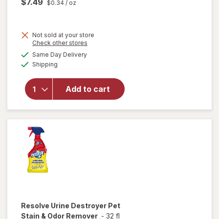
$7.49
$0.34
/ oz
Not sold at your store
Opens
Check other stores
will
a
available
open
Same Day Delivery
simulated
Available
overlay
Shipping
dialog
for
Resolve
Add to cart
Pet
Stain &
Odor
Carpet
Cleaner
Resolve
Urine Destroyer Pet
Stain & Odor Remover
-
32 fl