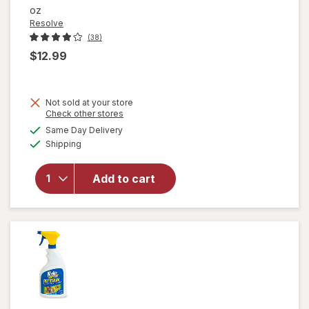
oz
Resolve
(38)
$12.99
Not sold at your store
Opens
Check other stores
will open
a
available
Same Day Delivery
simulated
overlay
Available
Shipping
dialog
for
Resolve
Urine
Add to cart
Destroyer
Pet Stain
& Odor
Remover