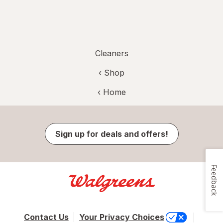
Cleaners
‹ Shop
‹ Home
Sign up for deals and offers!
Feedback
Contact Us
Your Privacy Choices