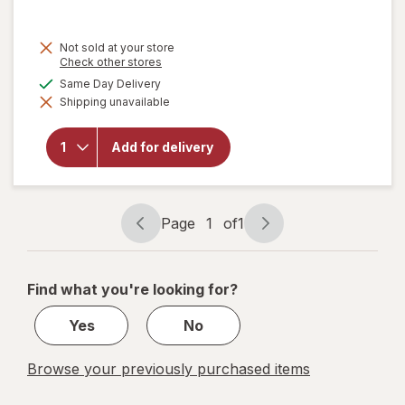
price
is
Not sold at your store
Opens
Check other stores
a
available
Same Day Delivery
simulated
Shipping unavailable
dialog
will open
overlay for
Walgreens
Add for delivery
Microfiber
Cleaning
Cloths
Page
1
of
1
Page
Page
navigation
1
of
Find what you're looking for?
1
Yes
No
Browse your previously purchased items