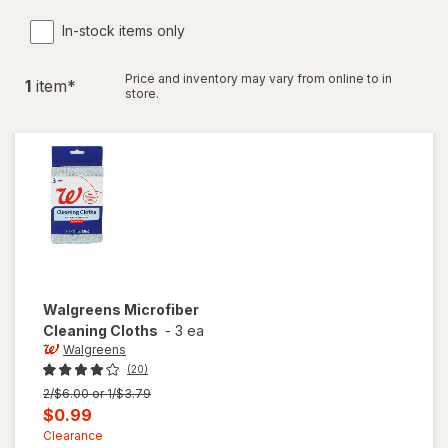
In-stock items only
Price and inventory may vary from online to in
1
item
*
store.
Walgreens
Microfiber
Cleaning Cloths
-
3 ea
Walgreens
(20)
Previous
2/$6.00 or 1/$3.79
price
Current
$0.99
was
sale
Clearance