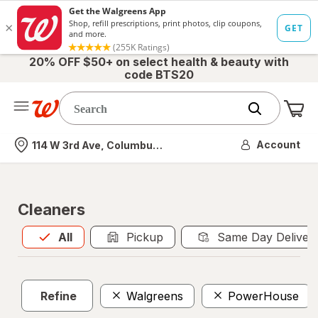
20% OFF $50+ on select health & beauty with
code BTS20
Me
Nearest store
Account
114 W 3rd Ave, Columbus, OH
Cleaners
All
is selected
All
Pickup
Same Day Deliver
Refine
Walgreens
PowerHouse