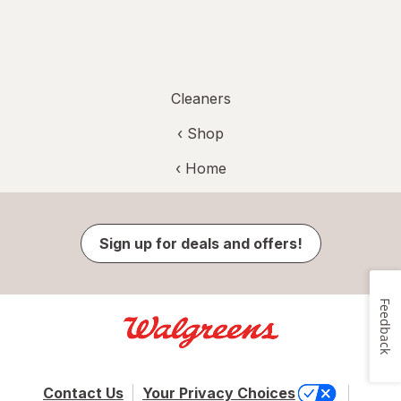
Cleaners
‹ Shop
‹ Home
Sign up for deals and offers!
Feedback
Contact Us
Your Privacy Choices