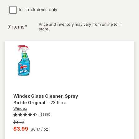
In-stock items only
Price and inventory may vary from online to in
7
item
s
*
store.
Windex
Glass Cleaner, Spray
Bottle Original
-
23 fl oz
Windex
(3886)
Previous
$4.79
price
Current
$3.99
$0.17
/ oz
was
sale