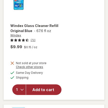
Windex
Glass Cleaner Refill
Original Blue
-
67.6 fl oz
Windex
(72)
$9.99
$0.15
/ oz
Not sold at your store
Opens
Check other stores
will
a
available
open
Same Day Delivery
simulated
Available
overlay
Shipping
dialog
for
Windex
Add to cart
Glass
Cleaner
Refill
Original