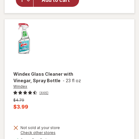
Add to cart
Surface
Cleaning
Wipes
Original
Windex
Glass Cleaner with
Vinegar, Spray Bottle
-
23 fl oz
Windex
(446)
Previous
$4.79
price
Current
$3.99
was
sale
price
Not sold at your store
is
will
Opens
Check other stores
open
a
available