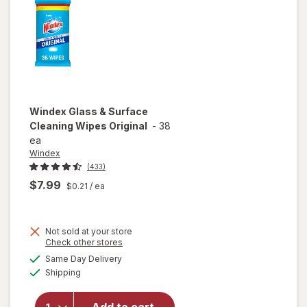
Blue
Windex
Glass & Surface
Cleaning Wipes Original
-
38
ea
Windex
(433)
$7.99
$0.21
/ ea
Not sold at your store
Opens
Check other stores
will open
a
available
Same Day Delivery
simulated
overlay
Available
Shipping
dialog
for
Windex
Glass &