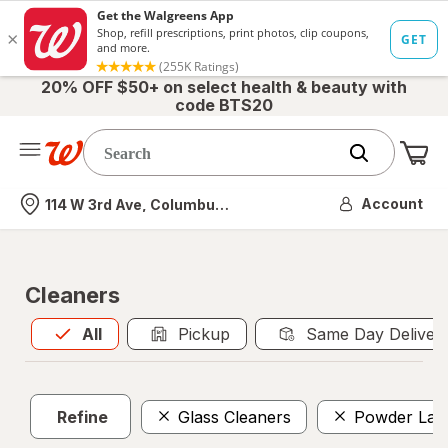
20% OFF $50+ on select health & beauty with
code BTS20
Me
Nearest store
Account
114 W 3rd Ave, Columbus, OH
Cleaners
All
is selected
All
Pickup
Same Day Deliver
Refine
Glass Cleaners
Powder Lau