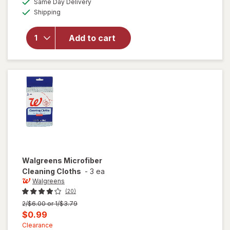
Same Day Delivery
simulated
overlay
Available
Shipping
dialog
for
Windex
Glass
Add to cart
Cleaner
with
Vinegar,
Spray
Bottle
Walgreens
Microfiber
Cleaning Cloths
-
3 ea
Walgreens
(20)
Previous
2/$6.00 or 1/$3.79
price
Current
$0.99
was
sale
Clearance