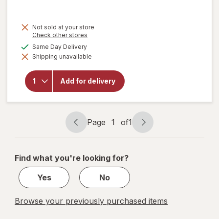
price
is
Not sold at your store
Opens
Check other stores
a
available
Same Day Delivery
simulated
Shipping unavailable
dialog
will open
overlay for
Walgreens
Add for delivery
Microfiber
Cleaning
Cloths
Page
1
of
1
Page
Page
navigation
1
of
Find what you're looking for?
1
Yes
No
Browse your previously purchased items