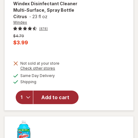
Windex
Disinfectant Cleaner
Multi-Surface, Spray Bottle
Citrus
-
23 fl oz
Windex
(878)
Previous
$4.79
price
Current
$3.99
was
sale
price
Not sold at your store
is
Opens
Check other stores
will open
a
available
overlay for
Same Day Delivery
simulated
Available
Windex
Shipping
dialog
Disinfectant
Cleaner
Add to cart
Multi-
Surface,
Spray
Bottle
Citrus