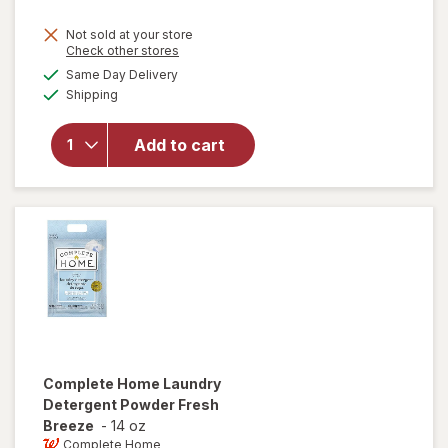
price
Not sold at your store
is
Opens
Check other stores
will
a
available
open
Same Day Delivery
simulated
Available
overlay
Shipping
dialog
for
Windex
Add to cart
Glass
Cleaner,
Spray
Bottle
Original
Complete Home
Laundry
Detergent Powder Fresh
Breeze
-
14 oz
Complete Home