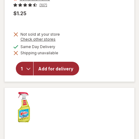
(107)
$1.25
Not sold at your store
Opens
Check other stores
a
will open
available
Same Day Delivery
simulated
overlay
Shipping unavailable
dialog
for
Complete
Home
Add for delivery
Laundry
Detergent
Powder
Fresh
Breeze