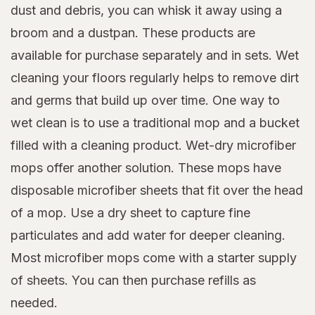
dust and debris, you can whisk it away using a
broom and a dustpan. These products are
available for purchase separately and in sets. Wet
cleaning your floors regularly helps to remove dirt
and germs that build up over time. One way to
wet clean is to use a traditional mop and a bucket
filled with a cleaning product. Wet-dry microfiber
mops offer another solution. These mops have
disposable microfiber sheets that fit over the head
of a mop. Use a dry sheet to capture fine
particulates and add water for deeper cleaning.
Most microfiber mops come with a starter supply
of sheets. You can then purchase refills as
needed.