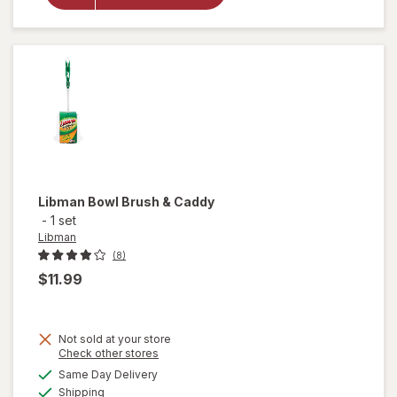
Cleaning
Cloths
Libman
Bowl Brush & Caddy
-
1 set
Libman
(8)
$11.99
Not sold at your store
Opens
Check other stores
will
a
available
Same Day Delivery
simulated
open
Available
Shipping
dialog