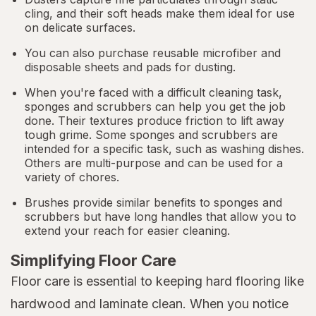
cling, and their soft heads make them ideal for use
on delicate surfaces.
You can also purchase reusable microfiber and
disposable sheets and pads for dusting.
When you're faced with a difficult cleaning task,
sponges and scrubbers can help you get the job
done. Their textures produce friction to lift away
tough grime. Some sponges and scrubbers are
intended for a specific task, such as washing dishes.
Others are multi-purpose and can be used for a
variety of chores.
Brushes provide similar benefits to sponges and
scrubbers but have long handles that allow you to
extend your reach for easier cleaning.
Simplifying Floor Care
Floor care is essential to keeping hard flooring like
hardwood and laminate clean. When you notice