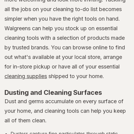
all the jobs on your cleaning to-do list becomes
simpler when you have the right tools on hand.
Walgreens can help you stock up on essential
cleaning tools with a selection of products made
by trusted brands. You can browse online to find
out what's available at your local store, arrange
for in-store pickup or have all of your essential
cleaning supplies
shipped to your home.
Dusting and Cleaning Surfaces
Dust and germs accumulate on every surface of
your home, and cleaning tools can help you keep
all of them clean.
Dusters capture fine particulates through static