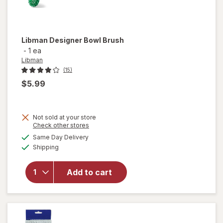
Libman
Designer Bowl Brush
-
1 ea
Libman
(15)
$5.99
Not sold at your store
Opens
Check other stores
a
available
Same Day Delivery
simulated
will open
Available
Shipping
dialog
overlay
for
Libman
Add to cart
Designer
Bowl
Brush