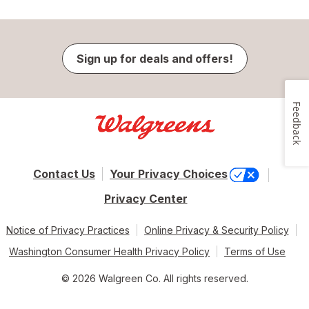
Sign up for deals and offers!
Feedback
Contact Us
Your Privacy Choices
Privacy Center
Notice of Privacy Practices
Online Privacy & Security Policy
Washington Consumer Health Privacy Policy
Terms of Use
© 2026 Walgreen Co. All rights reserved.