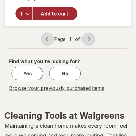
overlay
for
Libman
Add to cart
Bowl
Brush
&
Caddy
Page
1
of
1
Page
Page
navigation
1
of
Find what you're looking for?
1
Yes
No
Browse your previously purchased items
Cleaning Tools at Walgreens
Maintaining a clean home makes every room feel
more welcoming and look more inviting. Tackling