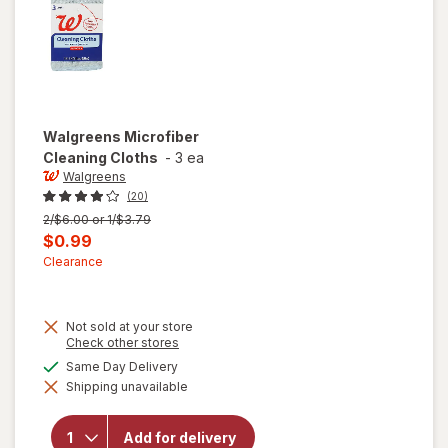
Walgreens
Microfiber
Cleaning Cloths
-
3 ea
Walgreens
(20)
Previous
2/$6.00 or 1/$3.79
price
Current
$0.99
was
sale
Clearance
price
is
Not sold at your store
Opens
Check other stores
a
available
Same Day Delivery
simulated
Shipping unavailable
dialog
will open
overlay for
Walgreens
Add for delivery
Microfiber