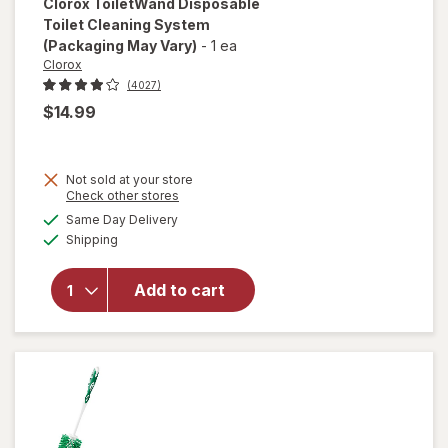
Clorox
ToiletWand Disposable
Toilet Cleaning System
(Packaging May Vary)
-
1 ea
Clorox
(4027)
$14.99
Not sold at your store
Opens
Check other stores
a
available
will open
Same Day Delivery
simulated
Available
overlay for
Shipping
dialog
Clorox
ToiletWand
Add to cart
Disposable
Toilet
Cleaning
System