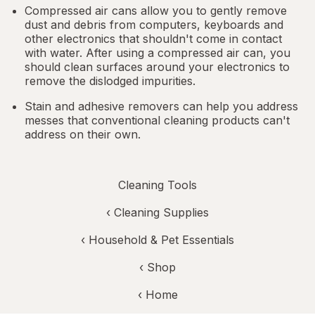
Compressed air cans allow you to gently remove
dust and debris from computers, keyboards and
other electronics that shouldn't come in contact
with water. After using a compressed air can, you
should clean surfaces around your electronics to
remove the dislodged impurities.
Stain and adhesive removers can help you address
messes that conventional cleaning products can't
address on their own.
Cleaning Tools
‹
Cleaning Supplies
‹
Household & Pet Essentials
‹ Shop
‹ Home