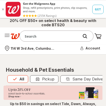
20% OFF $50+ on select health & beauty with
code BTS20
Me
Nearest store
Account
114 W 3rd Ave, Columbus, OH
Household & Pet Essentials
All
is selected
All
Pickup
Same Day Deliver
Up to $50 in savings on select Tide, Dawn, Always,