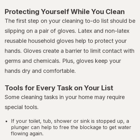
Protecting Yourself While You Clean
The first step on your cleaning to-do list should be
slipping on a pair of gloves. Latex and non-latex
reusable household gloves help to protect your
hands. Gloves create a barrier to limit contact with
germs and chemicals. Plus, gloves keep your
hands dry and comfortable.
Tools for Every Task on Your List
Some cleaning tasks in your home may require
special tools.
If your toilet, tub, shower or sink is stopped up, a
plunger can help to free the blockage to get water
flowing again.