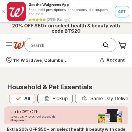
20% OFF $50+ on select health & beauty with
code BTS20
Me
Nearest store
Account
114 W 3rd Ave, Columbus, OH
Household & Pet Essentials
All
is selected
All
Pickup
Same Day Deliver
Extra 20% OFF $50+ on select health & beauty with code