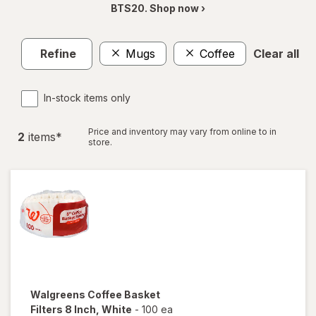
BTS20. Shop now ›
Refine
Mugs
Coffee
Clear all
In-stock items only
Price and inventory may vary from online to in
2
item
s
*
store.
Walgreens
Coffee Basket
Filters 8 Inch
, White
-
100 ea