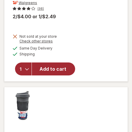
Walgreens
(98)
2/$4.00
or
1/$2.49
Not sold at your store
Opens
Check other stores
a
available
will open
Same Day Delivery
simulated
Available
overlay
Shipping
dialog
for
Walgreens
Add to cart
Coffee
Basket
Filters 8
Inch White