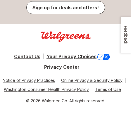
Sign up for deals and offers!
Feedback
Contact Us
Your Privacy Choices
Privacy Center
Notice of Privacy Practices
Online Privacy & Security Policy
Washington Consumer Health Privacy Policy
Terms of Use
© 2026 Walgreen Co. All rights reserved.