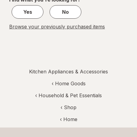
1
Yes
No
Browse your previously purchased items
Kitchen Appliances & Accessories
‹
Home Goods
‹
Household & Pet Essentials
‹ Shop
‹ Home