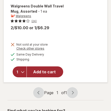
Walgreens
Double Wall Travel
Mug
, Assorted
-
1 ea
Walgreens
(24)
2/$10.00
or
1/$6.29
Not sold at your store
Opens
Check other stores
will open
a
available
Same Day Delivery
simulated
overlay
Available
Shipping
dialog
for
Walgreens
Double
Add to cart
Wall
Travel
Mug
Assorted
Page
1
of
1
Page
Page
navigation
1
of
Find what you're looking for?