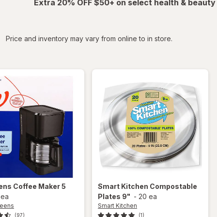
Extra 20% OFF $50+ on select health & beauty
iltered
Price and inventory may vary from online to in store.
ens
Coffee Maker 5
Smart Kitchen
Compostable
 ea
Plates 9"
-
20 ea
reens
Smart Kitchen
(97)
(1)