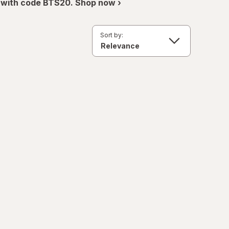
 with code BTS20. Shop now ›
Sort by: