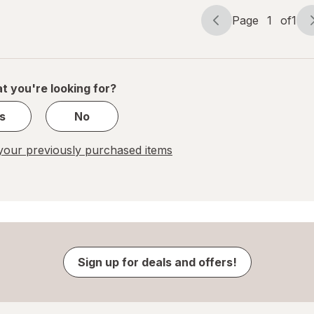
Page
1
of
1
Page
Page
navigation
1
of
1
t you're looking for?
s
No
our previously purchased items
Sign up for deals and offers!