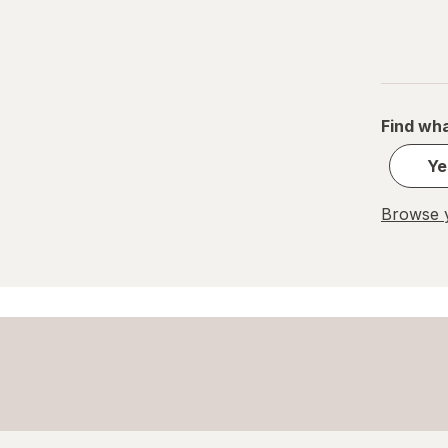
Paper Cups
Party Supplies
Plastic Cups
Find wha
Plastic Utensils
Ye
Pocket Scales
Browse y
Popcorn Maker
Pots & Pans
Tea Kettle
Thermos
Travel Mug