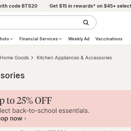
with code BTS20
Get $15 in rewards* on $45+ selec
hoto
Financial Services
Weekly Ad
Vaccinations
Home Goods
Kitchen Appliances & Accessories
sories