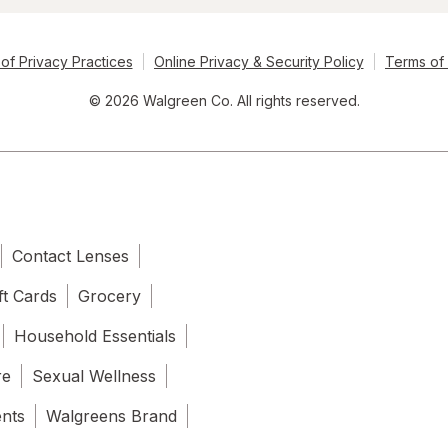
of Privacy Practices
Online Privacy & Security Policy
Terms of
© 2026 Walgreen Co. All rights reserved.
Contact Lenses
ft Cards
Grocery
Household Essentials
re
Sexual Wellness
ents
Walgreens Brand