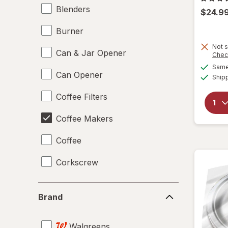
Blenders
$24.9
Burner
Not s
Can & Jar Opener
Chec
Same 
Can Opener
Ship
Coffee Filters
Coffee Makers
Coffee
Corkscrew
Disposable Plates
Brand
Brand
Drinking Straws
Walgreens
Food Scales