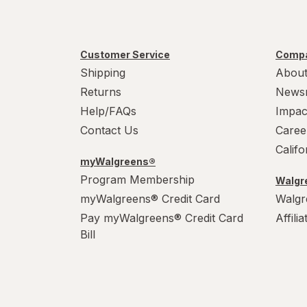
Tumblers
Water Bottles
Customer Service
Compa
Water Filters
Shipping
About
Returns
News
Help/FAQs
Impac
Contact Us
Caree
Calif
myWalgreens®
Program Membership
Walgre
myWalgreens® Credit Card
Walgr
Pay myWalgreens® Credit Card
Affili
Bill