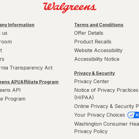
ny Information
Terms and Conditions
 us
Offer Details
room
Product Recalls
t
Website Accessibility
rs
Accessibility Notice
ornia Transparency Act
Privacy & Security
Privacy Center
ens API/Affiliate Program
eens API
Notice of Privacy Practices
(HIPAA)
ate Program
Online Privacy & Security P
Your Privacy Choices
Washington Consumer Hea
Privacy Policy