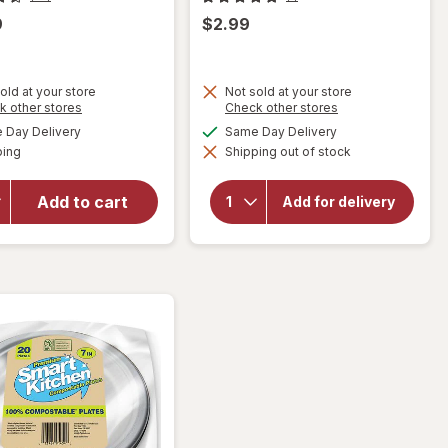
9
$2.99
old at your store
Not sold at your store
Opens
Opens
k other stores
Check other stores
a
a
available
available
Day Delivery
Same Day Delivery
simulated
simulated
will open
Available
ping
dialog
Shipping out of stock
dialog
will open
overlay
overlay for
for
Smart
Walgreens
Add to cart
Add for delivery
Kitchen
Coffee
Compostable
Maker 5
Plates 9"
Cup