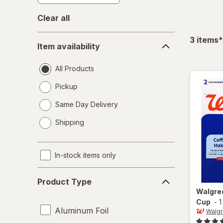
Clear all
Item
f
3
items
*
Item availability
availability
All Products
Pickup
Same Day Delivery
opens
Shipping
a
simulated
dialog
In-stock items only
Product
Product Type
Type
Walgre
Cup
-
1
Aluminum Foil
Walg