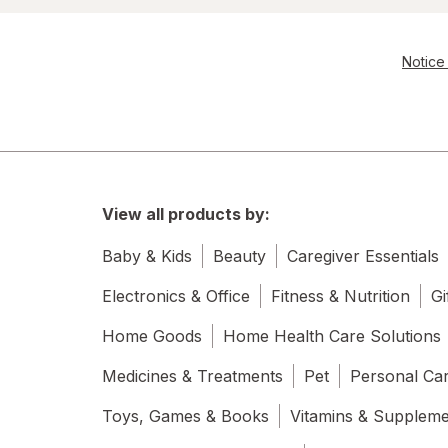
Notice 
View all products by:
Baby & Kids
Beauty
Caregiver Essentials
Electronics & Office
Fitness & Nutrition
Gi
Home Goods
Home Health Care Solutions
Medicines & Treatments
Pet
Personal Ca
Toys, Games & Books
Vitamins & Supplem