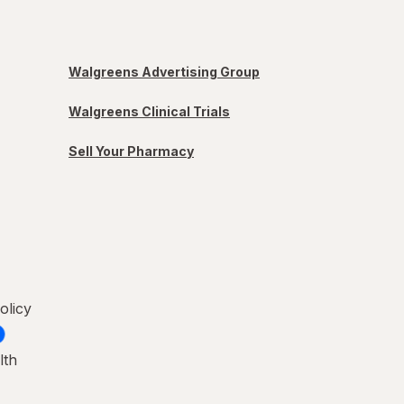
Walgreens Advertising Group
Walgreens Clinical Trials
Sell Your Pharmacy
olicy
lth