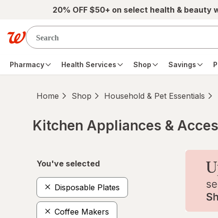
Skip to main content
20% OFF $50+ on select health & beauty 
Pharmacy
Health Services
Shop
Savings
P
Home
Shop
Household & Pet Essentials
Kitchen Appliances & Acces
Skip to product section content
You've selected
Disposable Plates
Coffee Makers