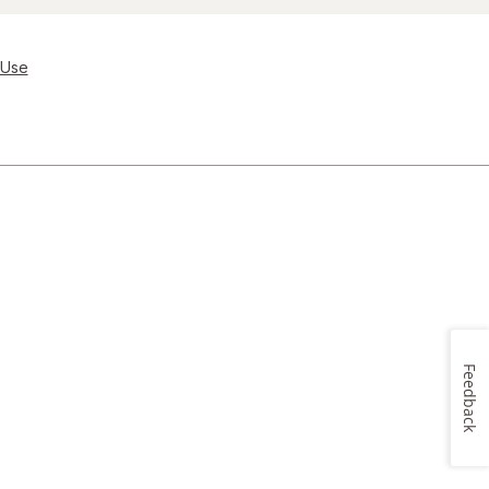
 Use
Feedback