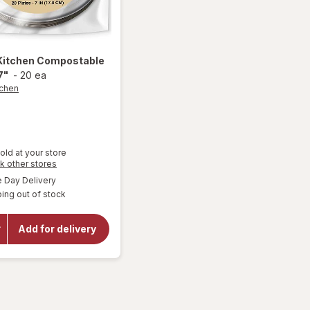
Kitchen
Compostable
7"
-
20 ea
tchen
old at your store
Opens
k other stores
a
available
Day Delivery
simulated
ing out of stock
dialog
will open
overlay for
Smart
Add for delivery
Kitchen
Compostable
Plates 7"