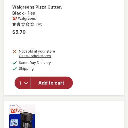
Walgreens
Pizza Cutter
,
Black
-
1 ea
Walgreens
(20)
$5.79
Not sold at your store
Opens
Check other stores
a
available
Same Day Delivery
simulated
will open
Available
Shipping
dialog
overlay
for
Walgreens
Add to cart
Pizza
Cutter
Black