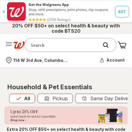
20% OFF $50+ on select health & beauty with
code BTS20
Me
Nearest store
Account
114 W 3rd Ave, Columbus, OH
Household & Pet Essentials
All
is selected
All
Pickup
Same Day Deliver
Extra 20% OFF $50+ on select health & beauty with code