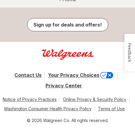
Sign up for deals and offers!
Feedback
Contact Us
Your Privacy Choices
Privacy Center
Notice of Privacy Practices
Online Privacy & Security Policy
Washington Consumer Health Privacy Policy
Terms of Use
© 2026 Walgreen Co. All rights reserved.