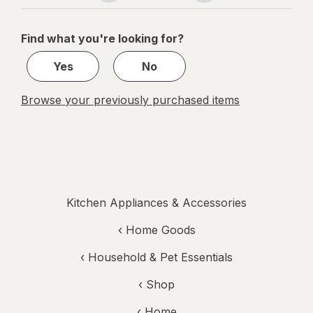
navigation
1
of
Find what you're looking for?
1
Yes
No
Browse your previously purchased items
Kitchen Appliances & Accessories
‹
Home Goods
‹
Household & Pet Essentials
‹ Shop
‹ Home