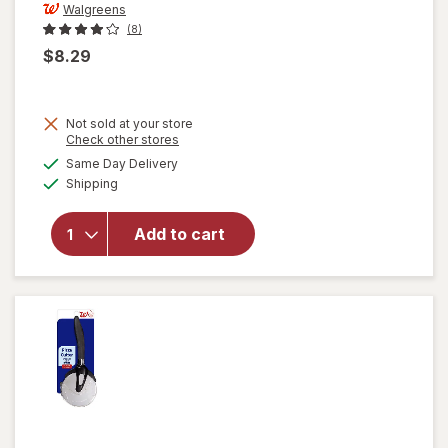
Walgreens
(8)
$8.29
Not sold at your store
Opens
Check other stores
a
available
Same Day Delivery
simulated
will open
Available
Shipping
dialog
overlay
for
Walgreens
Add to cart
Cooking
Knife Set
3pc Black