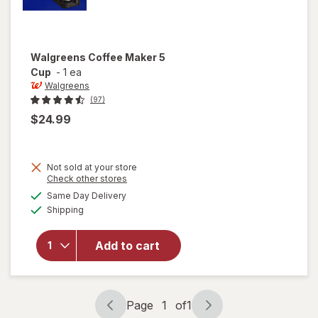
Walgreens
Coffee Maker 5
Cup
-
1 ea
Walgreens
(97)
$24.99
Not sold at your store
Opens
Check other stores
a
available
Same Day Delivery
simulated
will open
Available
Shipping
dialog
overlay
for
Walgreens
Add to cart
Coffee
Maker 5
Cup
Page
1
of
1
Page
Page