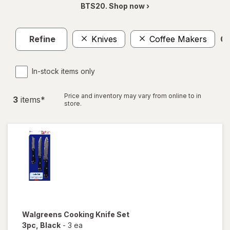
BTS20. Shop now ›
Refine
Knives
Coffee Makers
Cl
In-stock items only
Price and inventory may vary from online to in
3
item
s
*
store.
Walgreens
Cooking Knife Set
3pc
, Black
-
3 ea