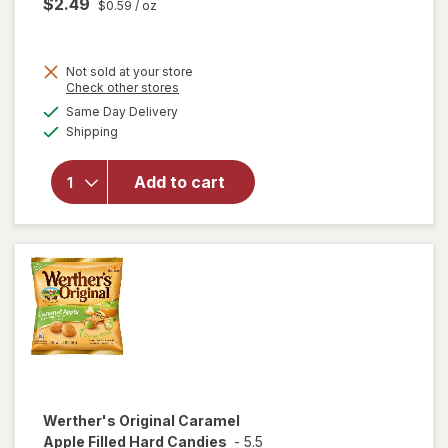
$2.49
$0.59
/ oz
Not sold at your store
Opens
Check other stores
will
a
available
open
Same Day Delivery
simulated
Available
overlay
Shipping
dialog
for
Trolli
Add to cart
Sweet
Peachie
Gummi
Candy
Peach
Werther's Original
Caramel
Apple Filled Hard Candies
-
5.5