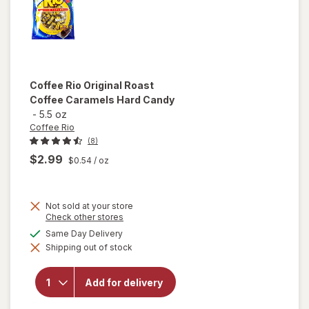
Coffee Rio
Original Roast
Coffee Caramels Hard Candy
-
5.5 oz
Coffee Rio
(8)
$2.99
$0.54
/ oz
Not sold at your store
Opens
Check other stores
will open
a
available
Same Day Delivery
overlay
simulated
for
Shipping out of stock
dialog
Coffee
Rio
Original
Add for delivery
Roast
Coffee