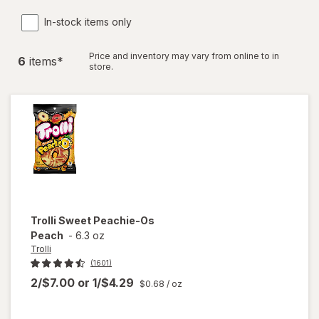
In-stock items only
Price and inventory may vary from online to in
6
item
s
*
store.
Trolli
Sweet Peachie-Os
Peach
-
6.3 oz
Trolli
(1601)
2/$7.00
or
1/$4.29
$0.68
/ oz