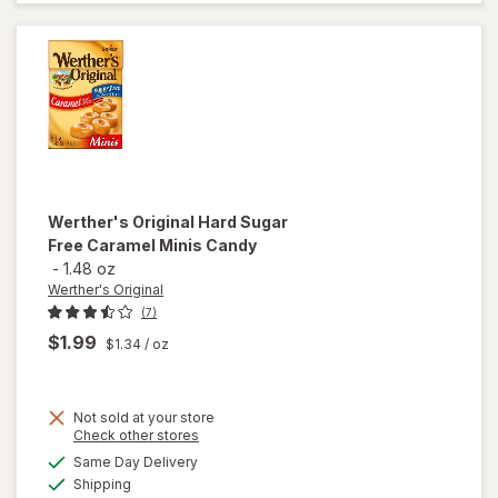
Caramels
Hard
Candy
Werther's Original
Hard Sugar
Free Caramel Minis Candy
-
1.48 oz
Werther's Original
(7)
$1.99
$1.34
/ oz
Not sold at your store
will open
Opens
Check other stores
overlay
a
available
Same Day Delivery
simulated
for
Available
Shipping
dialog
Werther's