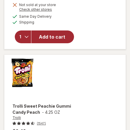
Not sold at your store
Opens
Check other stores
a
available
Same Day Delivery
simulated
will open
Available
Shipping
dialog
overlay
for
Trolli
Sweet
Add to cart
Peachie-
Os
Peach
Trolli
Sweet Peachie Gummi
Candy Peach
-
4.25 OZ
Trolli
(1547)