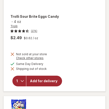
Trolli
Sour Brite Eggs Candy
-
4 oz
Trolli
(274)
$2.49
$0.62
/ oz
Not sold at your store
Opens
Check other stores
a
available
Same Day Delivery
will
simulated
open
Shipping out of stock
dialog
overlay
for
Trolli
Add for delivery
Sour
Brite
Eggs
Candy