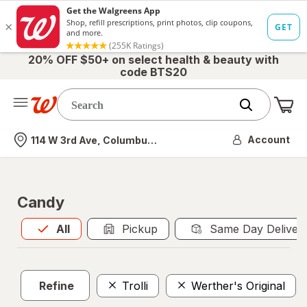
20% OFF $50+ on select health & beauty with
code BTS20
Me
Nearest store
Account
114 W 3rd Ave, Columbus, OH
Candy
All
is selected
All
Pickup
Same Day Deliver
Refine
Trolli
Werther's Original