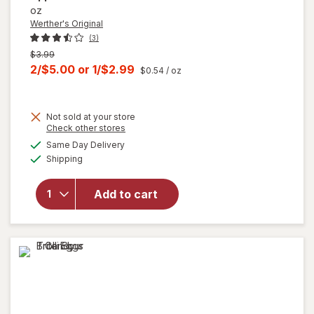
oz
Werther's Original
(3)
Previous
$3.99
price
Current
2/$5.00
or
1/$2.99
$0.54
/ oz
was
sale
price
Not sold at your store
is
Opens
Check other stores
will open
a
available
overlay
Same Day Delivery
simulated
Available
for
Shipping
dialog
Werther's
Original
Add to cart
Caramel
Apple
Filled
Hard
Candies