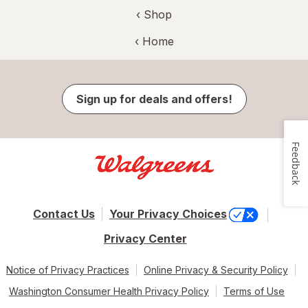
‹ Shop
‹ Home
Sign up for deals and offers!
Feedback
Contact Us
Your Privacy Choices
Privacy Center
Notice of Privacy Practices
Online Privacy & Security Policy
Washington Consumer Health Privacy Policy
Terms of Use