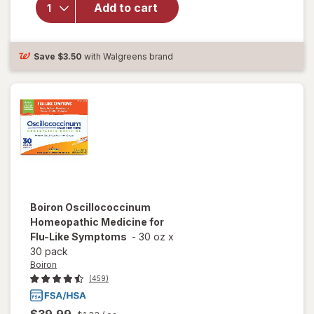
RapidMelts
Add to cart
Quick-
Dissolve
Tablets
Citrus
Save
$3.50
with Walgreens brand
Boiron
Oscillococcinum
Homeopathic Medicine for
Flu-Like Symptoms
-
30 oz
x
30 pack
Boiron
(459)