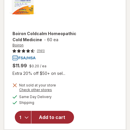
Boiron
Coldcalm Homeopathic
Cold Medicine
-
60 ea
Boiron
(1161)
$11.99
$0.20
/ ea
Extra 20% off $50+ on sel...
Not sold at your store
Opens
Check other stores
a
available
Same Day Delivery
simulated
will open
Available
Shipping
dialog
overlay for
Boiron
Coldcalm
Add to cart
Homeopathic
Cold