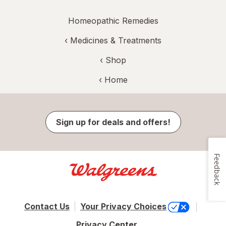
Homeopathic Remedies
‹
Medicines & Treatments
‹ Shop
‹ Home
Sign up for deals and offers!
Feedback
Contact Us
Your Privacy Choices
Privacy Center