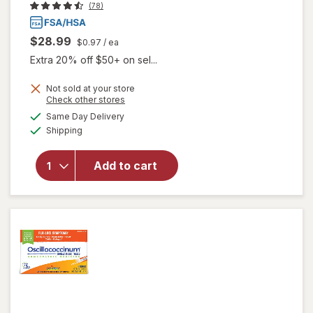
(78)
$28.99
$0.97
/ ea
Extra 20% off $50+ on sel...
Not sold at your store
Opens
Check other stores
a
available
Same Day Delivery
simulated
Available
Shipping
dialog
will open
overlay
for
Add to cart
Walgreens
Flu Relief