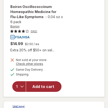
Boiron
Oscillococcinum
Homeopathic Medicine for
Flu-Like Symptoms
-
0.04 oz
x
6 pack
Boiron
(582)
$14.99
$2.50
/ ea
Extra 20% off $50+ on sel...
Not sold at your store
Opens
Check other stores
a
available
will open
Same Day Delivery
simulated
Available
overlay for
Shipping
dialog
Boiron
Oscillococcinum
Add to cart
Homeopathic
Medicine for
Flu-Like
Symptoms