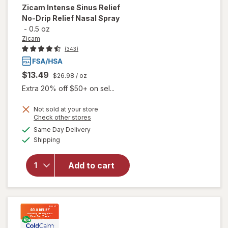
Zicam
Intense Sinus Relief
No-Drip Relief Nasal Spray
-
0.5 oz
Zicam
(343)
$13.49
$26.98
/ oz
Extra 20% off $50+ on sel...
will
Not sold at your store
open
Opens
Check other stores
overlay
a
available
Same Day Delivery
simulated
for
Available
Shipping
dialog
Zicam
Intense
Sinus
Add to cart
Relief
No-
Drip
Relief
Nasal
Spray