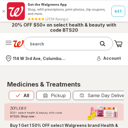
20% OFF $50+ on select health & beauty with
code BTS20
Me
Nearest store
Account
114 W 3rd Ave, Columbus, OH
Medicines & Treatments
All
is selected
All
Pickup
Same Day Deliver
Buy 1 Get 1 50% OFF select Walgreens brand Health &