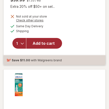
$39.99
$1.33
/ ea
Extra 20% off $50+ on sel...
Not sold at your store
Opens
Check other stores
a
available
will open
Same Day Delivery
simulated
Available
overlay for
Shipping
dialog
Boiron
Oscillococcinum
Add to cart
Homeopathic
Medicine for
Flu-Like
Symptoms
Save
$11.00
with Walgreens brand