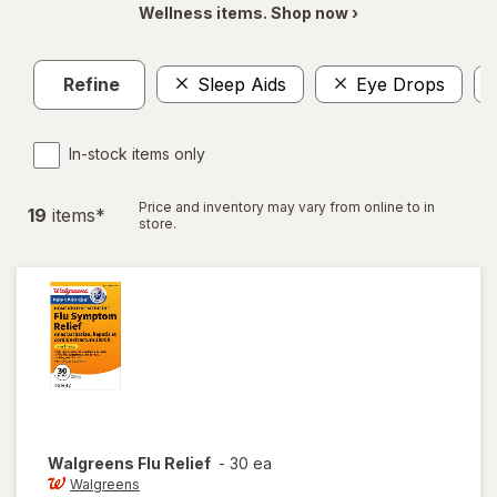
Wellness items. Shop now ›
Refine
Sleep Aids
Eye Drops
In-stock items only
Price and inventory may vary from online to in
19
item
s
*
store.
Walgreens
Flu Relief
-
30 ea
Walgreens