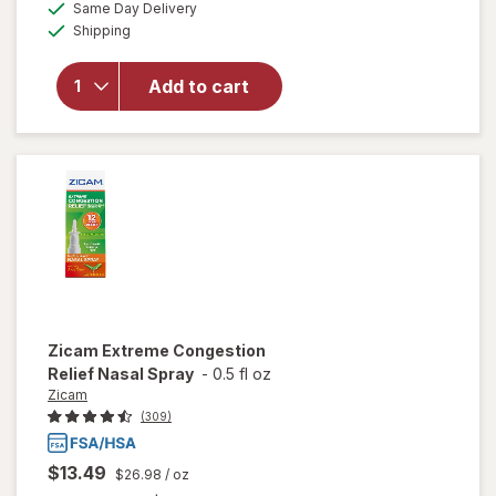
available
Same Day Delivery
simulated
Zicam Cold
Available
Shipping
dialog
Remedy
Medicated
Single-Use
Add to cart
Nasal
Swabs,
Cooling
Menthol &
Eucalyptus
Zicam
Extreme Congestion
Relief Nasal Spray
-
0.5 fl oz
Zicam
(309)
$13.49
$26.98
/ oz