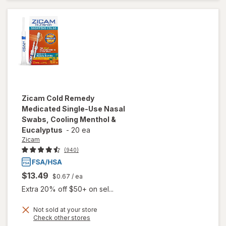
Medicine
Zicam
Cold Remedy
Medicated Single-Use Nasal
Swabs, Cooling Menthol &
Eucalyptus
-
20 ea
Zicam
(940)
$13.49
$0.67
/ ea
Extra 20% off $50+ on sel...
Not sold at your store
will open
Opens
Check other stores
overlay for
a