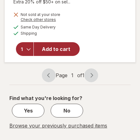
Extra 20% off $50+ on sel...
Not sold at your store
Opens
Check other stores
a
available
will open
Same Day Delivery
simulated
Available
overlay for
Shipping
dialog
Zicam
Extreme
Add to cart
Congestion
Relief
Nasal
Spray
Page
1
of
1
Page
Page
navigation
1
of
Find what you're looking for?
1
Yes
No
Browse your previously purchased items