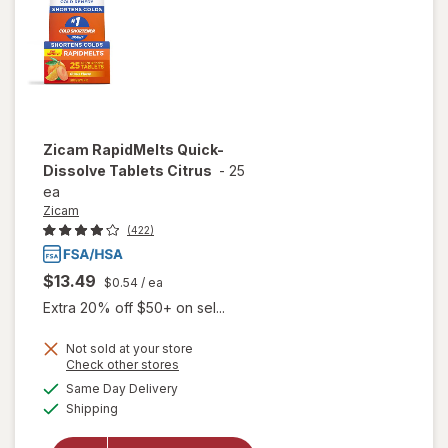
Zicam
RapidMelts Quick-
Dissolve Tablets Citrus
-
25
ea
Zicam
(422)
$13.49
$0.54
/ ea
Extra 20% off $50+ on sel...
Not sold at your store
Opens
Check other stores
a
available
will open
Same Day Delivery
simulated
Available
overlay for
Shipping
dialog
Zicam