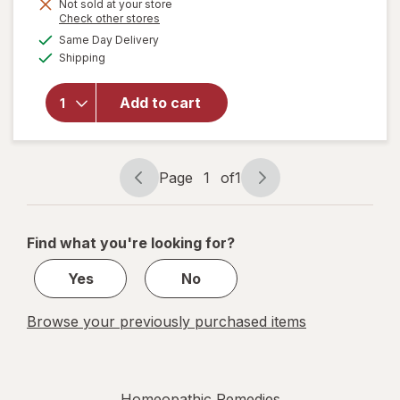
Not sold at your store
Opens
Check other stores
a
available
will open
Same Day Delivery
simulated
Available
overlay for
Shipping
dialog
Zicam
Extreme
Add to cart
Congestion
Relief
Nasal
Spray
Page
1
of
1
Page
Page
navigation
1
of
Find what you're looking for?
1
Yes
No
Browse your previously purchased items
Homeopathic Remedies