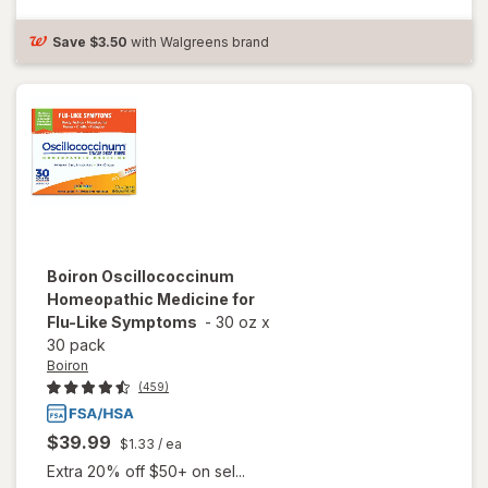
Tablets
Citrus
Save
$3.50
with Walgreens brand
Boiron
Oscillococcinum
Homeopathic Medicine for
Flu-Like Symptoms
-
30 oz
x
30 pack
Boiron
(459)
$39.99
$1.33
/ ea
Extra 20% off $50+ on sel...