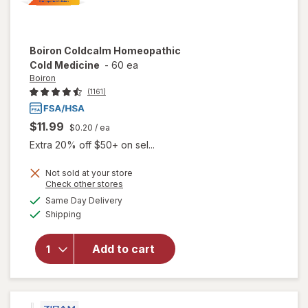
Boiron
Coldcalm Homeopathic
Cold Medicine
-
60 ea
Boiron
(1161)
$11.99
$0.20
/ ea
Extra 20% off $50+ on sel...
Not sold at your store
Opens
Check other stores
a
available
Same Day Delivery
simulated
will open
Available
Shipping
dialog
overlay for
Boiron
Coldcalm
Add to cart
Homeopathic
Cold
Medicine