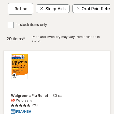
Refine
Sleep Aids
Oral Pain Relief
In-stock items only
Price and inventory may vary from online to in
20
item
s
*
store.
Walgreens
Flu Relief
-
30 ea
Walgreens
(78)