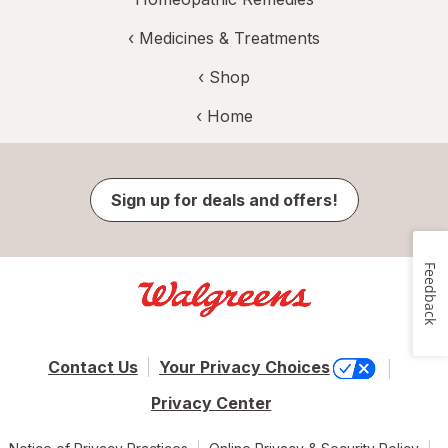
‹
Medicines & Treatments
‹ Shop
‹ Home
Sign up for deals and offers!
Feedback
Contact Us
Your Privacy Choices
Privacy Center