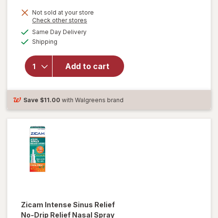
Not sold at your store
Opens
Check other stores
a
available
will open
Same Day Delivery
simulated
Available
overlay for
Shipping
dialog
Boiron
Oscillococcinum
Add to cart
Homeopathic
Medicine for
Flu-Like
Symptoms
Save
$11.00
with Walgreens brand
Zicam
Intense Sinus Relief
No-Drip Relief Nasal Spray