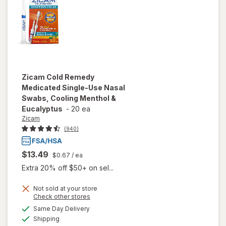
Zicam
Cold Remedy
Medicated Single-Use Nasal
Swabs, Cooling Menthol &
Eucalyptus
-
20 ea
Zicam
(940)
$13.49
$0.67
/ ea
Extra 20% off $50+ on sel...
Not sold at your store
will open
Opens
Check other stores
overlay for
a
available
Same Day Delivery
simulated
Zicam Cold
Available
Shipping
dialog
Remedy