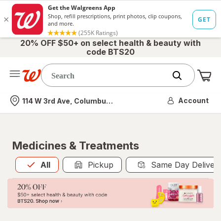
20% OFF $50+ on select health & beauty with
code BTS20
Me
Nearest store
Account
114 W 3rd Ave, Columbus, OH
Medicines & Treatments
All
is selected
All
Pickup
Same Day Deliver