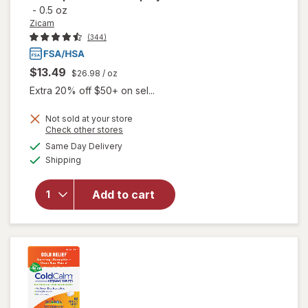
-
0.5 oz
Zicam
(344)
$13.49
$26.98
/ oz
Extra 20% off $50+ on sel...
will
Not sold at your store
open
Opens
Check other stores
overlay
a
available
Same Day Delivery
simulated
for
Available
Shipping
dialog
Zicam
Intense
Sinus
Add to cart
Relief
No-
Drip
Relief
Nasal
Spray