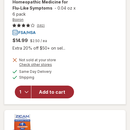
Homeopathic Medicine for
Flu-Like Symptoms
-
0.04 oz
x
6 pack
Boiron
(582)
$14.99
$2.50
/ ea
Extra 20% off $50+ on sel...
Not sold at your store
Opens
Check other stores
a
available
will open
Same Day Delivery
simulated
Available
overlay for
Shipping
dialog
Boiron
Oscillococcinum
Add to cart
Homeopathic
Medicine for
Flu-Like
Symptoms