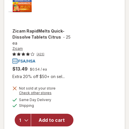
Zicam
RapidMelts Quick-
Dissolve Tablets Citrus
-
25
ea
Zicam
(423)
$13.49
$0.54
/ ea
Extra 20% off $50+ on sel...
Not sold at your store
Opens
Check other stores
a
available
will open
Same Day Delivery
simulated
Available
overlay for
Shipping
dialog
Zicam
RapidMelts
Add to cart
Quick-
Dissolve