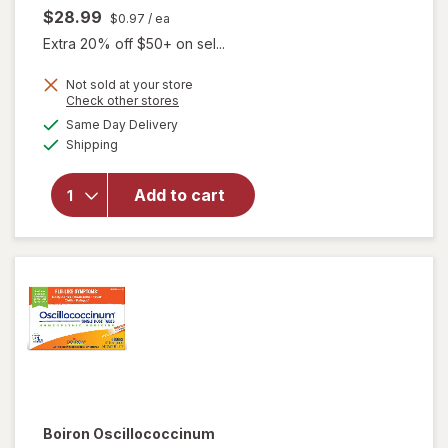
$28.99
$0.97
/ ea
Extra 20% off $50+ on sel...
Not sold at your store
Opens
Check other stores
a
available
Same Day Delivery
simulated
Available
Shipping
dialog
will open
overlay
for
Add to cart
Walgreens
Flu Relief
Boiron
Oscillococcinum