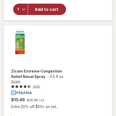
Medicated
Single-Use
Add to cart
Nasal
Swabs,
Cooling
Menthol &
Eucalyptus
Zicam
Extreme Congestion
Relief Nasal Spray
-
0.5 fl oz
Zicam
(309)
$13.49
$26.98
/ oz
Extra 20% off $50+ on sel...