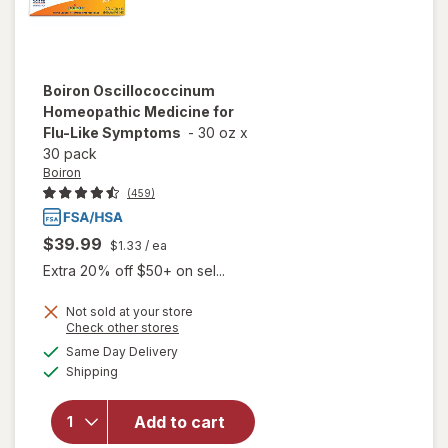
Boiron
Oscillococcinum
Homeopathic Medicine for
Flu-Like Symptoms
-
30 oz
x
30 pack
Boiron
(459)
$39.99
$1.33
/ ea
Extra 20% off $50+ on sel...
Not sold at your store
Opens
Check other stores
a
available
will open
Same Day Delivery
simulated
Available
overlay for
Shipping
dialog
Boiron
Oscillococcinum
Add to cart
Homeopathic