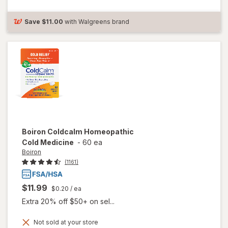
Medicine for
Flu-Like
Symptoms
Save
$11.00
with Walgreens brand
Boiron
Coldcalm Homeopathic
Cold Medicine
-
60 ea
Boiron
(1161)
$11.99
$0.20
/ ea
Extra 20% off $50+ on sel...
Not sold at your store