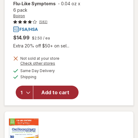
Flu-Like Symptoms
-
0.04 oz
x
6 pack
Boiron
(582)
$14.99
$2.50
/ ea
Extra 20% off $50+ on sel...
Not sold at your store
Opens
Check other stores
a
available
will open
Same Day Delivery
simulated
Available
overlay for
Shipping
dialog
Boiron
Oscillococcinum
Add to cart
Homeopathic
Medicine for
Flu-Like
Symptoms