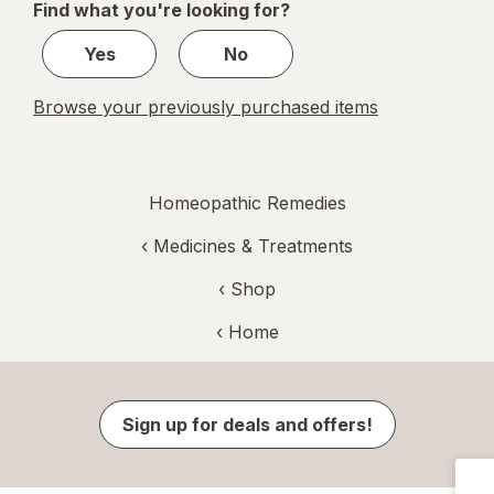
Find what you're looking for?
1
Yes
No
Browse your previously purchased items
Homeopathic Remedies
‹
Medicines & Treatments
‹ Shop
‹ Home
Sign up for deals and offers!