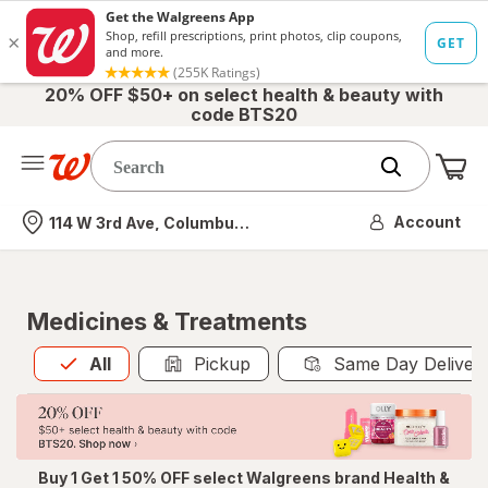
20% OFF $50+ on select health & beauty with
code BTS20
Me
Nearest store
Account
114 W 3rd Ave, Columbus, OH
Medicines & Treatments
All
is selected
All
Pickup
Same Day Deliver
Buy 1 Get 1 50% OFF select Walgreens brand Health &