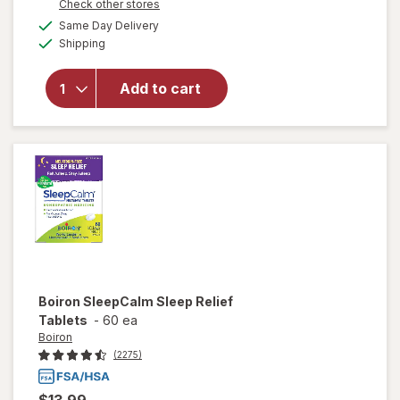
Opens
Check other stores
a
available
Same Day Delivery
simulated
will open
Available
Shipping
dialog
overlay for
Boiron
Coldcalm
Add to cart
Homeopathic
Cold
Medicine
Boiron
SleepCalm Sleep Relief
Tablets
-
60 ea
Boiron
(2275)