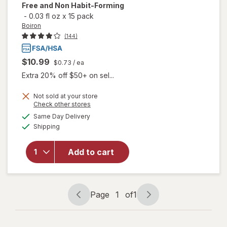
Free and Non Habit-Forming
-
0.03 fl oz
x
15 pack
Boiron
(144)
$10.99
$0.73
/ ea
Extra 20% off $50+ on sel...
Not sold at your store
will open
Opens
Check other stores
overlay
a
available
Same Day Delivery
simulated
for
Boiron
Available
Shipping
dialog
SleepCalm
Kids Liquid
Doses
Add to cart
Sleep Aid-
Melatonin-
Free and
Non Habit-
Page
1
of
1
Page
Page
Forming
navigation
1
of