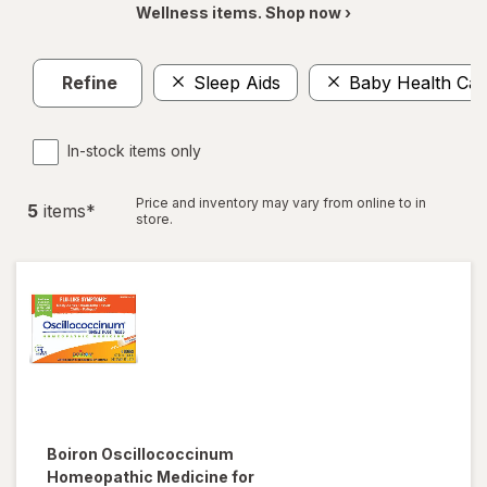
Wellness items. Shop now ›
Refine
Sleep Aids
Baby Health Car
In-stock items only
Price and inventory may vary from online to in
5
item
s
*
store.
Boiron
Oscillococcinum
Homeopathic Medicine for