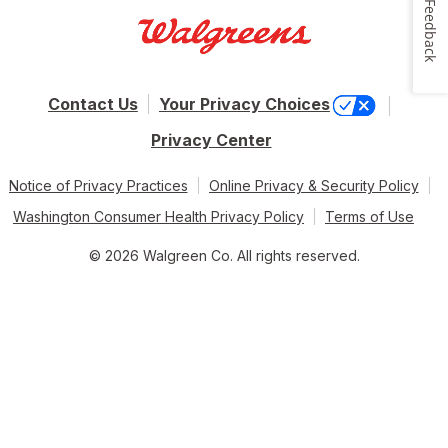
Feedback
Contact Us
Your Privacy Choices
Privacy Center
Notice of Privacy Practices
Online Privacy & Security Policy
Washington Consumer Health Privacy Policy
Terms of Use
© 2026 Walgreen Co. All rights reserved.