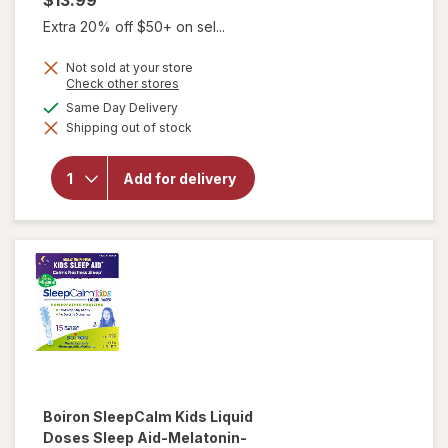
$13.99
Extra 20% off $50+ on sel...
Not sold at your store
Opens
Check other stores
a
available
Same Day Delivery
simulated
will open
Shipping out of stock
dialog
overlay for
Boiron
SleepCalm
Add for delivery
Sleep
Relief
Tablets
Boiron
SleepCalm Kids Liquid
Doses Sleep Aid-Melatonin-