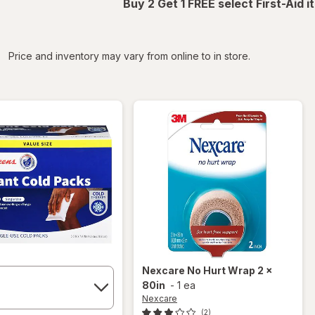
Buy 2 Get 1 FREE select First-Aid 
iltered
Price and inventory may vary from online to in store.
Nexcare
No Hurt Wrap 2 x
80in
-
1 ea
Nexcare
(2)