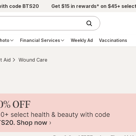
with code BTS20
Get $15 in rewards* on $45+ selec
hoto
Financial Services
Weekly Ad
Vaccinations
st Aid
Wound Care