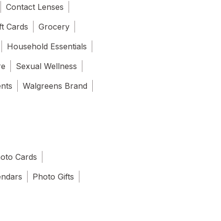
Contact Lenses
ft Cards
Grocery
Household Essentials
re
Sexual Wellness
ents
Walgreens Brand
oto Cards
endars
Photo Gifts