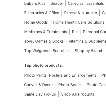
Baby & Kids
Beauty
Caregiver Essentials
Electronics & Office
Fitness & Nutrition
Gi
Home Goods
Home Health Care Solutions
Medicines & Treatments
Pet
Personal Ca
Toys, Games & Books
Vitamins & Supplem
Top Walgreens Searches
Shop by Brand
Top photo products:
Photo Prints, Posters and Enlargements
Ph
Canvas & Dècor
Photo Books
Photo Cal
Same Day Pickup
Shop All Products