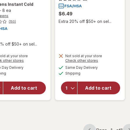
ens
Instant Cold
-
8 ea
$6.49
reens
Extra 20% off $50+ on sel...
(150)
% off $50+ on sel...
old at your store
Not sold at your store
Opens
Opens
k other stores
Check other stores
a
a
available
available
will
Day Delivery
Same Day Delivery
simulated
simulated
will open
Available
Available
open
ping
dialog
Shipping
dialog
overlay
overlay
for
for
Walgreens
Add to cart
Add to cart
Nexcare
Instant
No Hurt
Cold
Wrap 2
Packs
x 80in