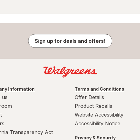
Sign up for deals and offers!
ny Information
Terms and Conditions
 us
Offer Details
room
Product Recalls
t
Website Accessibility
rs
Accessibility Notice
ornia Transparency Act
Privacy & Security