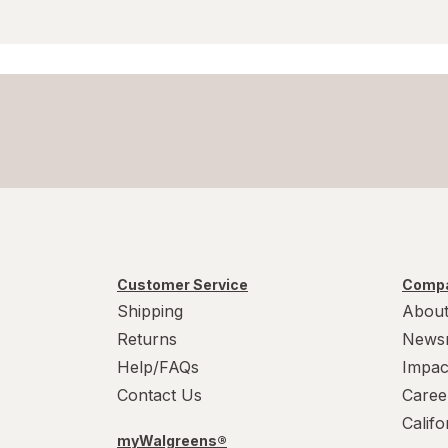
Wart Treatments
Wound Wash
Customer Service
Compa
Shipping
About
Returns
News
Help/FAQs
Impac
Contact Us
Caree
Calif
myWalgreens®