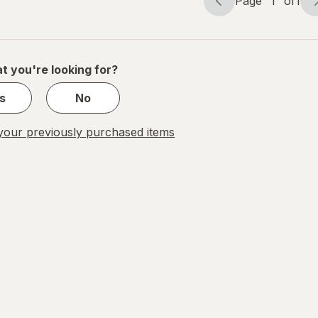
Page
1
of
1
Page
Page
navigation
1
of
1
t you're looking for?
s
No
our previously purchased items