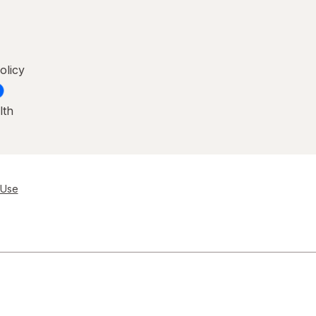
olicy
lth
 Use