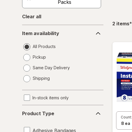
Packs
Clear all
f
2
items
*
Item
Item availability
availability
All Products
Pickup
Same Day Delivery
opens
Shipping
a
simulated
dialog
In-stock items only
Product
Product Type
Type
Count:
Adhesive Bandages