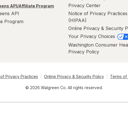
Privacy Center
ens API/Affiliate Program
eens API
Notice of Privacy Practices
(HIPAA)
ate Program
Online Privacy & Security P
Your Privacy Choices
Washington Consumer Hea
Privacy Policy
of Privacy Practices
Online Privacy & Security Policy
Terms of
© 2026 Walgreen Co. All rights reserved.