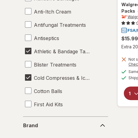
Walgre
Packs
Anti-Itch Cream
Walg
Antifungal Treatments
Antiseptics
$15.99
Extra 20
Athletic & Bandage Tape
Not s
Blister Treatments
Chec
Same 
Cold Compresses & Ice Packs
Ship
Cotton Balls
First Aid Kits
Gauze & Dressings
Brand
Brand
Heating Pads - Electric