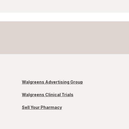
Walgreens Advertising Group
Walgreens Clinical Trials
Sell Your Pharmacy