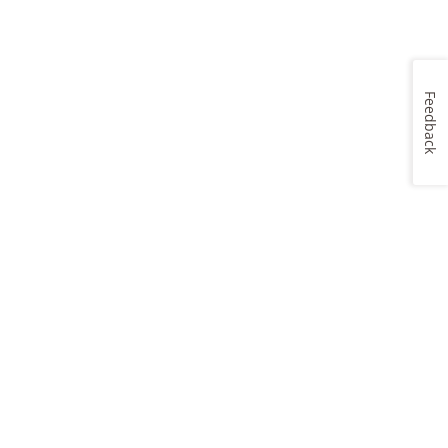
Feedback