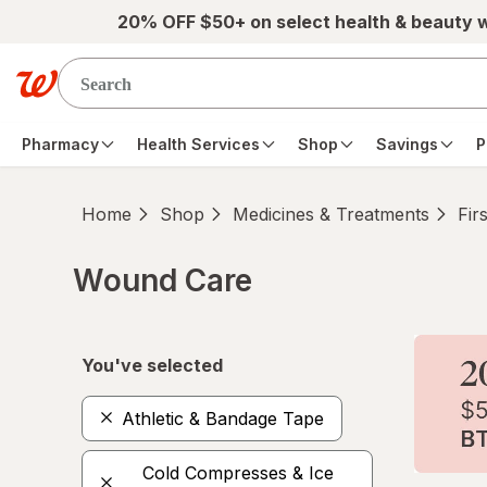
Skip to main content
20% OFF $50+ on select health & beauty 
Pharmacy
Health Services
Shop
Savings
P
Home
Shop
Medicines & Treatments
Fir
Wound Care
Skip to product section content
You've selected
Athletic & Bandage Tape
Cold Compresses & Ice