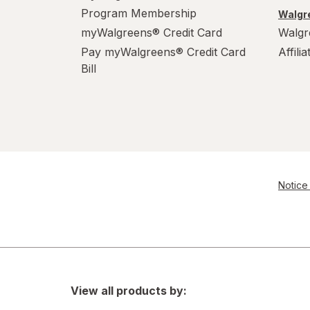
Program Membership
Walgre
myWalgreens® Credit Card
Walgr
Pay myWalgreens® Credit Card
Affili
Bill
Notice 
View all products by: