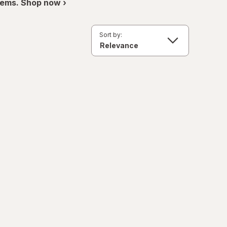
items. Shop now ›
Sort by: