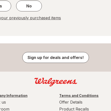
s
No
our previously purchased items
Sign up for deals and offers!
ny Information
Terms and Conditions
 us
Offer Details
room
Product Recalls