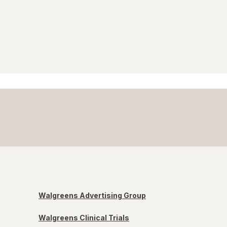
Walgreens Advertising Group
Walgreens Clinical Trials