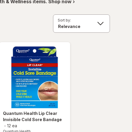
th & Wellness items. Shop now ›
Sort by:
Quantum Health
Lip Clear
Invisible Cold Sore Bandage
-
12 ea
Quantum Health