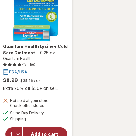
Quantum Health
Lysine+ Cold
Sore Ointment
-
0.25 oz
Quantum Health
(190)
$8.99
$35.96
/ oz
Extra 20% off $50+ on sel...
Not sold at your store
Opens
Check other stores
will open
a
available
Same Day Delivery
simulated
overlay
Available
Shipping
dialog
for
Quantum
Health
Add to cart