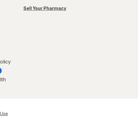
Sell Your Pharmacy
olicy
lth
 Use