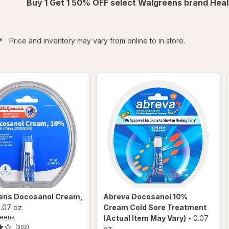
Buy 1 Get 1 50% OFF select Walgreens brand Heal
filtered
*
Price and inventory may vary from online to in store.
ens
Docosanol Cream,
Abreva
Docosanol 10%
.07 oz
Cream Cold Sore Treatment
reens
(Actual Item May Vary)
-
0.07
(302)
oz