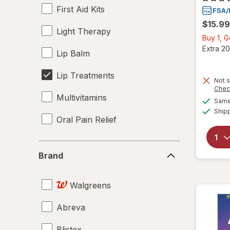
First Aid Kits
$15.99
Light Therapy
Buy 1, 
Extra 20
Lip Balm
Lip Treatments
Not s
Chec
Multivitamins
Same 
Ship
Oral Pain Relief
Brand
Brand
Walgreens
Abreva
Blistex