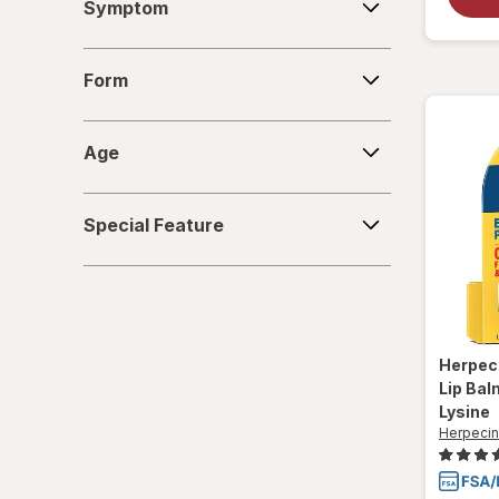
Symptom
Form
Form
Age
Age
Special
Special Feature
Feature
Herpec
Lip Bal
Lysine
Herpecin