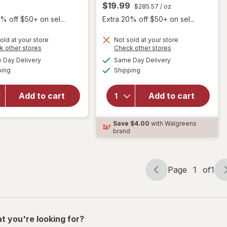
$19.99
$285.57
/ oz
% off $50+ on sel...
Extra 20% off $50+ on sel...
old at your store
Not sold at your store
will open
Opens
Opens
k other stores
Check other stores
overlay
will open
a
a
available
available
Day Delivery
Same Day Delivery
simulated
simulated
for
overlay
Available
Available
ping
dialog
Shipping
dialog
Herpecin-
for
L Cold
Abreva
Sore
Docosanol
Add to cart
Add to cart
Relief, Lip
10%
Balm
Cream
Save
$4.00
with Walgreens
Stick, SPF
Cold Sore
brand
30 &
Treatment
Lysine
Page
1
of
1
Page
Page
navigation
1
of
1
t you're looking for?