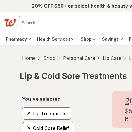
Skip to main content
20% OFF $50+ on select health & beauty 
Pharmacy
Health Services
Shop
Savings
P
Home
Shop
Personal Care
Lip Care
L
Lip & Cold Sore Treatments
Skip to product section content
You've selected
Lip Treatments
Cold Sore Relief