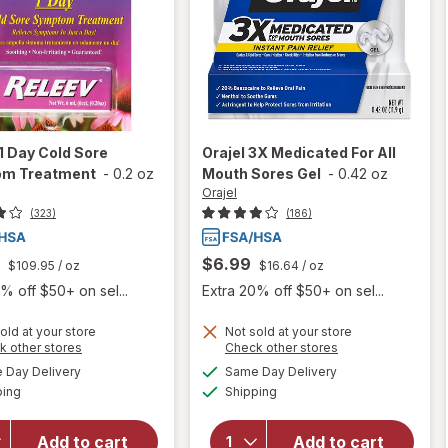
1 Day Cold Sore
Orajel
3X Medicated For All
m Treatment
-
0.2 oz
Mouth Sores Gel
-
0.42 oz
Orajel
(323)
(186)
$6.99
$109.95
/ oz
$16.64
/ oz
% off $50+ on sel...
Extra 20% off $50+ on sel...
old at your store
Not sold at your store
Opens
Opens
k other stores
Check other stores
a
a
available
available
will open
Day Delivery
Same Day Delivery
simulated
simulated
will open
Available
Available
overlay
ping
dialog
Shipping
dialog
overlay
for
Orajel
for
Releev
3X
1 Day Cold
Add to cart
Add to cart