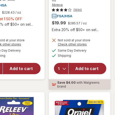
Abreva
(1694)
$228.43
/ oz
Buy
Get 1 50% OFF
$19.99
$285.57
/ oz
1,
% off $50+ on sel...
Get
Extra 20% off $50+ on sel...
1
50%
old at your store
Not sold at your store
Opens
Opens
k other stores
Check other stores
OFF
will open
a
a
available
available
Day Delivery
Same Day Delivery
simulated
simulated
will open
overlay
Available
Available
ping
dialog
Shipping
dialog
overlay
for
for
Abreva
Walgreens
Docosanol
Add to cart
Add to cart
Docosanol
10%
Cream,
Cream
Save
$4.00
with Walgreens
10%
Cold Sore
brand
Treatment