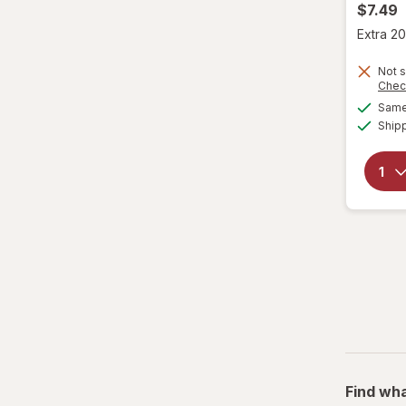
$7.49
Extra 20
Not s
Chec
Same 
Ship
Find wha