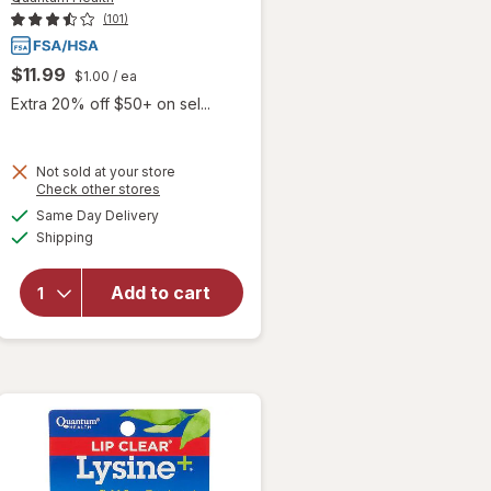
(101)
$11.99
$1.00
/ ea
Extra 20% off $50+ on sel...
Not sold at your store
Opens
Check other stores
will open
a
available
overlay
Same Day Delivery
simulated
Available
for
Shipping
dialog
Quantum
Health
Add to cart
Lip Clear
Invisible
Cold
Sore
Bandage