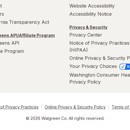
t
Website Accessibility
rs
Accessibility Notice
ornia Transparency Act
Privacy & Security
Privacy Center
ens API/Affiliate Program
eens API
Notice of Privacy Practices
(HIPAA)
ate Program
Online Privacy & Security P
Your Privacy Choices
Washington Consumer Hea
Privacy Policy
of Privacy Practices
Online Privacy & Security Policy
Terms of
© 2026 Walgreen Co. All rights reserved.