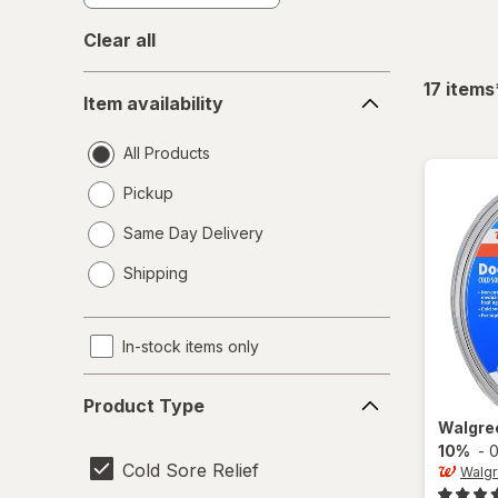
Clear all
Item
17
items
Item availability
availability
All Products
Pickup
Same Day Delivery
opens
Shipping
a
simulated
dialog
In-stock items only
Product
Product Type
Type
Walgre
10%
-
0
Cold Sore Relief
Walg