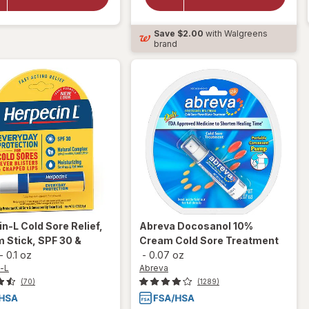
Medicated
Sore
For All
Symptom
Mouth
Save
$2.00
with Walgreens
Treatment
Sores Gel
brand
in-L
Cold Sore Relief,
Abreva
Docosanol 10%
m Stick, SPF 30 &
Cream Cold Sore Treatment
-
0.1 oz
-
0.07 oz
-L
Abreva
(70)
(1289)