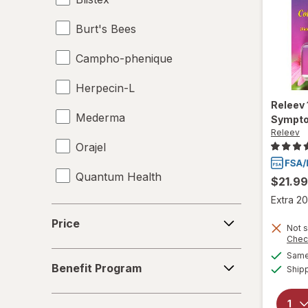
Burt's Bees
Campho-phenique
Herpecin-L
Releev
Mederma
Sympto
Releev
Orajel
Quantum Health
$21.99
Extra 20
Releev
Price
Price
Not s
Chec
Benefit
Same 
Benefit Program
Ship
Program
Symptom