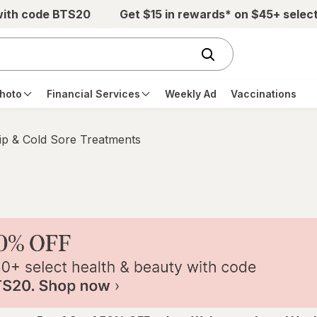
with code BTS20
Get $15 in rewards* on $45+ selec
hoto
Financial Services
Weekly Ad
Vaccinations
ip & Cold Sore Treatments