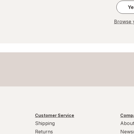
Ye
Browse y
Customer Service
Compa
Shipping
About
Returns
News