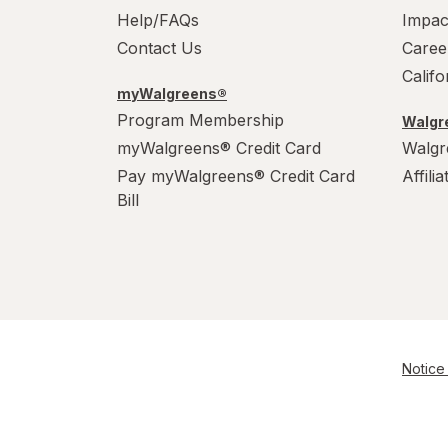
Help/FAQs
Impac
Contact Us
Caree
Calif
myWalgreens®
Program Membership
Walgre
myWalgreens® Credit Card
Walgr
Pay myWalgreens® Credit Card
Affili
Bill
Notice 