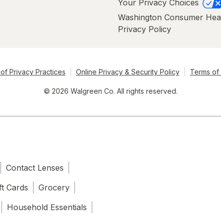
Your Privacy Choices
Washington Consumer Hea
Privacy Policy
of Privacy Practices
Online Privacy & Security Policy
Terms of
© 2026 Walgreen Co. All rights reserved.
Contact Lenses
ft Cards
Grocery
Household Essentials