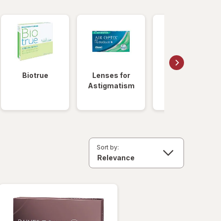
Biotrue
Lenses for
Daily
Astigmatism
Disposable
Lenses
Sort by: