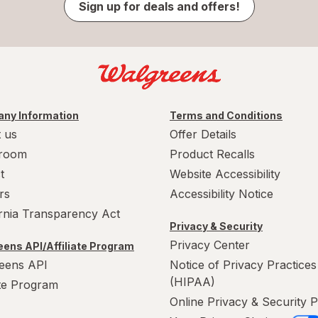
Sign up for deals and offers!
ny Information
Terms and Conditions
 us
Offer Details
room
Product Recalls
t
Website Accessibility
rs
Accessibility Notice
ornia Transparency Act
Privacy & Security
Privacy Center
ens API/Affiliate Program
eens API
Notice of Privacy Practices
(HIPAA)
ate Program
Online Privacy & Security P