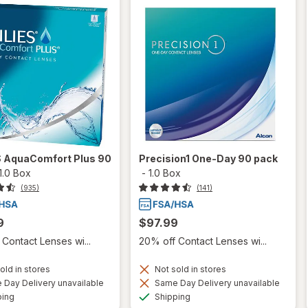
S AquaComfort Plus 90
Precision1 One-Day 90 pack
1.0 Box
-
1.0 Box
(935)
(141)
9
$97.99
Contact Lenses wi...
20% off Contact Lenses wi...
old in stores
Not sold in stores
Day Delivery unavailable
Same Day Delivery unavailable
Available
Available
ping
Shipping