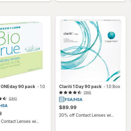
e ONEday 90 pack
-
1.0
Clariti 1 Day 90 pack
-
1.0 Box
(188)
(284)
$89.99
9
20% off Contact Lenses wi...
Contact Lenses wi...