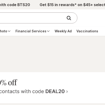
with code BTS20
Get $15 in rewards* on $45+ selec
hoto
Financial Services
Weekly Ad
Vaccinations