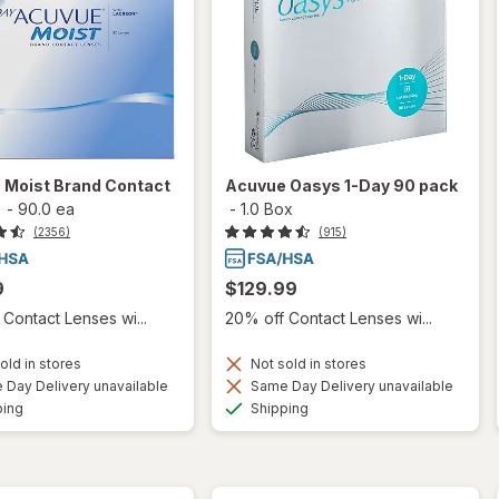
 Moist Brand Contact
Acuvue Oasys 1-Day 90 pack
-
90.0 ea
-
1.0 Box
(2356)
(915)
9
$129.99
Contact Lenses wi...
20% off Contact Lenses wi...
old in stores
Not sold in stores
Day Delivery unavailable
Same Day Delivery unavailable
Available
Available
ping
Shipping