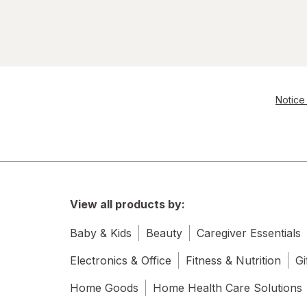
Notice 
View all products by:
Baby & Kids
Beauty
Caregiver Essentials
Electronics & Office
Fitness & Nutrition
Gi
Home Goods
Home Health Care Solutions