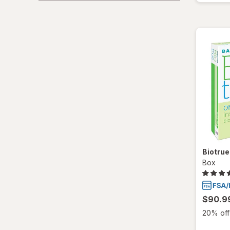
Biotru
Box
$90.9
20% off 