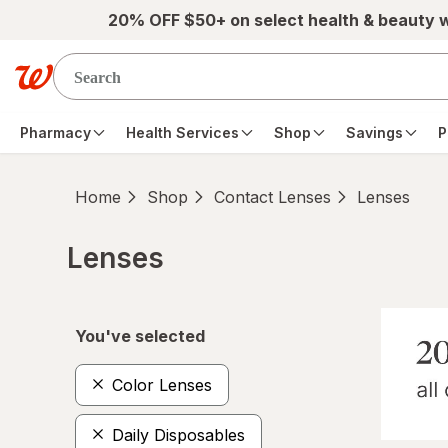
Skip to main content
20% OFF $50+ on select health & beauty 
Pharmacy
Health Services
Shop
Savings
P
Home
Shop
Contact Lenses
Lenses
Lenses
Skip to product section content
You've selected
Color Lenses
Daily Disposables