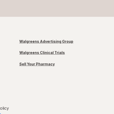
Walgreens Advertising Group
Walgreens Clinical Trials
Sell Your Pharmacy
olicy