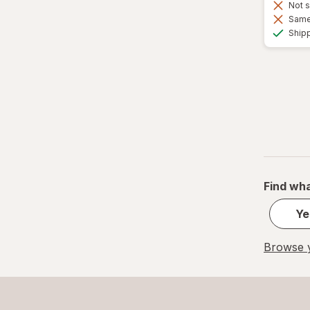
Not s
Same 
Ship
Find wha
Ye
Browse y