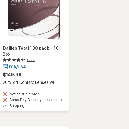
Dailies Total 1 90 pack
-
1.0
Box
(666)
$149.99
20% off Contact Lenses wi...
Not sold in stores
Same Day Delivery unavailable
Available
Shipping