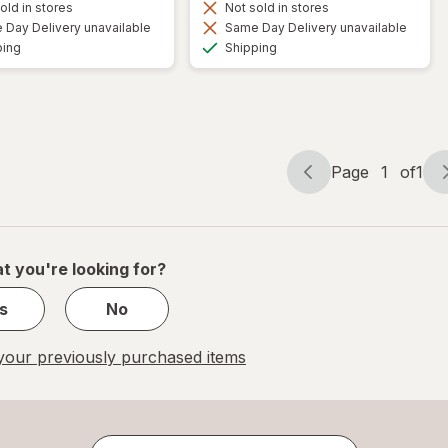
old in stores
Not sold in stores
Day Delivery unavailable
Same Day Delivery unavailable
Available
Available
ping
Shipping
Page
1
of
1
Page
Page
navigation
1
of
1
t you're looking for?
s
No
our previously purchased items