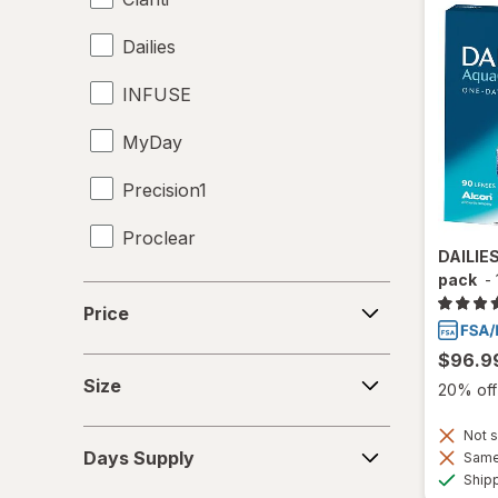
Dailies
INFUSE
MyDay
Precision1
Proclear
DAILIE
pack
-
SofLens
Price
Price
$96.9
Size
Size
20% off 
Not s
Days
Days Supply
Same 
Supply
Ship