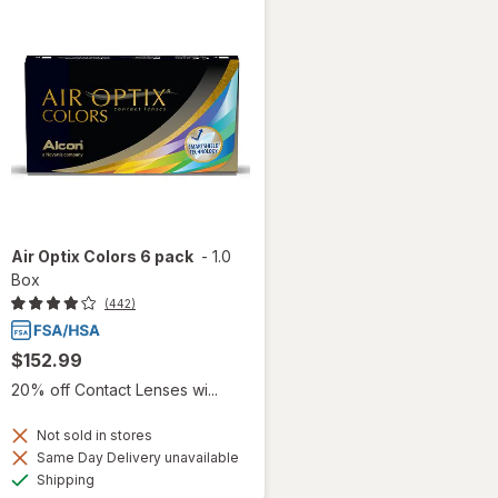
Air Optix Colors 6 pack
-
1.0
Box
(442)
$152.99
20% off Contact Lenses wi...
Not sold in stores
Same Day Delivery unavailable
Available
Shipping