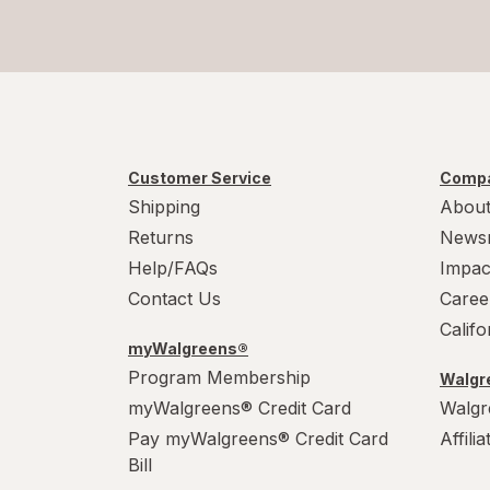
Customer Service
Compa
Shipping
About
Returns
News
Help/FAQs
Impac
Contact Us
Caree
Calif
myWalgreens®
Program Membership
Walgre
myWalgreens® Credit Card
Walgr
Pay myWalgreens® Credit Card
Affili
Bill