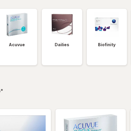
Acuvue
Dailies
Biofinity
filtered
s
*