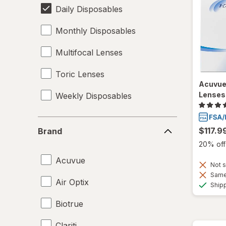
Daily Disposables
Monthly Disposables
Multifocal Lenses
Toric Lenses
Acuvue
Lenses
Weekly Disposables
Brand
$117.9
Brand
20% off 
Acuvue
Not s
Same 
Air Optix
Ship
Biotrue
Clariti