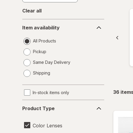
Clear all
Item
Item availability
availability
All Products
Pickup
Same Day Delivery
opens
Shipping
a
simulated
dialog
36
item
In-stock items only
Product
Product Type
Type
Color Lenses