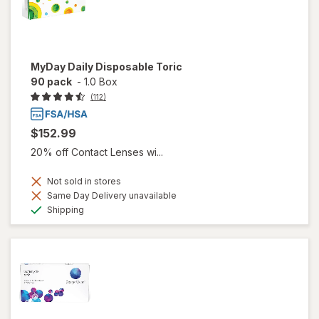
MyDay Daily Disposable Toric
90 pack
-
1.0 Box
(112)
$152.99
20% off Contact Lenses wi...
Not sold in stores
Same Day Delivery unavailable
Available
Shipping