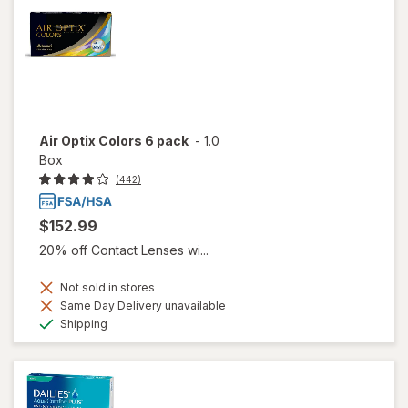
Air Optix Colors 6 pack
-
1.0
Box
(442)
$152.99
20% off Contact Lenses wi...
Not sold in stores
Same Day Delivery unavailable
Available
Shipping