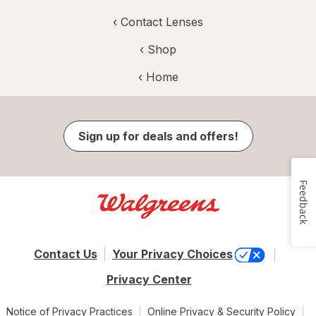
‹
Contact Lenses
‹ Shop
‹ Home
Sign up for deals and offers!
Feedback
Contact Us
Your Privacy Choices
Privacy Center
Notice of Privacy Practices
Online Privacy & Security Policy