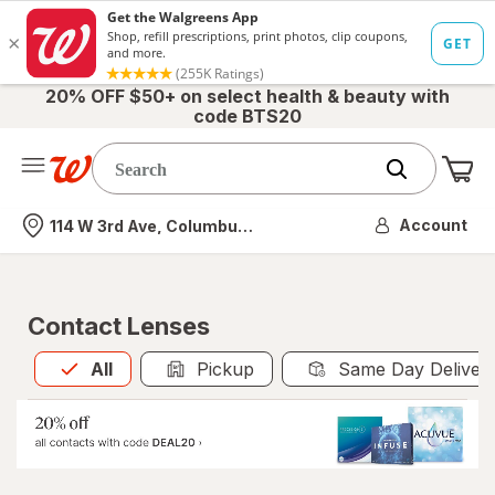
20% OFF $50+ on select health & beauty with
code BTS20
Me
Nearest store
Account
114 W 3rd Ave, Columbus, OH
Contact Lenses
All
is selected
All
Pickup
Same Day Deliver