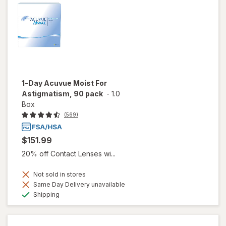
1-Day Acuvue Moist For
Astigmatism, 90 pack
-
1.0
Box
(569)
$151.99
20% off Contact Lenses wi...
Not sold in stores
Same Day Delivery unavailable
Available
Shipping