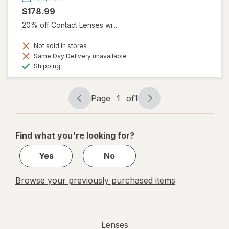
$178.99
20% off Contact Lenses wi...
Not sold in stores
Same Day Delivery unavailable
Available
Shipping
Page
1
of
1
Page
Page
navigation
1
of
Find what you're looking for?
1
Yes
No
Browse your previously purchased items
Lenses