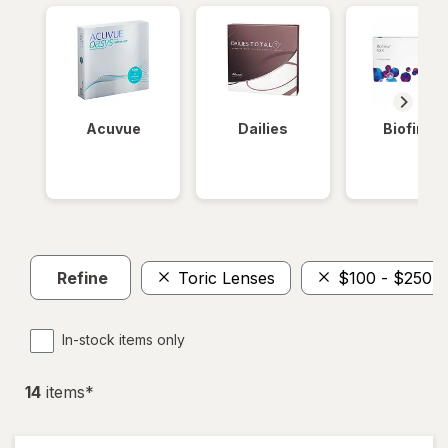
Acuvue
Dailies
Biofinity
Refine
Toric Lenses
$100 - $250
In-stock items only
14
item
s
*