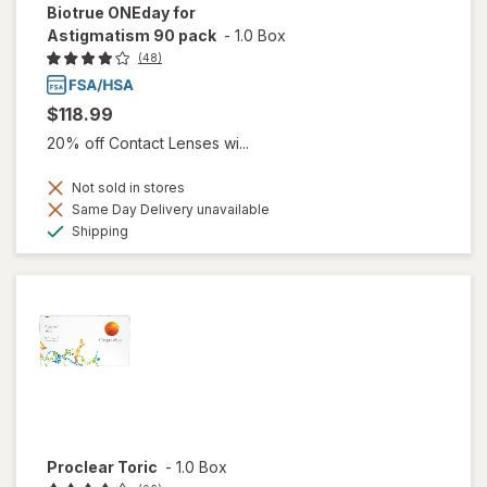
Biotrue ONEday for
Astigmatism 90 pack
-
1.0 Box
(48)
$118.99
20% off Contact Lenses wi...
Not sold in stores
Same Day Delivery unavailable
Available
Shipping
Proclear Toric
-
1.0 Box