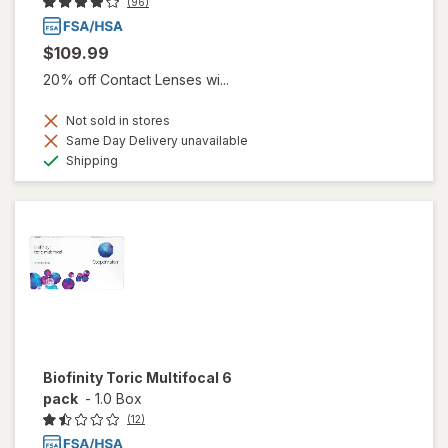
(96)
$109.99
20% off Contact Lenses wi...
Not sold in stores
Same Day Delivery unavailable
Available
Shipping
Biofinity Toric Multifocal 6
pack
-
1.0 Box
(12)