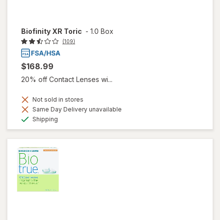
Biofinity XR Toric
-
1.0 Box
(109)
$168.99
20% off Contact Lenses wi...
Not sold in stores
Same Day Delivery unavailable
Available
Shipping