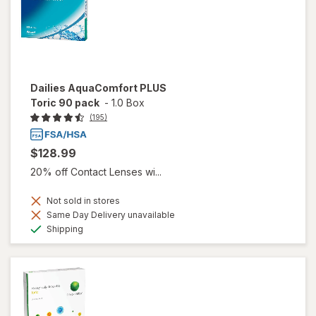
Dailies AquaComfort PLUS
Toric 90 pack
-
1.0 Box
(195)
$128.99
20% off Contact Lenses wi...
Not sold in stores
Same Day Delivery unavailable
Available
Shipping