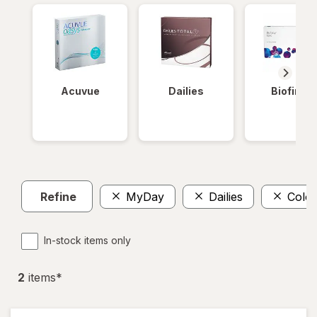
Acuvue
Dailies
Biofinity
Refine
MyDay
Dailies
Color
In-stock items only
2
item
s
*