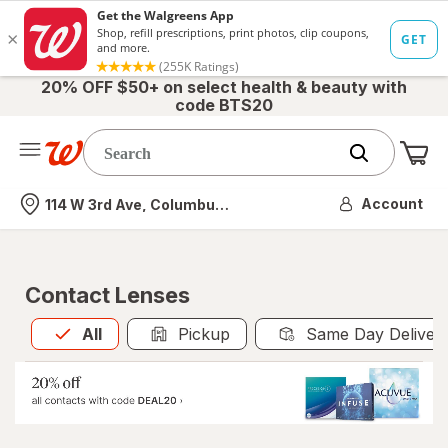
20% OFF $50+ on select health & beauty with
code BTS20
Me
Nearest store
Account
114 W 3rd Ave, Columbus, OH
Contact Lenses
All
is selected
All
Pickup
Same Day Deliver