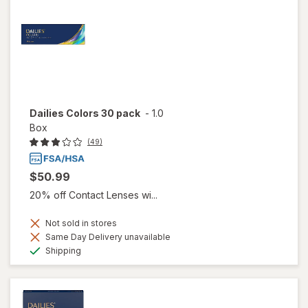
Dailies Colors 30 pack
-
1.0
Box
(49)
$50.99
20% off Contact Lenses wi...
Not sold in stores
Same Day Delivery unavailable
Available
Shipping