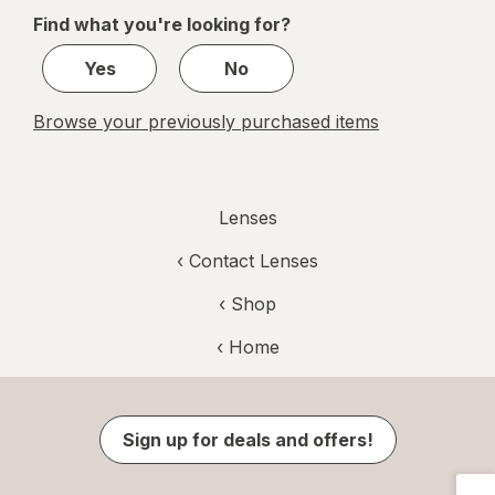
of
Find what you're looking for?
1
Yes
No
Browse your previously purchased items
Lenses
‹
Contact Lenses
‹ Shop
‹ Home
Sign up for deals and offers!