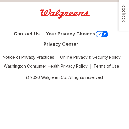
Feedback
Contact Us
Your Privacy Choices
Privacy Center
Notice of Privacy Practices
Online Privacy & Security Policy
Washington Consumer Health Privacy Policy
Terms of Use
© 2026 Walgreen Co. All rights reserved.