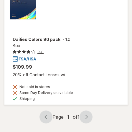
Dailies Colors 90 pack
-
1.0
Box
(34)
$109.99
20% off Contact Lenses wi...
Not sold in stores
Same Day Delivery unavailable
Available
Shipping
Page
1
of
1
Page
Page
navigation
1