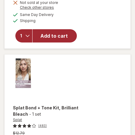
Not sold at your store
is
Opens
Check other stores
a
available
will open
Same Day Delivery
simulated
Available
overlay
Shipping
dialog
for
Splat
Semi-
Add to cart
Permanent
Hair Dye
Midnight
Scarlet
Splat Bond + Tone Kit
, Brilliant
Bleach
-
1 set
Splat
(483)
Previous
$12.79