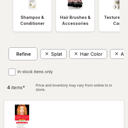
Shampoo &
Hair Brushes &
Textured Ha
Conditioner
Accessories
Care
Refine
Splat
Hair Color
Am
In-stock items only
Price and inventory may vary from online to in
4
item
s
*
store.