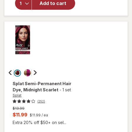
Hair
Add to cart
Color
Complete
Kit Sinful
Silver
Splat
Semi-Permanent Hair
Dye
, Midnight Scarlet
-
1 set
Splat
(252)
Previous
$13.99
price
Current
$11.99
$11.99
/ ea
was
sale
Extra 20% off $50+ on sel...
price