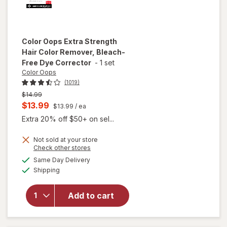
Color Oops
Extra Strength
Hair Color Remover, Bleach-
Free Dye Corrector
-
1 set
Color Oops
(1019)
Previous
$14.99
price
Current
$13.99
$13.99
/ ea
was
sale
Extra 20% off $50+ on sel...
price
Not sold at your store
is
will open
Opens
Check other stores
overlay
a
available
Same Day Delivery
simulated
for
Color
Available
Shipping
dialog
Oops
Extra
Strength
Add to cart
Hair Color
Remover,
Bleach-