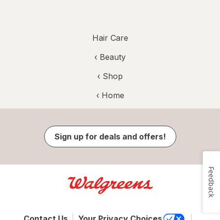
Hair Care
‹
Beauty
‹ Shop
‹ Home
Sign up for deals and offers!
Feedback
Contact Us
Your Privacy Choices