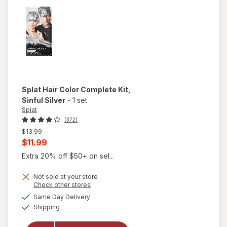
Free Dye
Corrector
Splat
Hair Color Complete Kit
,
Sinful Silver
-
1 set
Splat
(372)
Previous
$13.99
price
Current
$11.99
was
sale
Extra 20% off $50+ on sel...
price
Not sold at your store
is
Opens
Check other stores
a
available
will open
Same Day Delivery
simulated
Available
overlay
Shipping
dialog
for
Splat