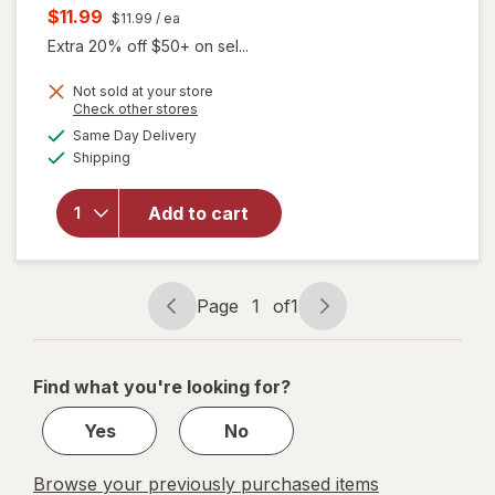
price
Current
$11.99
$11.99
/ ea
was
sale
Extra 20% off $50+ on sel...
price
Not sold at your store
is
will
Opens
Check other stores
open
a
available
Same Day Delivery
simulated
overlay
Available
Shipping
dialog
for
Splat
Splat
Add to cart
Bond +
Tone
Kit
Brilliant
Page
1
of
1
Page
Page
Bleach
navigation
1
of
Find what you're looking for?
1
Yes
No
Browse your previously purchased items