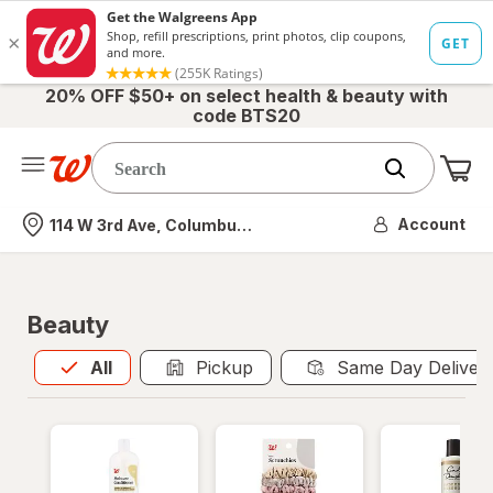
20% OFF $50+ on select health & beauty with
code BTS20
Me
Nearest store
Account
114 W 3rd Ave, Columbus, OH
Beauty
All
is selected
All
Pickup
Same Day Deliver