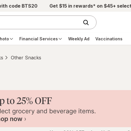
with code BTS20
Get $15 in rewards* on $45+ selec
hoto
Financial Services
Weekly Ad
Vaccinations
ks
Other Snacks