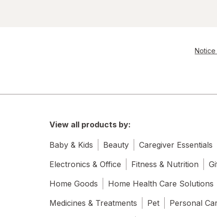
Notice 
View all products by:
Baby & Kids
Beauty
Caregiver Essentials
Electronics & Office
Fitness & Nutrition
Gi
Home Goods
Home Health Care Solutions
Medicines & Treatments
Pet
Personal Ca