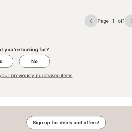
Page
1
of
1
Page
Page
navigation
1
of
1
t you're looking for?
s
No
our previously purchased items
Sign up for deals and offers!