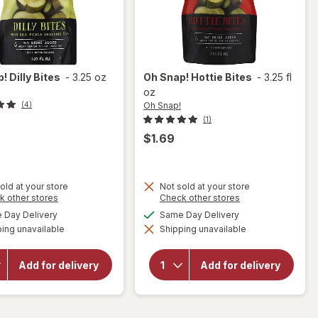
p!
Dilly Bites
-
3.25 oz
Oh Snap!
Hottie Bites
-
3.25 fl
oz
Oh Snap!
(4)
(1)
$1.69
old at your store
Not sold at your store
Opens
Opens
k other stores
Check other stores
a
a
available
available
Day Delivery
Same Day Delivery
simulated
simulated
will
will
ing unavailable
dialog
Shipping unavailable
dialog
open
open
overlay
overlay
for
Oh
for
Oh
Add for delivery
Add for delivery
Snap!
Snap!
Dilly
Hottie
Bites
Bites