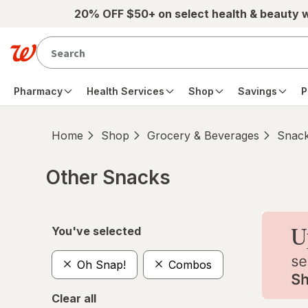
Skip to main content
20% OFF $50+ on select health & beauty 
Pharmacy
Health Services
Shop
Savings
P
Home
Shop
Grocery & Beverages
Snac
Other Snacks
Skip to product section content
You've selected
Oh Snap!
Combos
Clear all