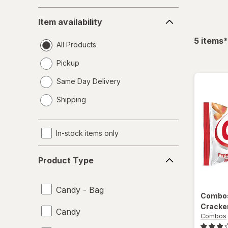
Item
Item availability
availability
f
5
items
*
All Products
Pickup
Same Day Delivery
opens
Shipping
a
simulated
dialog
In-stock items only
Product
Product Type
Type
Candy - Bag
Combo
Cracke
Candy
Combos