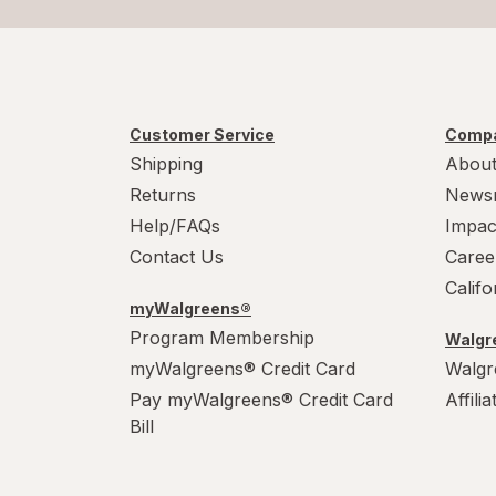
Customer Service
Compa
Shipping
About
Returns
News
Help/FAQs
Impac
Contact Us
Caree
Calif
myWalgreens®
Program Membership
Walgre
myWalgreens® Credit Card
Walgr
Pay myWalgreens® Credit Card
Affili
Bill