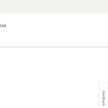
 Use
Feedback