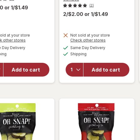
(2)
00
or
1/$1.49
2/$2.00
or
1/$1.49
old at your store
Not sold at your store
will
Opens
Opens
k other stores
Check other stores
will open
open
a
a
available
available
Day Delivery
Same Day Delivery
simulated
simulated
overlay
overlay
Available
Available
ping
dialog
Shipping
dialog
for
for
Combos
Combos
Pepperoni
Stuffed
Add to cart
Add to cart
Pizza
Snacks
Cracker
Pizzeria
Baked
Baked
Snacks
Pretzel
Snacks