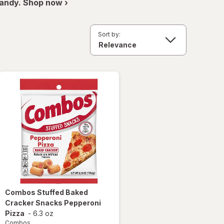
andy. Shop now ›
Sort by:
Combos
Stuffed Baked
Cracker Snacks Pepperoni
Pizza
-
6.3 oz
Combos