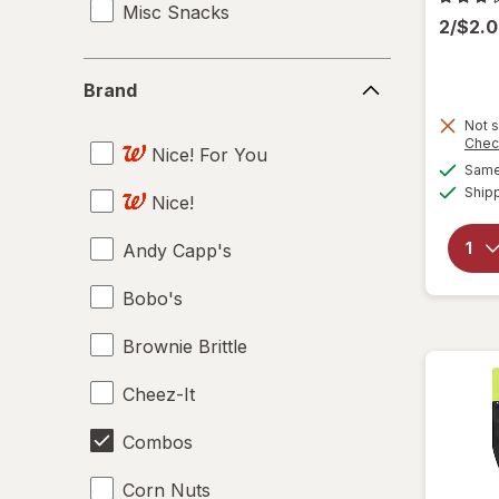
Misc Snacks
2/$2.
Brand
Brand
Not s
Chec
Nice! For You
Same 
Ship
Nice!
Andy Capp's
Bobo's
Brownie Brittle
Cheez-It
Combos
Corn Nuts