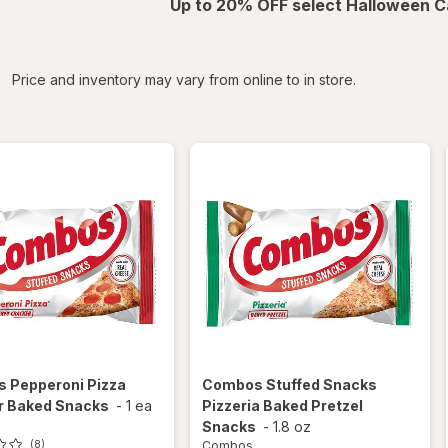
Up to 20% OFF select Halloween C
iltered
Price and inventory may vary from online to in store.
s
Pepperoni Pizza
Combos
Stuffed Snacks
r Baked Snacks
-
1 ea
Pizzeria Baked Pretzel
Snacks
-
1.8 oz
Combos
(8)