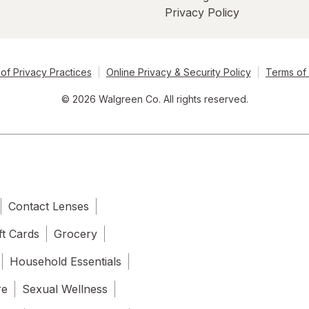
Privacy Policy
of Privacy Practices
Online Privacy & Security Policy
Terms of
© 2026 Walgreen Co. All rights reserved.
Contact Lenses
ft Cards
Grocery
Household Essentials
re
Sexual Wellness