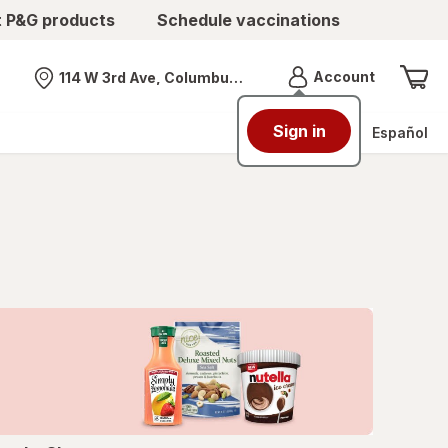
t P&G products
Schedule vaccinations
Menu
Account
114 W 3rd Ave, Columbus, OH
Nearest store
Sign in
Español