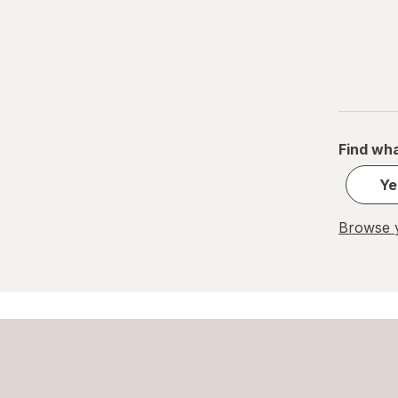
Find wha
Ye
Browse y