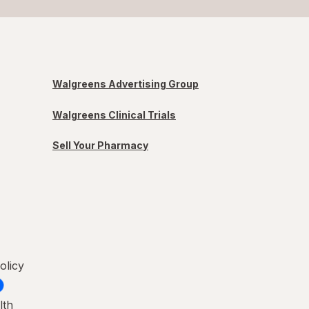
Walgreens Advertising Group
Walgreens Clinical Trials
Sell Your Pharmacy
olicy
lth