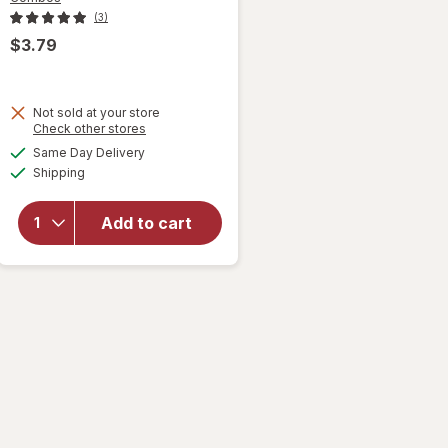
(3)
$3.79
Not sold at your store
Opens
Check other stores
will open
a
available
overlay
Same Day Delivery
simulated
Available
for
Shipping
dialog
Combos
Stuffed
Add to cart
Baked
Cracker
Snacks
Pepperoni
Pizza