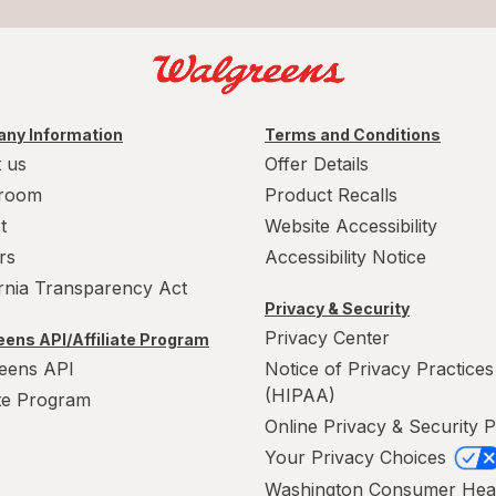
ny Information
Terms and Conditions
 us
Offer Details
room
Product Recalls
t
Website Accessibility
rs
Accessibility Notice
ornia Transparency Act
Privacy & Security
Privacy Center
ens API/Affiliate Program
eens API
Notice of Privacy Practices
(HIPAA)
ate Program
Online Privacy & Security P
Your Privacy Choices
Washington Consumer Hea