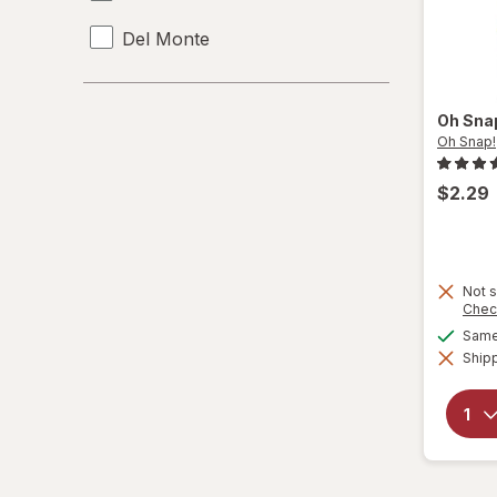
Del Monte
KIND
Oh Sna
Nutella
Oh Snap!
Oh Snap!
$2.29
Pearls
Rice Krispies
Not s
Chec
Sargento
Same 
Shipp
Snack Pack
Taste Of Nature