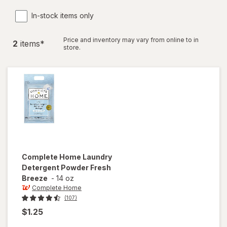
In-stock items only
Price and inventory may vary from online to in
2
item
s
*
store.
Complete Home
Laundry
Detergent Powder Fresh
Breeze
-
14 oz
Complete Home
(107)
$1.25