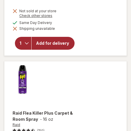
Not sold at your store
Opens
Check other stores
a
will open
available
Same Day Delivery
simulated
overlay
Shipping unavailable
dialog
for
Complete
Home
Add for delivery
Laundry
Detergent
Powder
Fresh
Breeze
Raid
Flea Killer Plus Carpet &
Room Spray
-
16 oz
Raid
(150)