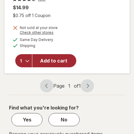
$14.99
Open simulated dialog
$0.75 off 1 Coupon
Not sold at your store
will
Opens
Check other stores
open
a
available
Same Day Delivery
simulated
overlay
Available
Shipping
dialog
for
Raid
Flea
Add to cart
Killer
Plus
Carpet
& Room
Page
1
of
1
Page
Page
Spray
navigation
1
of
Find what you're looking for?
1
Yes
No