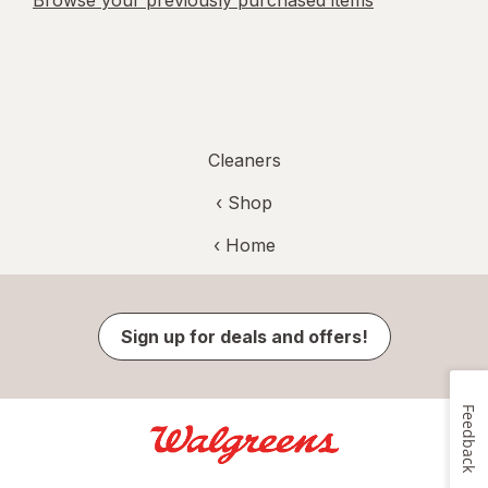
Browse your previously purchased items
Cleaners
‹ Shop
‹ Home
Sign up for deals and offers!
Feedback