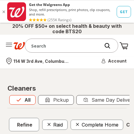
20% OFF $50+ on select health & beauty with
code BTS20
Me
Nearest store
Account
114 W 3rd Ave, Columbus, OH
Cleaners
All
is selected
All
Pickup
Same Day Deliver
Refine
Raid
Complete Home
Cle