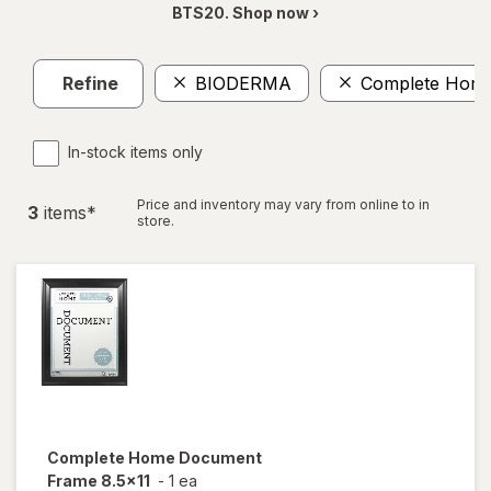
BTS20. Shop now ›
Refine
BIODERMA
Complete Hom
In-stock items only
Price and inventory may vary from online to in
3
item
s
*
store.
Complete Home
Document
Frame 8.5x11
-
1 ea