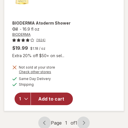
BIODERMA
Atoderm Shower
Oil
-
16.9 fl oz
BIODERMA
(1624)
$19.99
$1.18
/ oz
Extra 20% off $50+ on sel...
Not sold at your store
Opens
Check other stores
a
available
Same Day Delivery
simulated
Available
will open
Shipping
dialog
overlay
for
Add to cart
BIODERMA
Atoderm
Shower Oil
Page
1
of
1
Page
Page