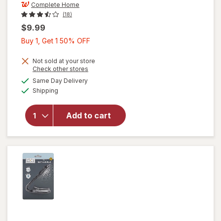
Complete Home
(18)
$9.99
Buy
Buy 1, Get 1 50% OFF
1,
Get
Not sold at your store
Opens
Check other stores
1
a
available
will open
Same Day Delivery
50%
simulated
Available
overlay
Shipping
dialog
OFF
for
Complete
Add to cart
Home
Document
Frame
8.5x11