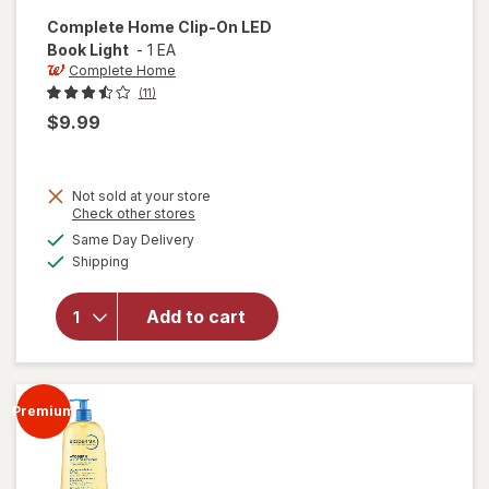
Complete Home
Clip-On LED
Book Light
-
1 EA
Complete Home
(11)
$9.99
Not sold at your store
Opens
Check other stores
a
available
will open
Same Day Delivery
simulated
Available
overlay
Shipping
dialog
for
Complete
Add to cart
Home
Clip-On
LED Book
Light
Premium