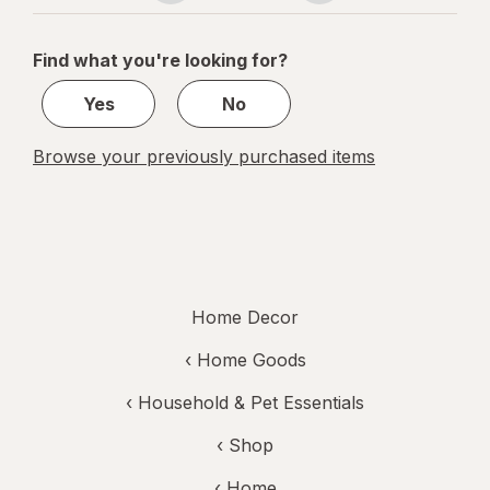
navigation
1
of
Find what you're looking for?
1
Yes
No
Browse your previously purchased items
Home Decor
‹
Home Goods
‹
Household & Pet Essentials
‹ Shop
‹ Home