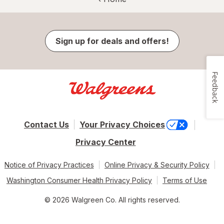
Sign up for deals and offers!
Feedback
Contact Us
Your Privacy Choices
Privacy Center
Notice of Privacy Practices
Online Privacy & Security Policy
Washington Consumer Health Privacy Policy
Terms of Use
© 2026 Walgreen Co. All rights reserved.