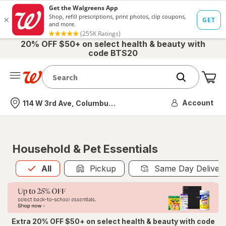
20% OFF $50+ on select health & beauty with
code BTS20
Me
Nearest store
Account
114 W 3rd Ave, Columbus, OH
Household & Pet Essentials
All
is selected
All
Pickup
Same Day Deliver
Extra 20% OFF $50+ on select health & beauty with code