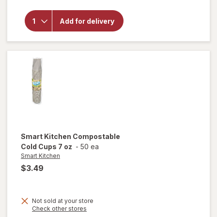
overlay for
Smart
Add for delivery
Kitchen
Compostable
Forks
Smart Kitchen
Compostable
Cold Cups 7 oz
-
50 ea
Smart Kitchen
$3.49
Not sold at your store
Opens
Check other stores
a