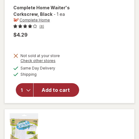
Complete Home
Waiter's
Corkscrew
, Black
-
1 ea
Complete Home
(8)
$4.29
Not sold at your store
Opens
Check other stores
a
available
will open
Same Day Delivery
simulated
Available
overlay
Shipping
dialog
for
Complete
Add to cart
Home
Waiter's
Corkscrew
Black