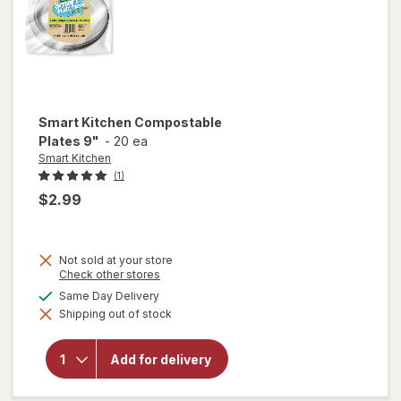
Smart Kitchen
Compostable
Plates 9"
-
20 ea
Smart Kitchen
(1)
$2.99
Not sold at your store
Opens
Check other stores
a
available
Same Day Delivery
simulated
Shipping out of stock
dialog
will open
overlay for
Smart
Add for delivery
Kitchen
Compostable
Plates 9"