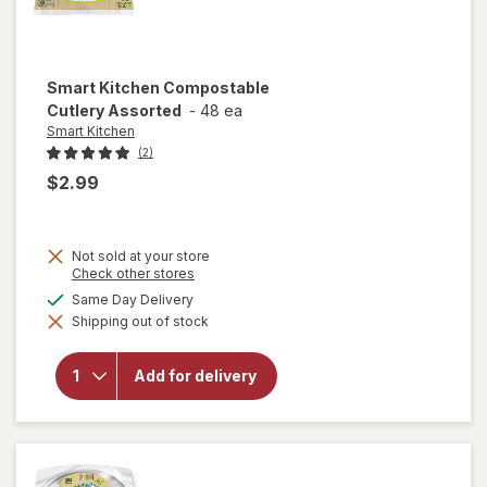
Smart Kitchen
Compostable
Cutlery Assorted
-
48 ea
Smart Kitchen
(2)
$2.99
Not sold at your store
Opens
Check other stores
a
available
Same Day Delivery
simulated
will open
Shipping out of stock
dialog
overlay for
Smart
Kitchen
Add for delivery
Compostable
Cutlery
Assorted