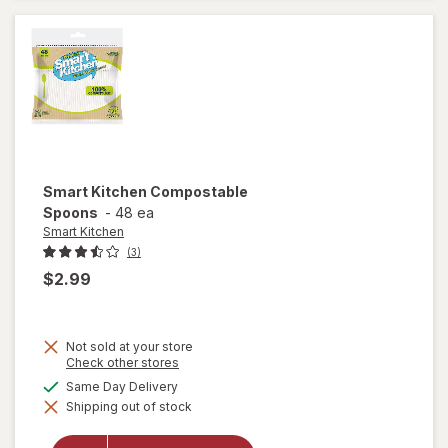
Smart Kitchen
Compostable
Spoons
-
48 ea
Smart Kitchen
(3)
$2.99
Not sold at your store
Opens
Check other stores
a
available
Same Day Delivery
simulated
Shipping out of stock
dialog
will open
overlay for
Smart