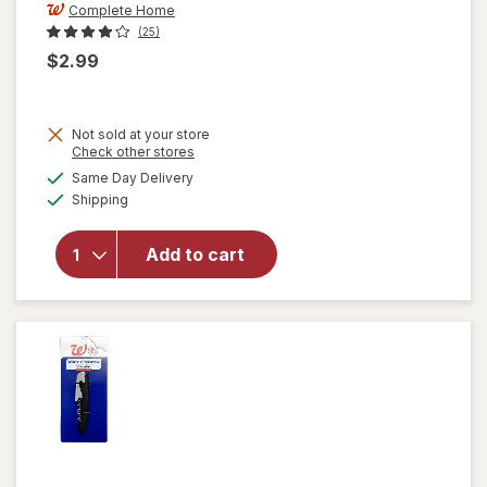
Complete Home
(25)
$2.99
Not sold at your store
Opens
Check other stores
will open
a
available
Same Day Delivery
simulated
overlay
Available
Shipping
dialog
for
Complete
Home
Add to cart
Mesh
Sink
Strainer
Silver