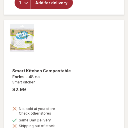
Add for delivery
Kitchen
Compostable
Spoons
Smart Kitchen
Compostable
Forks
-
48 ea
Smart Kitchen
$2.99
Not sold at your store
Opens
Check other stores
a
available
Same Day Delivery
simulated
Shipping out of stock
dialog
will open