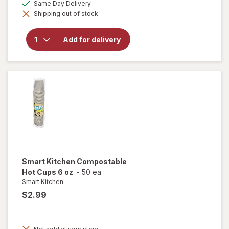
available
Same Day Delivery
simulated
will open
Shipping out of stock
dialog
overlay for
Smart
Kitchen
Add for delivery
Compostable
Cold Cups 7
oz
Smart Kitchen
Compostable
Hot Cups 6 oz
-
50 ea
Smart Kitchen
$2.99