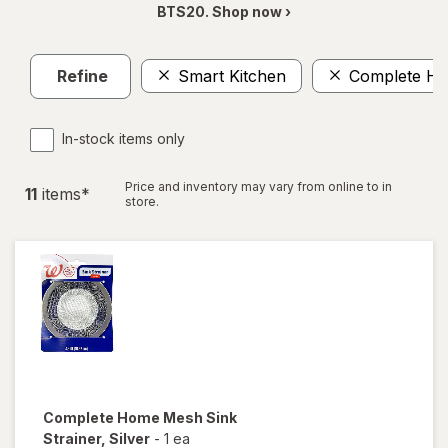
BTS20. Shop now ›
Refine
Smart Kitchen
Complete H
In-stock items only
Price and inventory may vary from online to in
11
item
s
*
store.
Complete Home
Mesh Sink
Strainer
, Silver
-
1 ea