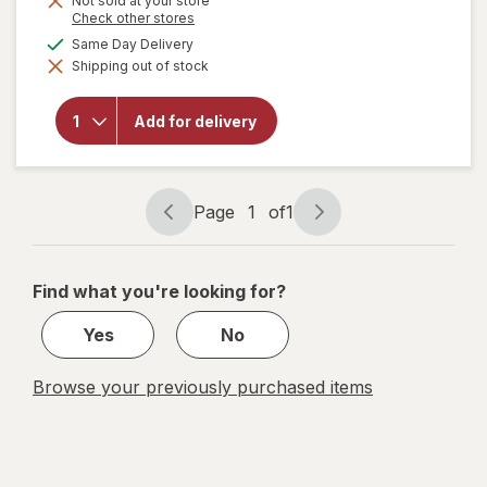
Not sold at your store
Opens
Check other stores
a
available
Same Day Delivery
simulated
will open
Shipping out of stock
dialog
overlay for
Smart
Kitchen
Add for delivery
Compostable
Hot Cups 6
oz
Page
1
of
1
Page
Page
navigation
1
of
Find what you're looking for?
1
Yes
No
Browse your previously purchased items