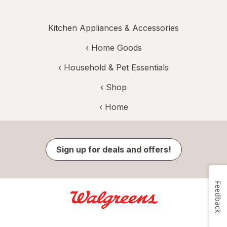
Kitchen Appliances & Accessories
‹
Home Goods
‹
Household & Pet Essentials
‹ Shop
‹ Home
Sign up for deals and offers!
Feedback