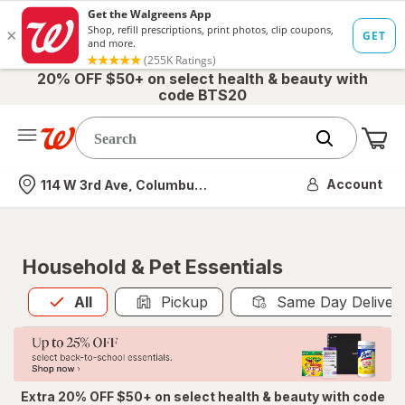
20% OFF $50+ on select health & beauty with
code BTS20
Me
Nearest store
Account
114 W 3rd Ave, Columbus, OH
Household & Pet Essentials
All
is selected
All
Pickup
Same Day Deliver
Extra 20% OFF $50+ on select health & beauty with code